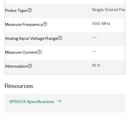
Single-Ended Passi
Probe Type
500 MHz
Measure Frequency
—
Analog Input Voltage Range
—
Measure Current
10 X
Attenuation
Resources
SP500X Specifications