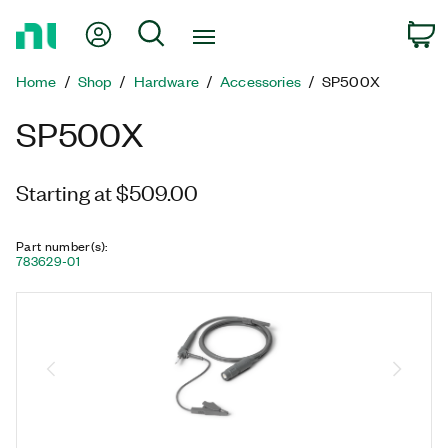
Return
My Account
Search
C
to
Home
Home
Shop
Hardware
Accessories
SP500X
Page
SP500X
Starting at $509.00
Part number(s)
:
783629-01