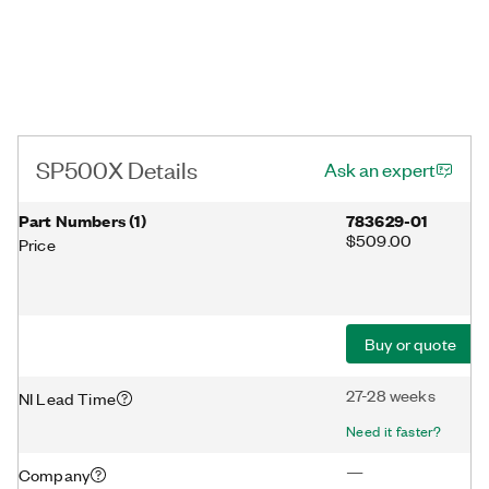
SP500X Details
Ask an expert
Part Numbers
(
1
)
783629-01
$509.00
Price
Buy or quote
27-28 weeks
NI Lead Time
Need it faster?
—
Company