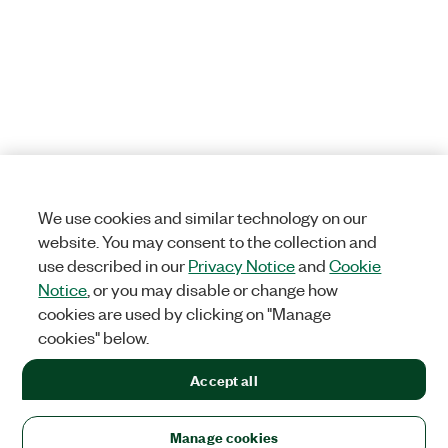
We use cookies and similar technology on our
website. You may consent to the collection and
use described in our
Privacy Notice
and
Cookie
Notice
, or you may disable or change how
cookies are used by clicking on "Manage
cookies" below.
Accept all
Manage cookies