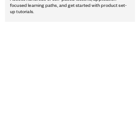
focused learning paths, and get started with product set-
up tutorials.