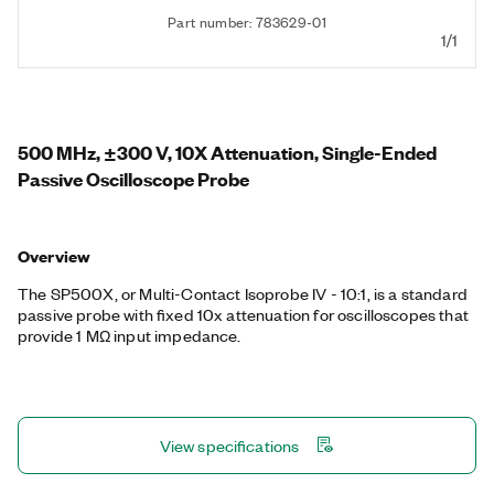
Part number: 783629-01
1/1
500 MHz, ±300 V, 10X Attenuation, Single-Ended
Passive Oscilloscope Probe
Overview
The SP500X, or Multi-Contact Isoprobe IV - 10:1, is a standard
passive probe with fixed 10x attenuation for oscilloscopes that
provide 1 MΩ input impedance.
View specifications