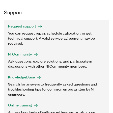
Support
Request support
You can request repair, schedule calibration, or get
technical support. A valid service agreement may be
required.
NI Community
Ask questions, explore solutions, and participate in
discussions with other NI Community members.
KnowledgeBase
Search for answers to frequently asked questions and
troubleshooting tips for common errors written by NI
engineers.
Online training
Access hundreds of self-paced lessons, application-