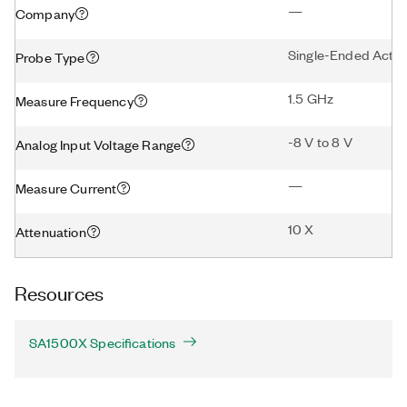
—
Company
Single-Ended Activ
Probe Type
1.5 GHz
Measure Frequency
-8 V to 8 V
Analog Input Voltage Range
—
Measure Current
10 X
Attenuation
Resources
SA1500X Specifications