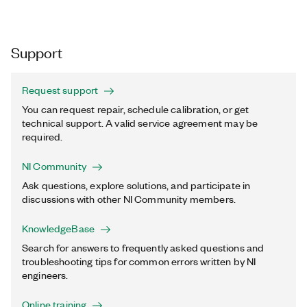
Support
Request support
You can request repair, schedule calibration, or get
technical support. A valid service agreement may be
required.
NI Community
Ask questions, explore solutions, and participate in
discussions with other NI Community members.
KnowledgeBase
Search for answers to frequently asked questions and
troubleshooting tips for common errors written by NI
engineers.
Online training