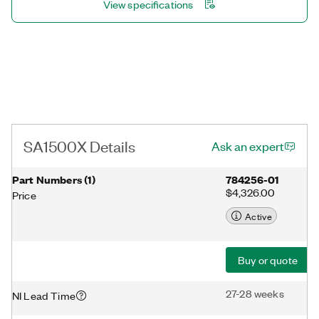
View specifications
SA1500X Details
Ask an expert
Part Numbers
(
1
)
784256-01
$4,326.00
Price
Active
Buy or quote
27-28 weeks
NI Lead Time