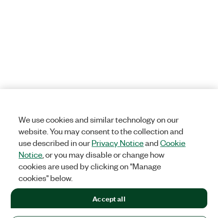
We use cookies and similar technology on our
website. You may consent to the collection and
use described in our
Privacy Notice
and
Cookie
Notice
, or you may disable or change how
cookies are used by clicking on "Manage
cookies" below.
Accept all