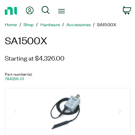
Return
My Account
Search
C
to
Home
Home
Shop
Hardware
Accessories
SA1500X
Page
SA1500X
Starting at $4,326.00
Part number(s)
:
784256-01