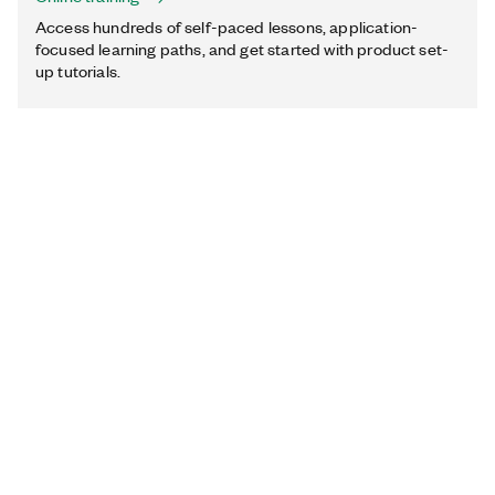
Access hundreds of self-paced lessons, application-
focused learning paths, and get started with product set-
up tutorials.