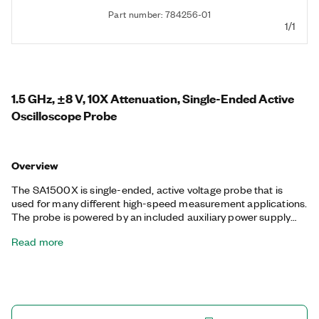
Part number: 784256-01
1/1
1.5 GHz, ±8 V, 10X Attenuation, Single-Ended Active
Oscilloscope Probe
Overview
The SA1500X is single-ended, active voltage probe that is
used for many different high-speed measurement applications.
The probe is powered by an included auxiliary power supply
that is internationally compatible and certified. You can use it
Read more
with oscilloscopes that provide 50 Ω input impedance.