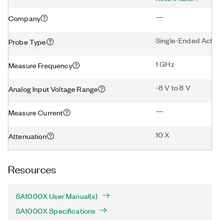
—
Company
Single-Ended Activ
Probe Type
1 GHz
Measure Frequency
-8 V to 8 V
Analog Input Voltage Range
—
Measure Current
10 X
Attenuation
Resources
SA1000X User Manual(s)
SA1000X Specifications