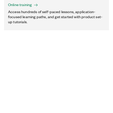
Online training
Access hundreds of self-paced lessons, application-
focused learning paths, and get started with product set-
up tutorials.