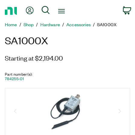
Return
My Account
Search
C
to
Home
Home
Shop
Hardware
Accessories
SA1000X
Page
SA1000X
Starting at $2,194.00
Part number(s)
:
784255-01