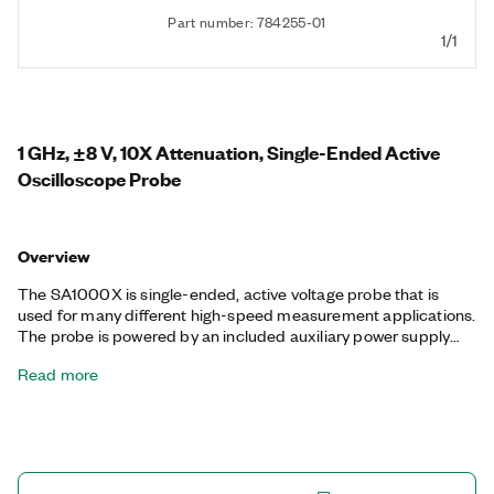
Part number: 784255-01
1/1
1 GHz, ±8 V, 10X Attenuation, Single-Ended Active
Oscilloscope Probe
Overview
The SA1000X is single-ended, active voltage probe that is
used for many different high-speed measurement applications.
The probe is powered by an included auxiliary power supply
that is internationally compatible and certified. You can use it
Read more
with oscilloscopes that provide 50 Ω input impedance.