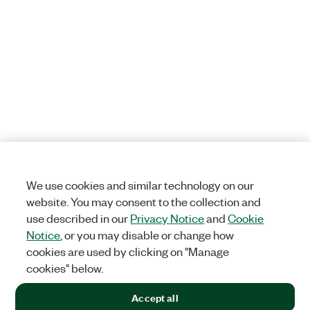
We use cookies and similar technology on our
website. You may consent to the collection and
use described in our
Privacy Notice
and
Cookie
Notice
, or you may disable or change how
cookies are used by clicking on "Manage
cookies" below.
Accept all