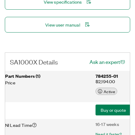
View specifications
View user manual
SA1000X Details
Ask an expert
Part Numbers
(
1
)
784255-01
$2,194.00
Price
Active
Buy or quote
16-17 weeks
NI Lead Time
Need it faster?