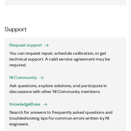
Support
Request support
You can request repair, schedule calibration, or get
technical support. A valid service agreement may be
required.
NI Community
Ask questions, explore solutions, and participate in
discussions with other NI Community members.
KnowledgeBase
Search for answers to frequently asked questions and
troubleshooting tips for common errors written by NI
engineers.