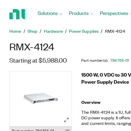
Return
to
Solutions
Products
Perspectives
Home
Page
Home
Shop
Hardware
Power Supplies
RMX-4124
RMX-4124
Starting at $5,988.00
Part number(s)
:
784765-01
1500 W, 0 VDC to 30 
Power Supply Device
Overview
The RMX-4124 is a 1U, ful
DC power supply. It offers
and current limits, rangin
ideal for test systems tha
Part number: 784765-01
1/1