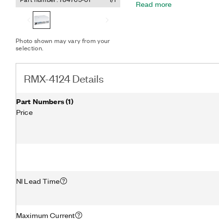
Read more
a broad range of voltage a
RMX-4124 ships with a cali
knobs for interactive use
analog control options fo
Photo shown may vary from your
selection.
RMX-4124 Details
Part Numbers
(
1
)
Price
NI Lead Time
Maximum Current