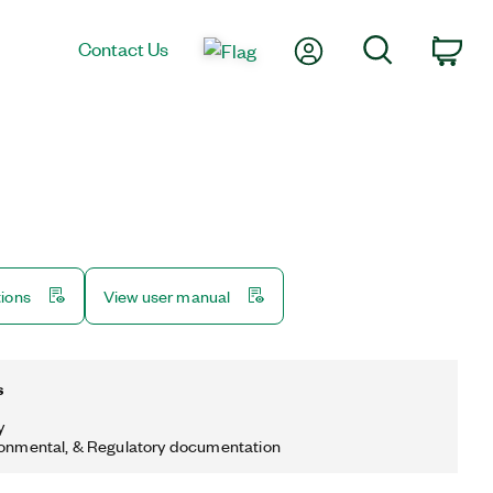
My Account
Search
Contact Us
Car
tions
View user manual
s
y
ronmental, & Regulatory documentation