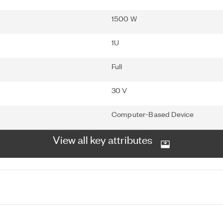
1500 W
1U
Full
30 V
Computer-Based Device
View all key attributes