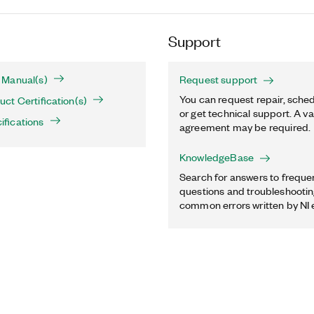
Support
 Manual(s)
Request support
You can request repair, sched
t Certification(s)
or get technical support. A va
fications
agreement may be required.
KnowledgeBase
Search for answers to freque
questions and troubleshooting
common errors written by NI 