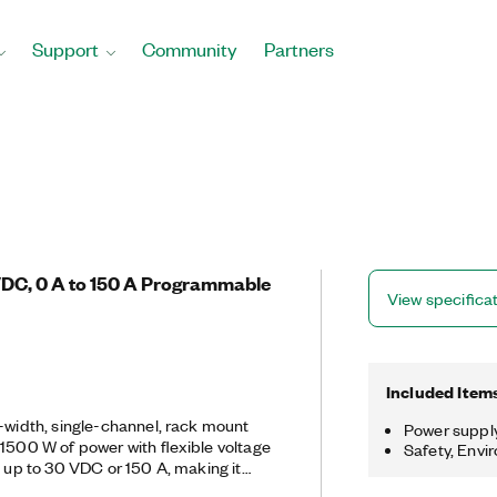
Support
Community
Partners
VDC, 0 A to 150 A Programmable
View specifica
Included Item
l-width, single-channel, rack mount
Power suppl
 1500 W of power with flexible voltage
Safety, Envi
g up to 30 VDC or 150 A, making it
t require large amounts of power with