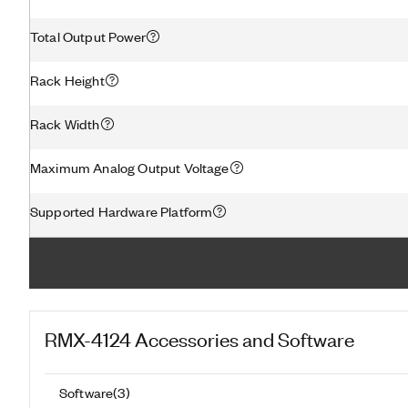
Total Output Power
Rack Height
Rack Width
Maximum Analog Output Voltage
Supported Hardware Platform
RMX-4124
Accessories and Software
Software
(
3
)