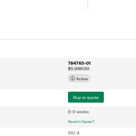
nd current values. Additionally, the
bration utility and offers buttons and
rs, as well as USB, LAN, RS232, and
r remote or automated users.
784765-01
$5,988.00
Active
Buy or quote
8-9 weeks
Need it faster?
150 A