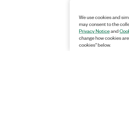
We use cookies and simi
may consent to the coll
Privacy Notice
and
Cook
change how cookies are
cookies" below.
Solutions
Academic &