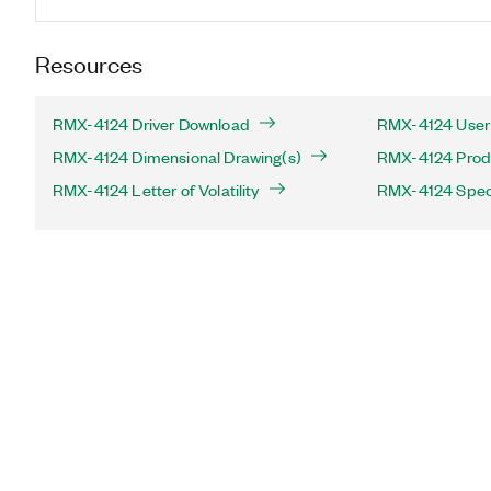
Resources
RMX-4124 Driver Download
RMX-4124 User
RMX-4124 Dimensional Drawing(s)
RMX-4124 Produc
RMX-4124 Letter of Volatility
RMX-4124 Speci