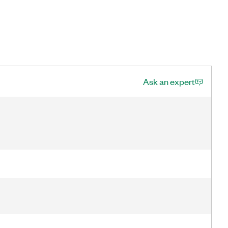
Ask an expert