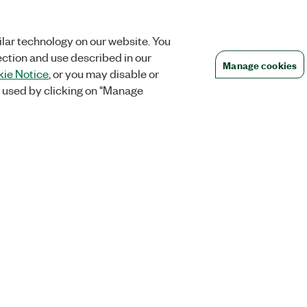
lar technology on our website. You
ection and use described in our
Manage cookies
ie Notice
, or you may disable or
 used by clicking on "Manage
Orders
Company
 Research
NI Distribution Partners
NI is now par