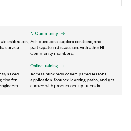
NI Community
ule calibration,
Ask questions, explore solutions, and
lid service
participate in discussions with other NI
Community members.
Online training
ntly asked
Access hundreds of self-paced lessons,
 tips for
application-focused learning paths, and get
engineers.
started with product set-up tutorials.