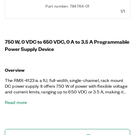
Part number: 784764-01
1/1
750 W, 0 VDC to 650 VDC, 0 A to 3.5 A Programmable
Power Supply Device
Overview
The RMX-4123 is a 1U, full-width, single-channel, rack mount
DC power supply. It offers 750 W of power with flexible voltage
and current limits, ranging up to 650 VDC or 3.5 A, making it
ideal for test systems that require large amounts of power with
Read more
a broad range of voltage and current values. Additionally, the
RMX-4123 ships with a calibration utility and offers buttons and
knobs for interactive users, as well as USB, LAN, RS232, and
analog control options for remote or automated users.