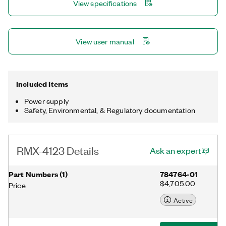
View specifications
View user manual
Included Items
Power supply
Safety, Environmental, & Regulatory documentation
RMX-4123 Details
Ask an expert
Part Numbers
(
1
)
784764-01
$4,705.00
Price
Active