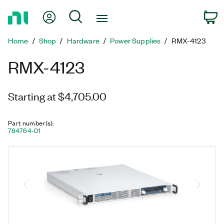
Return
My Account
Search
C
to
Home
Home
Shop
Hardware
Power Supplies
RMX-4123
Page
RMX-4123
Starting at $4,705.00
Part number(s)
:
784764-01