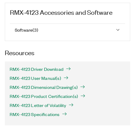
RMX-4123
Accessories and Software
Software
(
3
)
Resources
RMX-4123 Driver Download
RMX-4123 User Manual(s)
RMX-4123 Dimensional Drawing(s)
RMX-4123 Product Certification(s)
RMX-4123 Letter of Volatility
RMX-4123 Specifications