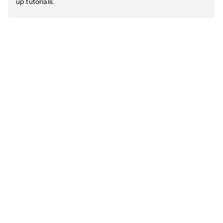
up tutorials.