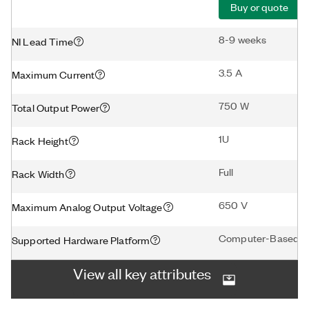
Buy or quote
8-9 weeks
NI Lead Time
3.5 A
Maximum Current
750 W
Total Output Power
1U
Rack Height
Full
Rack Width
650 V
Maximum Analog Output Voltage
Computer-Based D
Supported Hardware Platform
View all key attributes