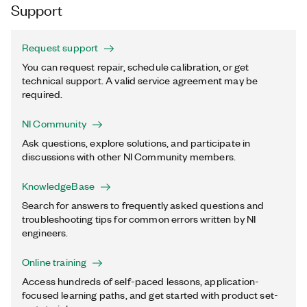
Support
Request support
You can request repair, schedule calibration, or get
technical support. A valid service agreement may be
required.
NI Community
Ask questions, explore solutions, and participate in
discussions with other NI Community members.
KnowledgeBase
Search for answers to frequently asked questions and
troubleshooting tips for common errors written by NI
engineers.
Online training
Access hundreds of self-paced lessons, application-
focused learning paths, and get started with product set-