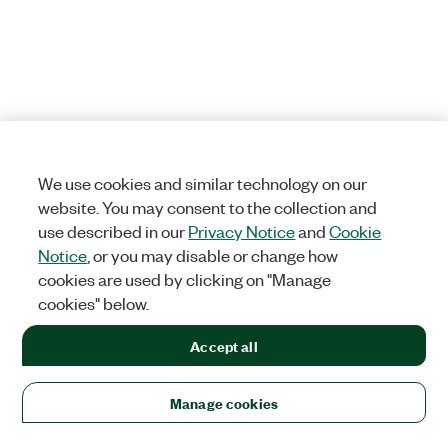
We use cookies and similar technology on our
website. You may consent to the collection and
use described in our
Privacy Notice
and
Cookie
Notice
, or you may disable or change how
cookies are used by clicking on "Manage
cookies" below.
Accept all
Manage cookies