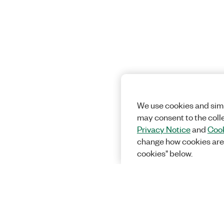
We use cookies and simi
may consent to the coll
Privacy Notice
and
Cook
change how cookies are
cookies" below.