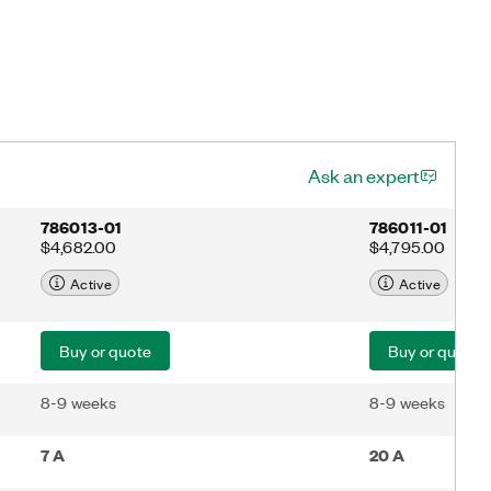
Ask an expert
786013-01
786011-01
$4,682.00
$4,795.00
Active
Active
Buy or quote
Buy or quote
8-9 weeks
8-9 weeks
7 A
20 A