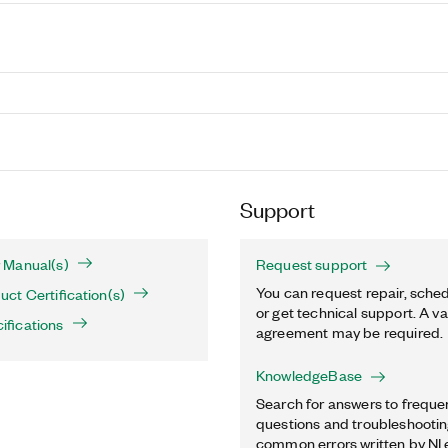
Support
 Manual(s)
Request support
You can request repair, sched
ct Certification(s)
or get technical support. A va
fications
agreement may be required.
KnowledgeBase
Search for answers to freque
questions and troubleshooting
common errors written by NI 