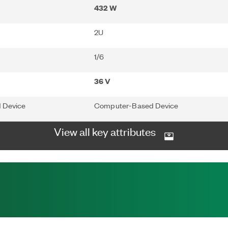
432 W
2U
1/6
36 V
 Device
Computer-Based Device
View all key attributes