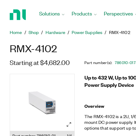
Return
to
Solutions
Products
Perspectives
Home
Page
Home
Shop
Hardware
Power Supplies
RMX-4102
RMX-4102
Starting at $4,682.00
Part number(s)
:
786010-01
7
Up to 432 W, Up to 10
Power Supply Device
Overview
The RMX-4102 is a 2U, 1/6
mount DC power supply. It
options that support up to
test systems that need mu
Part number: 786010-01
1/4