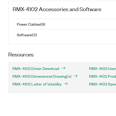
RMX-4102
Accessories and Software
Power Cables
(
9
)
Software
(
3
)
Resources
RMX-4102 Driver Download
RMX-4102 User
RMX-4102 Dimensional Drawing(s)
RMX-4102 Produ
RMX-4102 Letter of Volatility
RMX-4102 Speci