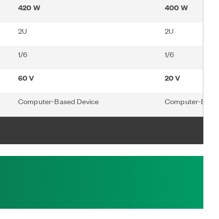
420 W
400 W
2U
2U
1/6
1/6
60 V
20 V
Computer-Based Device
Computer-Based