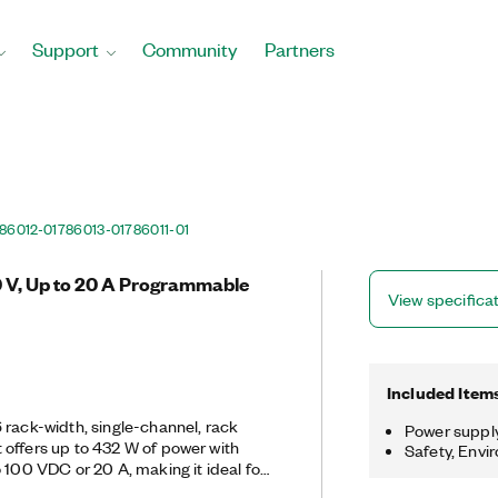
Support
Community
Partners
86012-01
786013-01
786011-01
0 V, Up to 20 A Programmable
View specifica
Included Item
 rack-width, single-channel, rack
Power suppl
 offers up to 432 W of power with
Safety, Envi
 100 VDC or 20 A, making it ideal for
ltiple power rails capable of