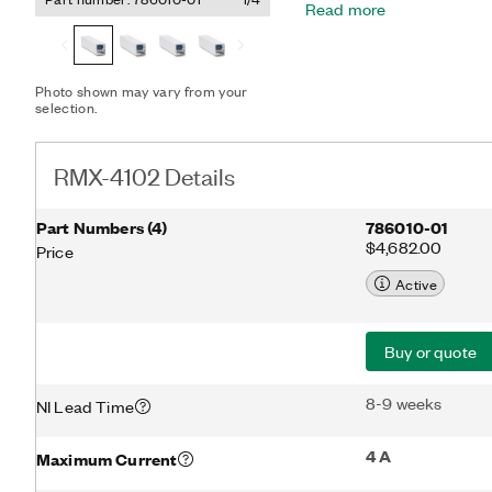
Read more
supplying hundreds of wat
buttons and knobs for inte
RS232, and analog contro
users.
Photo shown may vary from your
selection.
RMX-4102 Details
Part Numbers
(
4
)
786010-01
$4,682.00
Price
Active
Buy or quote
8-9 weeks
NI Lead Time
4 A
Maximum Current