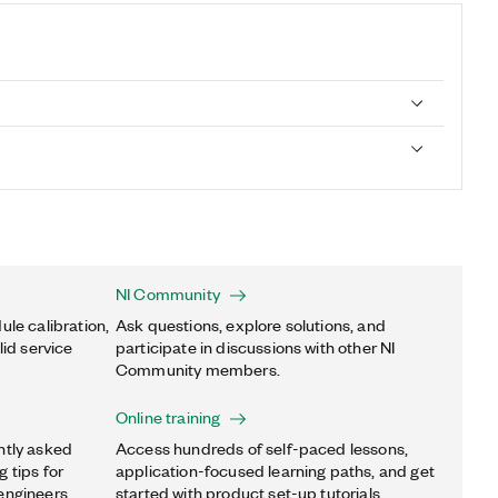
NI Community
ule calibration,
Ask questions, explore solutions, and
lid service
participate in discussions with other NI
Community members.
Online training
ntly asked
Access hundreds of self-paced lessons,
 tips for
application-focused learning paths, and get
engineers.
started with product set-up tutorials.