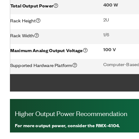
400 W
Total Output Power
2U
Rack Height
1/6
Rack Width
100 V
Maximum Analog Output Voltage
Computer-Based
Supported Hardware Platform
Higher Output Power Recommendation
For more output power, consider the RMX-4104.