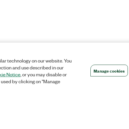
lar technology on our website. You
ection and use described in our
Manage cookies
ie Notice
, or you may disable or
 used by clicking on "Manage