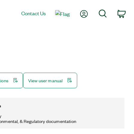
My Account
Search
Contact Us
Car
tions
View user manual
s
y
ronmental, & Regulatory documentation