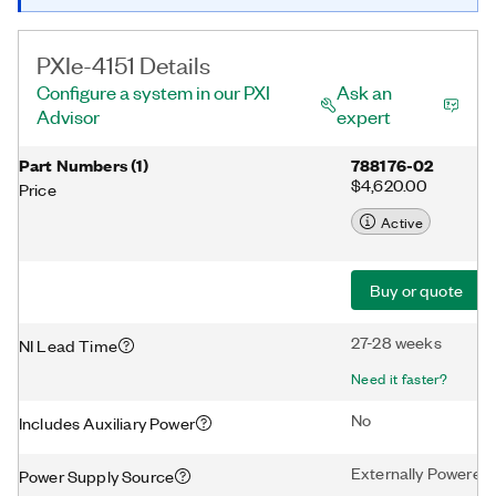
PXIe-4151 Details
Configure a system in our PXI
Ask an
Advisor
expert
Part Numbers
(
1
)
788176-02
$4,620.00
Price
Active
Buy or quote
27-28 weeks
NI Lead Time
Need it faster?
No
Includes Auxiliary Power
Externally Powered
Power Supply Source