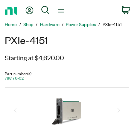
Return
My Account
Search
C
to
Home
Home
Shop
Hardware
Power Supplies
PXIe-4151
Page
PXIe-4151
Starting at $4,620.00
Part number(s)
:
788176-02