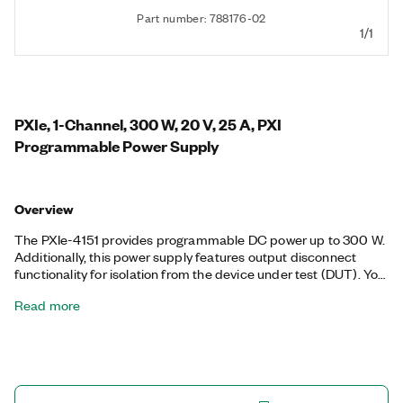
Part number: 788176-02
1/1
PXIe, 1-Channel, 300 W, 20 V, 25 A, PXI
Programmable Power Supply
Overview
The PXIe-4151 provides programmable DC power up to 300 W.
Additionally, this power supply features output disconnect
functionality for isolation from the device under test (DUT). You
can use the PXIe-4151 to streamline automated test systems
Read more
design for a wide range of applications—from aerospace and
defense to automotive and semiconductor component test—
by eliminating the need to mix multiple instrumentation form
factors in a given test system and simplifying synchronization.