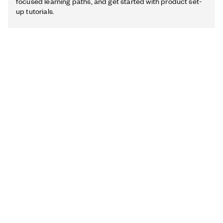
focused learning paths, and get started with product set-
up tutorials.