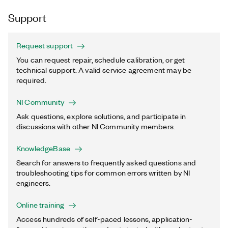
Support
Request support
You can request repair, schedule calibration, or get
technical support. A valid service agreement may be
required.
NI Community
Ask questions, explore solutions, and participate in
discussions with other NI Community members.
KnowledgeBase
Search for answers to frequently asked questions and
troubleshooting tips for common errors written by NI
engineers.
Online training
Access hundreds of self-paced lessons, application-