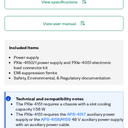
View specifications
View user manual
Included Items
Power supply
PXIe-4150/1 power supply and PXIe-4051 electronic
load connector kit
EMI suppression ferrite
Safety, Environmental, & Regulatory documentation
Technical and compatibility notes
The PXIe-4151 requires a chassis with a slot cooling
capacity ≥58 W.
The PXIe-4151 requires the
APS-4157
auxiliary power
or
supply
the
APS-4158
/
4159
48 V auxiliary power supply
with an auxiliary power cable.