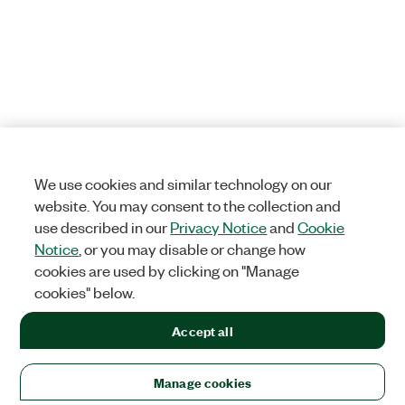
We use cookies and similar technology on our
website. You may consent to the collection and
use described in our
Privacy Notice
and
Cookie
Notice
, or you may disable or change how
cookies are used by clicking on "Manage
cookies" below.
Accept all
Manage cookies