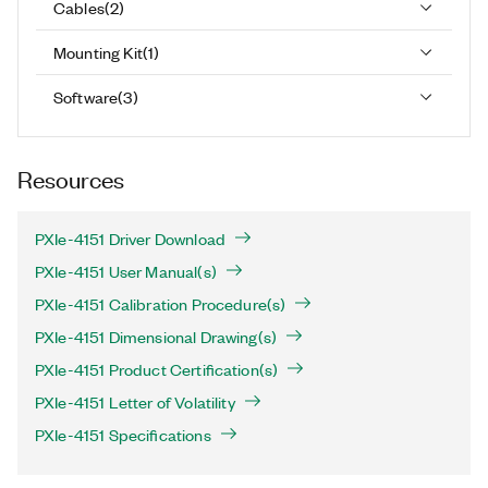
Cables
(
2
)
Mounting Kit
(
1
)
Software
(
3
)
Resources
PXIe-4151 Driver Download
PXIe-4151 User Manual(s)
PXIe-4151 Calibration Procedure(s)
PXIe-4151 Dimensional Drawing(s)
PXIe-4151 Product Certification(s)
PXIe-4151 Letter of Volatility
PXIe-4151 Specifications