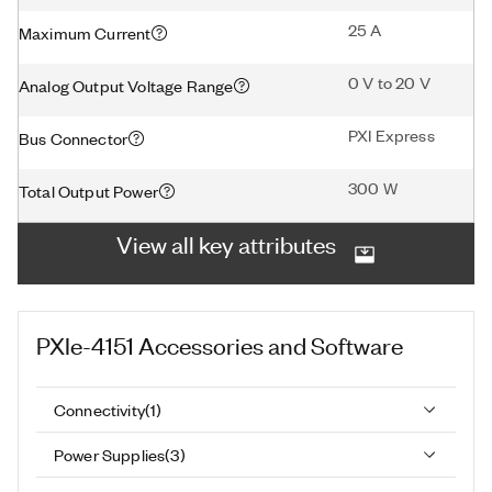
25 A
Maximum Current
0 V to 20 V
Analog Output Voltage Range
PXI Express
Bus Connector
300 W
Total Output Power
View all key attributes
PXIe-4151
Accessories and Software
Connectivity
(
1
)
Power Supplies
(
3
)