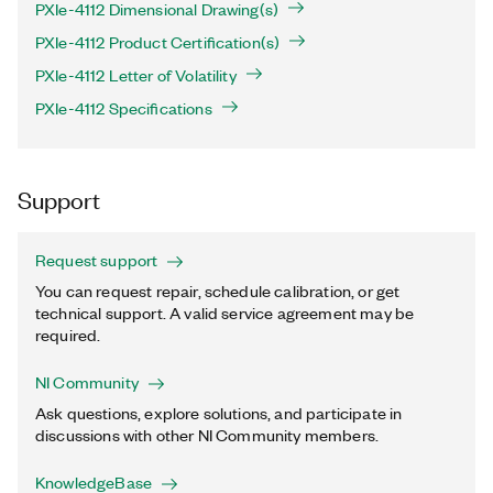
PXIe-4112 Dimensional Drawing(s)
PXIe-4112 Product Certification(s)
PXIe-4112 Letter of Volatility
PXIe-4112 Specifications
Support
Request support
You can request repair, schedule calibration, or get
technical support. A valid service agreement may be
required.
NI Community
Ask questions, explore solutions, and participate in
discussions with other NI Community members.
KnowledgeBase