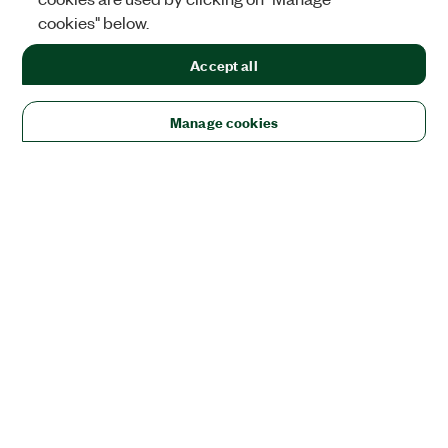
cookies" below.
Accept all
Manage cookies
Solutions
Academic & Research
Aerospace, Defense, & Government