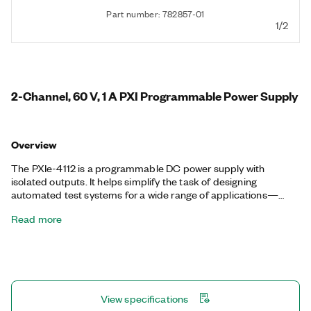
Part number: 782857-01
1/2
2-Channel, 60 V, 1 A PXI Programmable Power Supply
Overview
The PXIe-4112 is a programmable DC power supply with
isolated outputs. It helps simplify the task of designing
automated test systems for a wide range of applications—
from aerospace and defense to automotive and component
Read more
test—by eliminating the need to mix multiple instrumentation
form factors in a given test rack. It also has standard output
disconnect functionality that allows isolation from the device
under test (DUT) when not in use, and remote sense to correct
for losses in system wiring.
View specifications