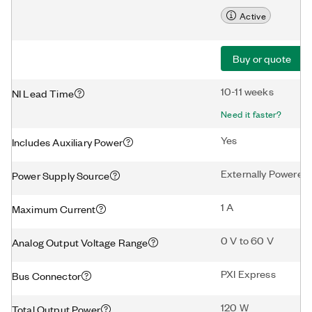
Active
Buy or quote
10-11 weeks
NI Lead Time
Need it faster?
Yes
Includes Auxiliary Power
Externally Powered
Power Supply Source
1 A
Maximum Current
0 V to 60 V
Analog Output Voltage Range
PXI Express
Bus Connector
120 W
Total Output Power