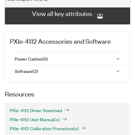
View all key attributes
PXIe-4112
Accessories and Software
Power Cables
(
9
)
Software
(
3
)
Resources
PXIe-4112 Driver Download
PXIe-4112 User Manual(s)
PXIe-4112 Calibration Procedure(s)