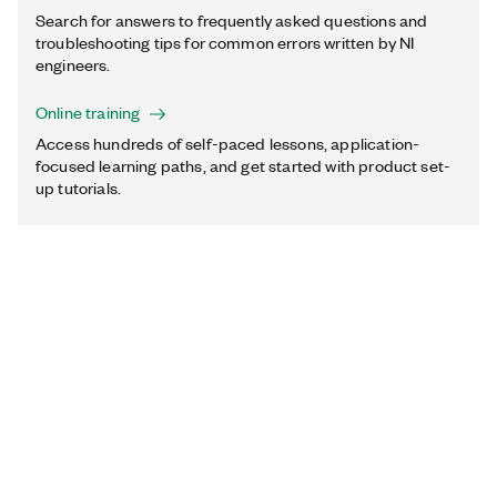
Search for answers to frequently asked questions and
troubleshooting tips for common errors written by NI
engineers.
Online training
Access hundreds of self-paced lessons, application-
focused learning paths, and get started with product set-
up tutorials.