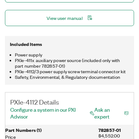
View user manual
Included Items
Power supply
PXIe-411x auxiliary power source (included only with
part number 782857-01)
PXIe-4112/3 power supply screw terminal connector kit
Safety, Environmental, & Regulatory documentation
PXIe-4112 Details
Configure a system in our PXI
Ask an
Advisor
expert
Part Numbers
(
1
)
782857-01
$4,552.00
Price