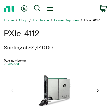
Return
My Account
Search
C
to
Home
Home
Shop
Hardware
Power Supplies
PXIe-4112
Page
PXIe-4112
Starting at $4,440.00
Part number(s)
:
782857-01