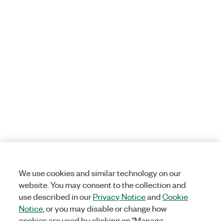
We use cookies and similar technology on our
website. You may consent to the collection and
use described in our
Privacy Notice
and
Cookie
Notice
, or you may disable or change how
cookies are used by clicking on "Manage