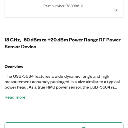
Part number: 783986-01
1/1
18 GHz, -60 dBm to +20 dBm Power Range RF Power
Sensor Device
Overview
The USB-5684 features a wide dynamic range and high
measurement accuracy packaged in a size similar to a typical
power head. As a true RMS power sensor, the USB-5684 is
ideal for making extremely accurate average power
Read more
measurements of signals ranging from single-tone and
multitoned sources to wideband, complex digital waveforms.
The USB-5684 is highly suitable for mobile applications or
adding to automated test applications to free up valuable rack
space without sacrificing performance. The USB-5684 can be
hardware-triggered through an external trigger source or