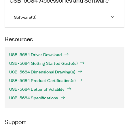
Software
(
3
)
Resources
USB-5684 Driver Download
USB-5684 Getting Started Guide(s)
USB-5684 Dimensional Drawing(s)
USB-5684 Product Certification(s)
USB-5684 Letter of Volatility
USB-5684 Specifications
Support