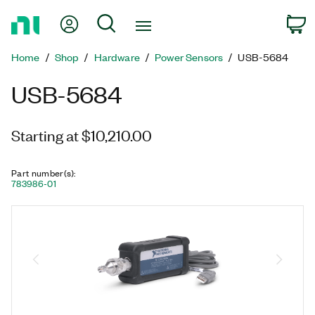
Return
My Account
Search
C
to
Home
Home
Shop
Hardware
Power Sensors
USB-5684
Page
USB-5684
Starting at $10,210.00
Part number(s)
:
783986-01