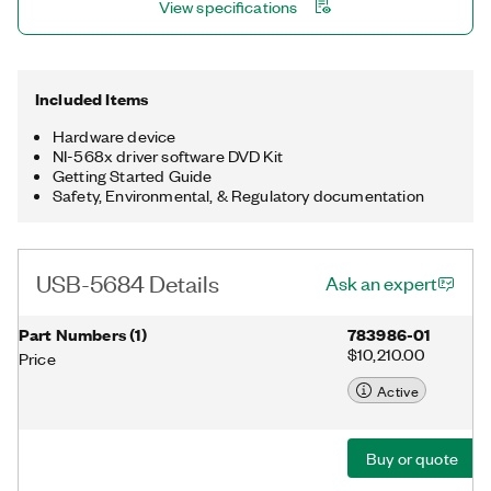
View specifications
software-triggered based on the signal source. Scope and slot
modes use this software triggering to measure burst
waveforms, such as WiMAX and LTE, and multislot waveforms,
such as GSM and EDGE.
Included Items
Hardware device
NI-568x driver software DVD Kit
Getting Started Guide
Safety, Environmental, & Regulatory documentation
USB-5684 Details
Ask an expert
Part Numbers
(
1
)
783986-01
$10,210.00
Price
Active
Buy or quote