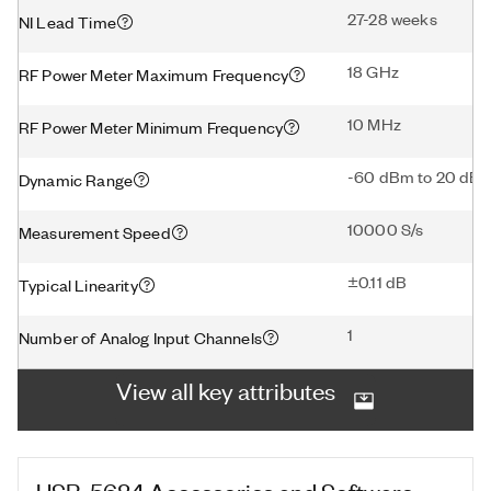
27-28 weeks
NI Lead Time
18 GHz
RF Power Meter Maximum Frequency
10 MHz
RF Power Meter Minimum Frequency
-60 dBm to 20 dB
Dynamic Range
10000 S/s
Measurement Speed
±0.11 dB
Typical Linearity
1
Number of Analog Input Channels
View all key attributes
USB-5684
Accessories and Software