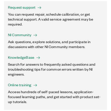
Request support
You can request repair, schedule calibration, or get
technical support. A valid service agreement may be
required.
NI Community
Ask questions, explore solutions, and participate in
discussions with other NI Community members.
KnowledgeBase
Search for answers to frequently asked questions and
troubleshooting tips for common errors written by NI
engineers.
Online training
Access hundreds of self-paced lessons, application-
focused learning paths, and get started with product set-
up tutorials.