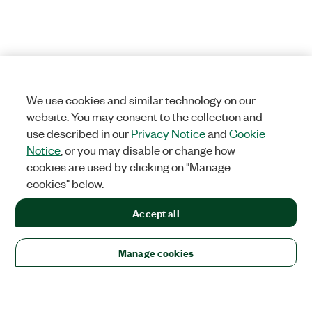
We use cookies and similar technology on our
website. You may consent to the collection and
use described in our
Privacy Notice
and
Cookie
Notice
, or you may disable or change how
cookies are used by clicking on "Manage
cookies" below.
Accept all
Manage cookies