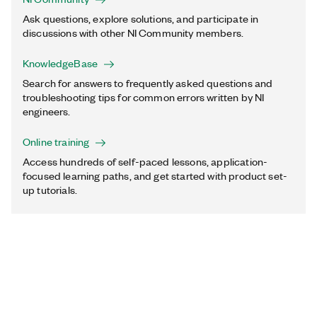
Ask questions, explore solutions, and participate in
discussions with other NI Community members.
KnowledgeBase
Search for answers to frequently asked questions and
troubleshooting tips for common errors written by NI
engineers.
Online training
Access hundreds of self-paced lessons, application-
focused learning paths, and get started with product set-
up tutorials.