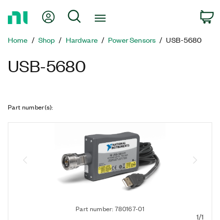
Return
My Account
Search
C
to
Home
Home
Shop
Hardware
Power Sensors
USB-5680
Page
USB-5680
Part number(s)
:
Part number: 780167-01
1/1