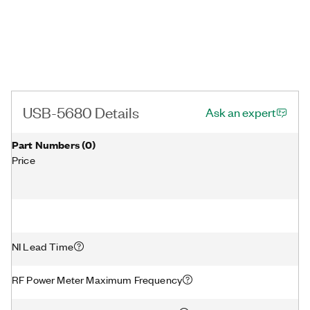
USB-5680 Details
Ask an expert
Part Numbers
(
0
)
Price
NI Lead Time
RF Power Meter Maximum Frequency