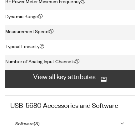
RF Power Meter Minimum Frequency
Dynamic Range
Measurement Speed
Typical Linearity
Number of Analog Input Channels
View all key attributes
USB-5680
Accessories and Software
Software
(
3
)