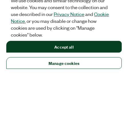
We use cookies and similar technology on our
website. You may consent to the collection and
use described in our
Privacy Notice
and
Cookie
Notice
, or you may disable or change how
cookies are used by clicking on "Manage
cookies" below.
Accept all
Manage cookies