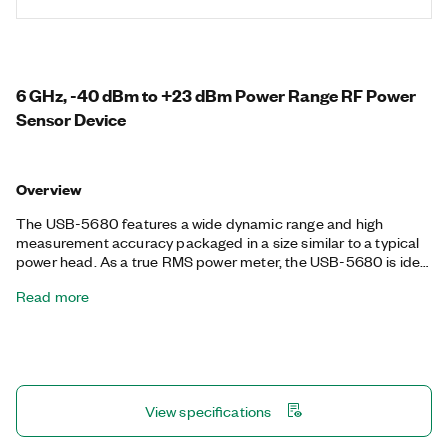
6 GHz, -40 dBm to +23 dBm Power Range RF Power
Sensor Device
Overview
The USB-5680 features a wide dynamic range and high
measurement accuracy packaged in a size similar to a typical
power head. As a true RMS power meter, the USB-5680 is ideal
for measuring the power of continuous wave signals and
Read more
measuring path loss in automated test applications. The USB-
5680 is highly suitable for mobile applications or adding to
automated test applications to free up valuable rack space
without sacrificing performance.
View specifications