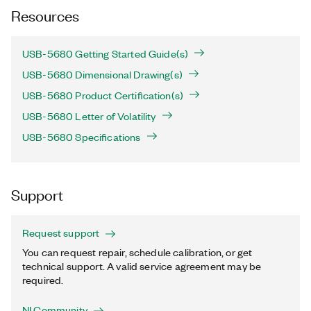
Resources
USB-5680 Getting Started Guide(s)
USB-5680 Dimensional Drawing(s)
USB-5680 Product Certification(s)
USB-5680 Letter of Volatility
USB-5680 Specifications
Support
Request support
You can request repair, schedule calibration, or get
technical support. A valid service agreement may be
required.
NI Community