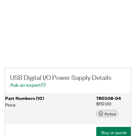
USB Digital I/O Power Supply Details
Ask an expert
Part Numbers
(
10
)
780308-04
$112.00
Price
Active
Buy or quote