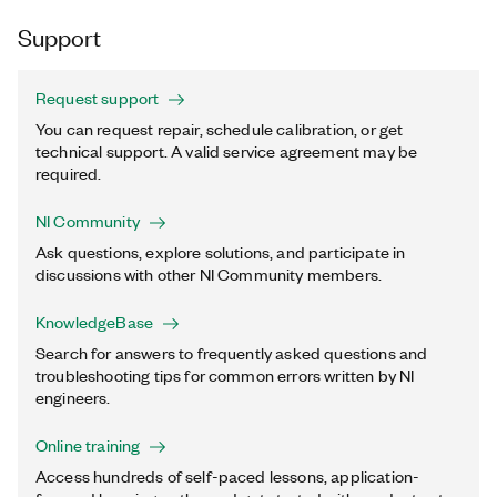
Support
Request support
You can request repair, schedule calibration, or get
technical support. A valid service agreement may be
required.
NI Community
Ask questions, explore solutions, and participate in
discussions with other NI Community members.
KnowledgeBase
Search for answers to frequently asked questions and
troubleshooting tips for common errors written by NI
engineers.
Online training
Access hundreds of self-paced lessons, application-