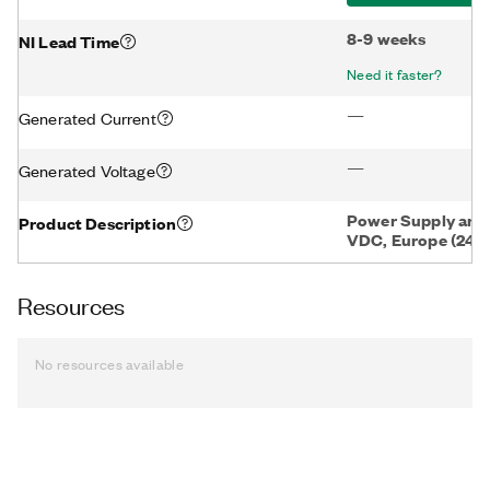
8-9 weeks
NI Lead Time
Need it faster?
—
Generated Current
—
Generated Voltage
Power Supply and 
Product Description
VDC, Europe (240
Resources
No resources available