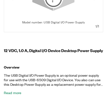
Model number: USB Digital I/O Power Supply
1/1
12 VDC, 1.0 A, Digital I/O Device Desktop Power Supply
Overview
The USB Digital I/O Power Supply is an optional power supply
for use with the USB-6509 Digital I/O Device. You also can use
this Desktop Power Supply as a replacement power supply for
the CompactDAQ chassis as well as select GPIB, ENET, and
Read more
DAQPad devices. The USB Digital I/O Power Supply includes a
region-specific Power Cord and a +12 VDC power supply with a
Switchcraft S760K connector.