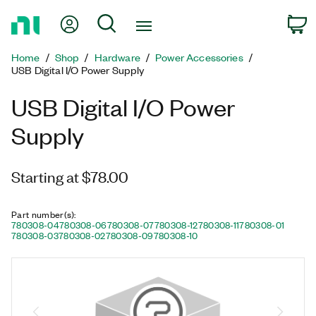
Return
My Account
Search
C
to
Home
Home
Shop
Hardware
Power Accessories
Page
USB Digital I/O Power Supply
USB Digital I/O Power
Supply
Starting at $78.00
Part number(s)
:
780308-04
780308-06
780308-07
780308-12
780308-11
780308-01
780308-03
780308-02
780308-09
780308-10