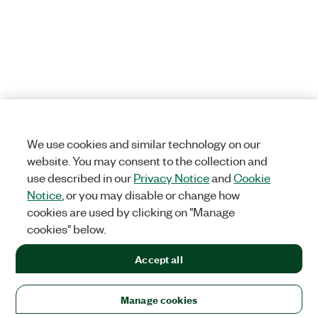
We use cookies and similar technology on our
website. You may consent to the collection and
use described in our
Privacy Notice
and
Cookie
Notice
, or you may disable or change how
cookies are used by clicking on "Manage
cookies" below.
Accept all
Manage cookies