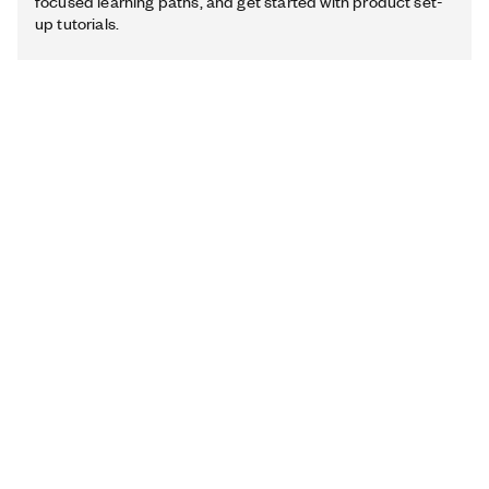
focused learning paths, and get started with product set-
up tutorials.