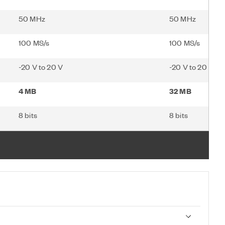
50 MHz
50 MHz
100 MS/s
100 MS/s
-20 V to 20 V
-20 V to 20 V
4 MB
32 MB
8 bits
8 bits