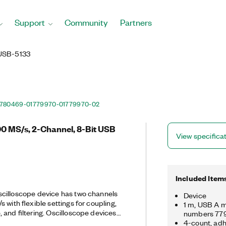
Support
Community
Partners
USB-5133
780469-01
779970-01
779970-02
0 MS/s, 2-Channel, 8-Bit USB
View specifica
Included Item
cilloscope device has two channels
Device
 with flexible settings for coupling,
1 m, USB A m
 and filtering. Oscilloscope devices
numbers 77
triggering modes and an instrument
4-count, adh