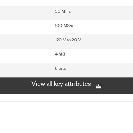
50 MHz
100 MS/s
-20 V to 20 V
4 MB
8 bits
View all key attributes