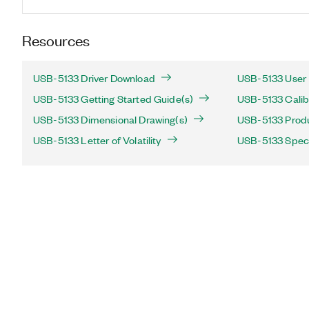
Resources
USB-5133 Driver Download
USB-5133 User 
USB-5133 Getting Started Guide(s)
USB-5133 Calib
USB-5133 Dimensional Drawing(s)
USB-5133 Produc
USB-5133 Letter of Volatility
USB-5133 Speci