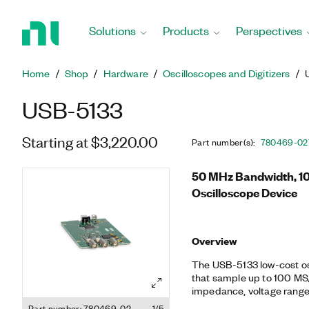
Return
to
Solutions
Products
Perspectives
Home
Page
Home
Shop
Hardware
Oscilloscopes and Digitizers
USB-5133
Starting at $3,220.00
Part number(s)
:
780469-02
50 MHz Bandwidth, 10
Oscilloscope Device
Overview
The USB-5133 low-cost os
that sample up to 100 MS/s
impedance, voltage range,
also feature a number of 
Part number: 780469-02
1/5