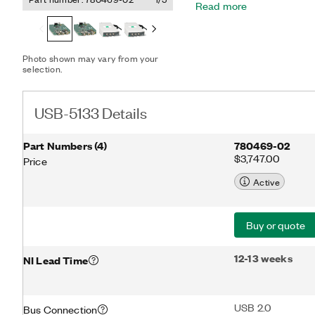
Read more
driver that includes data 
device is ideal for portab
signals that require flex
up to 50 MHz of analog b
Photo shown may vary from your
selection.
USB-5133 Details
Part Numbers
(
4
)
780469-02
$3,747.00
Price
Active
Buy or quote
12-13 weeks
NI Lead Time
USB 2.0
Bus Connection