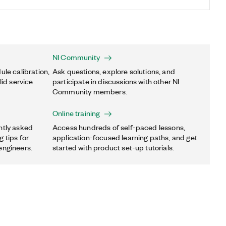
NI Community
ule calibration,
Ask questions, explore solutions, and
lid service
participate in discussions with other NI
Community members.
Online training
ntly asked
Access hundreds of self-paced lessons,
 tips for
application-focused learning paths, and get
engineers.
started with product set-up tutorials.