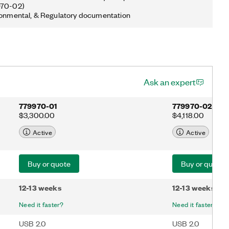
970-02)
ronmental, & Regulatory documentation
Ask an expert
779970-01
779970-02
$3,300.00
$4,118.00
Active
Active
Buy or quote
Buy or quote
12-13 weeks
12-13 weeks
Need it faster?
Need it faster?
USB 2.0
USB 2.0