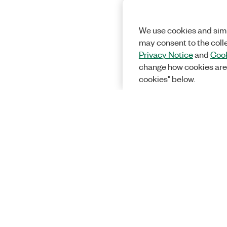
We use cookies and simi
may consent to the coll
Privacy Notice
and
Cook
change how cookies are
cookies" below.
Solutions
Academic &