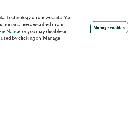
lar technology on our website. You
ection and use described in our
Manage cookies
ie Notice
, or you may disable or
 used by clicking on "Manage
Orders
Company
 Research
NI Distribution Partners
NI is now par