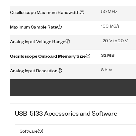
50 MHz
Oscilloscope Maximum Bandwidth
100 MS/s
Maximum Sample Rate
-20 V to 20 V
Analog Input Voltage Range
32 MB
Oscilloscope Onboard Memory Size
8 bits
Analog Input Resolution
USB-5133
Accessories and Software
Software
(
3
)