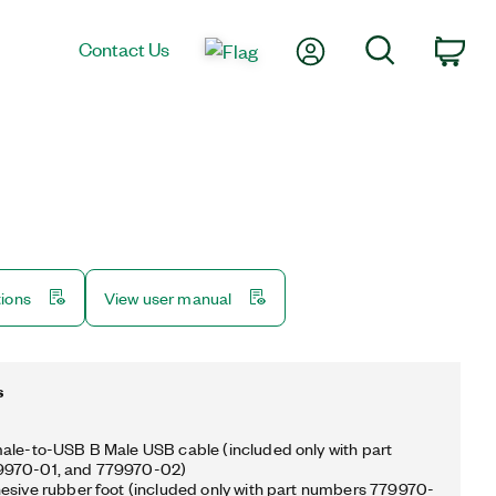
My Account
Search
Contact Us
Car
tions
View user manual
s
ale-to-USB B Male USB cable (included only with part
9970-01, and 779970-02)
esive rubber foot (included only with part numbers 779970-