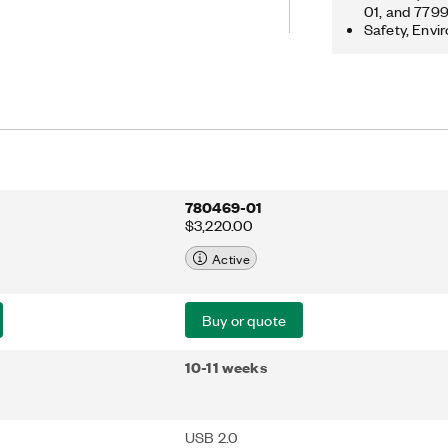
streaming and analysis functions. This
01, and 779
Safety, Envi
le and benchtop applications with fast
ible measurement configurations and
andwidth.
780469-01
$3,220.00
Active
Buy or quote
10-11 weeks
USB 2.0