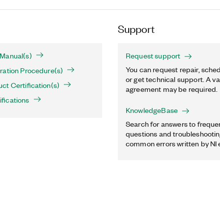
Support
Manual(s)
Request support
You can request repair, sched
ration Procedure(s)
or get technical support. A va
t Certification(s)
agreement may be required.
fications
KnowledgeBase
Search for answers to freque
questions and troubleshooting
common errors written by NI 