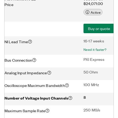
$24,071.00
Price
Active
Buy or quote
16-17 weeks
NI Lead Time
Need it faster?
PXI Express
Bus Connection
50 Ohm
Analog Input Impedance
100 MHz
Oscilloscope Maximum Bandwidth
8
Number of Voltage Input Channels
250 MS/s
Maximum Sample Rate