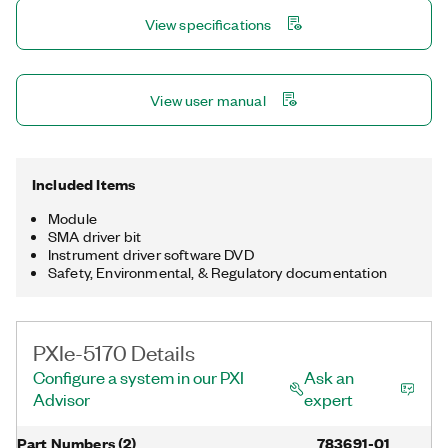
used for custom acquisition, triggering, signal processing, and
View specifications
data streaming.
View user manual
Included Items
Module
SMA driver bit
Instrument driver software DVD
Safety, Environmental, & Regulatory documentation
PXIe-5170 Details
Configure a system in our PXI
Ask an
Advisor
expert
Part Numbers
(
2
)
783691-01