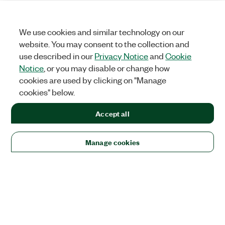
We use cookies and similar technology on our
website. You may consent to the collection and
use described in our
Privacy Notice
and
Cookie
Notice
, or you may disable or change how
cookies are used by clicking on "Manage
cookies" below.
Accept all
Manage cookies