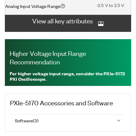
-2.5 V to 2.5 V
Analog Input Voltage Range
View all key attributes
Higher Voltage Input Range
Recommendation
For higher voltage input range, consider the PXIe-5172
PXI Oscilloscope.
PXIe-5170
Accessories and Software
Software
(
3
)