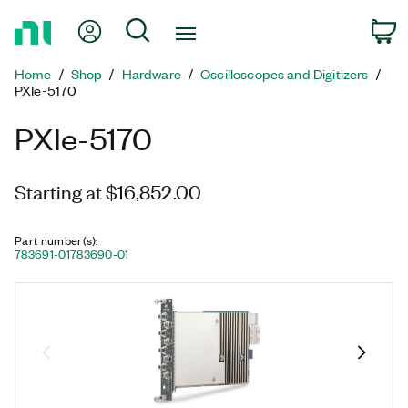
Return
My Account
Search
C
to
Home
Home
Shop
Hardware
Oscilloscopes and Digitizers
Page
PXIe-5170
PXIe-5170
Starting at $16,852.00
Part number(s)
:
783691-01
783690-01