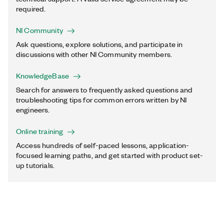
required.
NI Community
Ask questions, explore solutions, and participate in
discussions with other NI Community members.
KnowledgeBase
Search for answers to frequently asked questions and
troubleshooting tips for common errors written by NI
engineers.
Online training
Access hundreds of self-paced lessons, application-
focused learning paths, and get started with product set-
up tutorials.