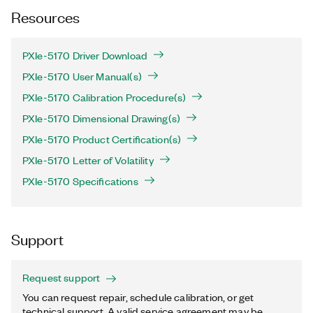
Resources
PXIe-5170 Driver Download
PXIe-5170 User Manual(s)
PXIe-5170 Calibration Procedure(s)
PXIe-5170 Dimensional Drawing(s)
PXIe-5170 Product Certification(s)
PXIe-5170 Letter of Volatility
PXIe-5170 Specifications
Support
Request support
You can request repair, schedule calibration, or get
technical support. A valid service agreement may be