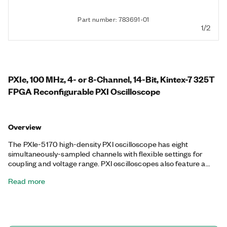
Part number: 783691-01
1/2
PXIe, 100 MHz, 4- or 8-Channel, 14-Bit, Kintex-7 325T
FPGA Reconfigurable PXI Oscilloscope
Overview
The PXIe-5170 high-density PXI oscilloscope has eight
simultaneously-sampled channels with flexible settings for
coupling and voltage range. PXI oscilloscopes also feature a
number of triggering modes, deep onboard memory, and an
Read more
instrument driver that includes data streaming and analysis
functions. This device is ideal for applications with many
channels that require up to 250 MS/s or 100 MHz of analog
bandwidth and advanced PXI synchronization. The PXIe-5170
also features a programmable Kintex-7 325T FPGA that can be