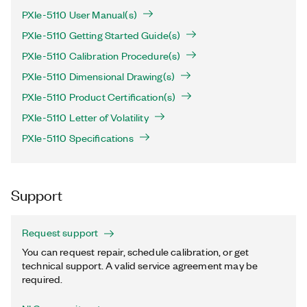
PXIe-5110 User Manual(s)
PXIe-5110 Getting Started Guide(s)
PXIe-5110 Calibration Procedure(s)
PXIe-5110 Dimensional Drawing(s)
PXIe-5110 Product Certification(s)
PXIe-5110 Letter of Volatility
PXIe-5110 Specifications
Support
Request support
You can request repair, schedule calibration, or get
technical support. A valid service agreement may be
required.