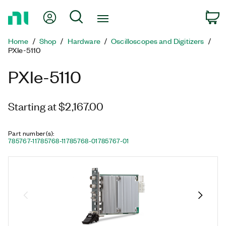
Return
My Account
Search
C
to
Home
Home
Shop
Hardware
Oscilloscopes and Digitizers
Page
PXIe-5110
PXIe-5110
Starting at $2,167.00
Part number(s)
:
785767-11
785768-11
785768-01
785767-01