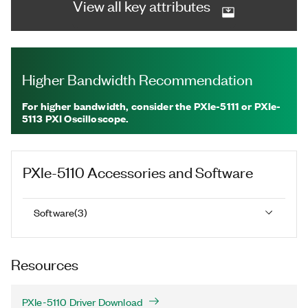
View all key attributes
Higher Bandwidth Recommendation
For higher bandwidth, consider the PXIe-5111 or PXIe-
5113 PXI Oscilloscope.
PXIe-5110
Accessories and Software
Software
(
3
)
Resources
PXIe-5110 Driver Download