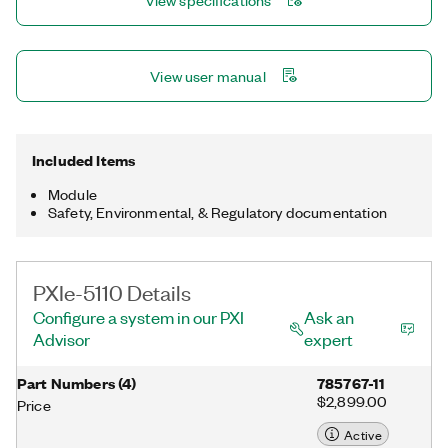
View specifications
capabilities. Some options also support CableSense™
technology, which can detect and locate signal path faults,
changes, or discontinuities.
View user manual
Included Items
Module
Safety, Environmental, & Regulatory documentation
PXIe-5110 Details
Configure a system in our PXI
Ask an
Advisor
expert
Part Numbers
(
4
)
785767-11
$2,899.00
Price
Active