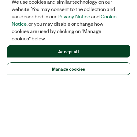
We use cookies and similar technology on our
website. You may consent to the collection and
use described in our
Privacy Notice
and
Cookie
Notice
, or you may disable or change how
cookies are used by clicking on "Manage
cookies" below.
Accept all
Manage cookies