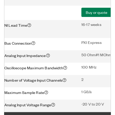
Buy or quote
16-17 weeks
NI Lead Time
PXI Express
Bus Connection
50 Ohm#1 MOhm
Analog Input Impedance
100 MHz
Oscilloscope Maximum Bandwidth
2
Number of Voltage Input Channels
1 GS/s
Maximum Sample Rate
-20 V to 20 V
Analog Input Voltage Range