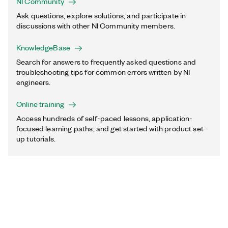
NI Community
Ask questions, explore solutions, and participate in
discussions with other NI Community members.
KnowledgeBase
Search for answers to frequently asked questions and
troubleshooting tips for common errors written by NI
engineers.
Online training
Access hundreds of self-paced lessons, application-
focused learning paths, and get started with product set-
up tutorials.