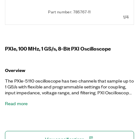
Part number: 785767-11
1/4
PXIe, 100 MHz, 1 GS/s, 8-Bit PXI Oscilloscope
Overview
The PXIe-5110 oscilloscope has two channels that sample up to
1 GS/s with flexible and programmable settings for coupling,
input impedance, voltage range, and filtering. PXI Oscilloscopes
also feature a number of triggering modes, deep onboard
Read more
memory, and an instrument driver that facilitates high-speed
data throughput and includes analysis functions. This device is
ideal for automated and partially automated applications that
require flexible measurement configurations and up to 100
MHz of analog bandwidth. The PXIe-5110 also features
advanced PXI synchronization and data throughput