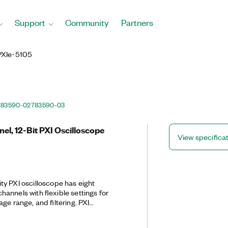
Support
Community
Partners
PXIe-5105
783590-02
783590-03
el, 12-Bit PXI Oscilloscope
View specifica
y PXI oscilloscope has eight
annels with flexible settings for
ge range, and filtering. PXI
e a number of triggering modes, deep
nstrument driver that includes data