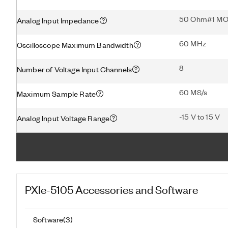
50 Ohm#1 M
Analog Input Impedance
60 MHz
Oscilloscope Maximum Bandwidth
8
Number of Voltage Input Channels
60 MS/s
Maximum Sample Rate
-15 V to 15 V
Analog Input Voltage Range
PXIe-5105
Accessories and Software
Software
(
3
)