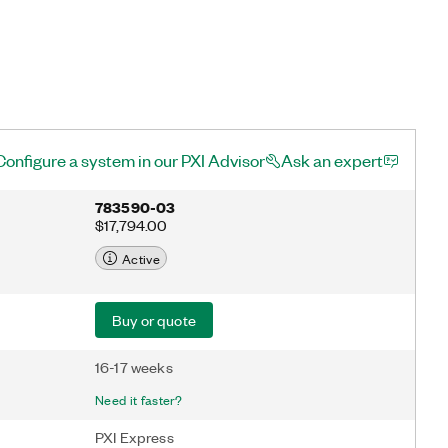
Configure a system in our PXI Advisor
Ask an expert
783590-03
$17,794.00
Active
Buy or quote
16-17 weeks
Need it faster?
PXI Express