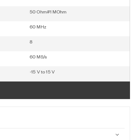
50 Ohm#1 MOhm
60 MHz
8
60 MS/s
-15 V to 15 V