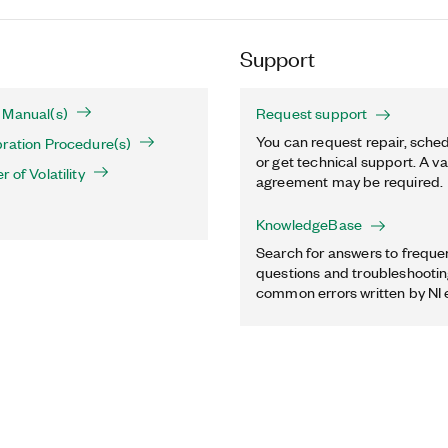
Support
 Manual(s)
Request support
You can request repair, sched
ration Procedure(s)
or get technical support. A va
 of Volatility
agreement may be required.
KnowledgeBase
Search for answers to freque
questions and troubleshooting
common errors written by NI 