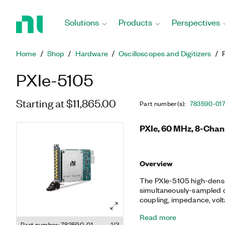
Return
to
Solutions
Products
Perspectives
Home
Page
Home
Shop
Hardware
Oscilloscopes and Digitizers
PXIe-5105
Starting at $11,865.00
Part number(s)
:
783590-01
PXIe, 60 MHz, 8-Chann
Overview
The PXIe-5105 high-densit
simultaneously-sampled ch
coupling, impedance, volta
oscilloscopes also featur
Read more
onboard memory, and an i
Part number: 783590-01
1/3