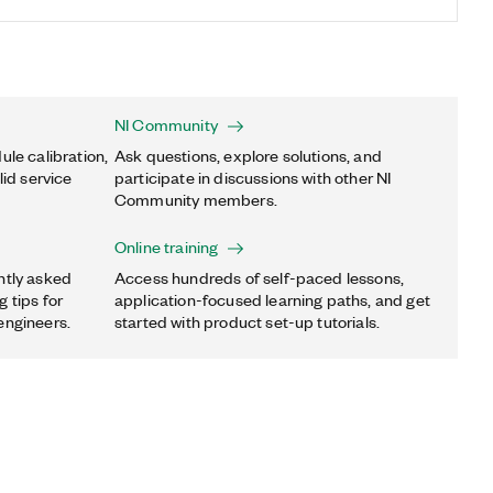
NI Community
ule calibration,
Ask questions, explore solutions, and
lid service
participate in discussions with other NI
Community members.
Online training
ntly asked
Access hundreds of self-paced lessons,
 tips for
application-focused learning paths, and get
engineers.
started with product set-up tutorials.