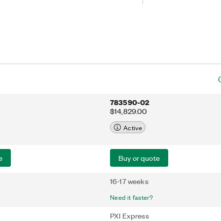
ctions. This device is ideal for
annels that require up to 60 MS/s or
th. The PXIe-5105 also features
ion and data streaming capabilities.
783590-02
$14,829.00
Active
e
Buy or quote
16-17 weeks
Need it faster?
PXI Express