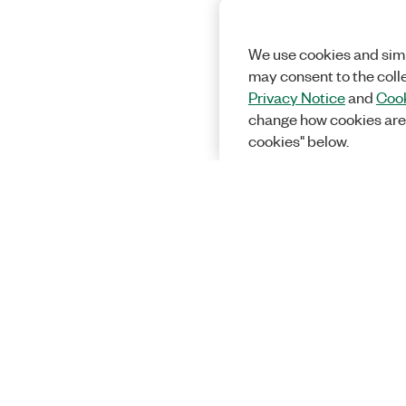
We use cookies and simi
may consent to the coll
Privacy Notice
and
Cook
change how cookies are
cookies" below.
Solutions
Academic &