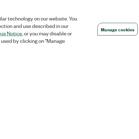
lar technology on our website. You
ection and use described in our
Manage cookies
ie Notice
, or you may disable or
 used by clicking on "Manage
Orders
Company
 Research
NI Distribution Partners
NI is now par