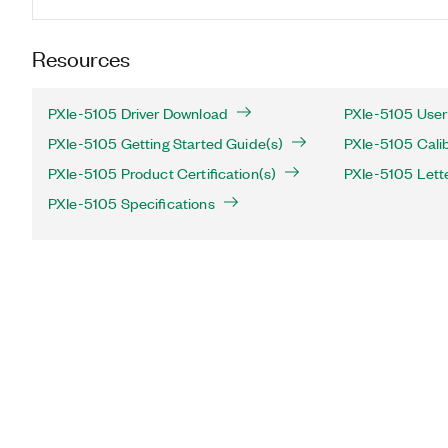
Resources
PXIe-5105 Driver Download
PXIe-5105 User
PXIe-5105 Getting Started Guide(s)
PXIe-5105 Calib
PXIe-5105 Product Certification(s)
PXIe-5105 Letter
PXIe-5105 Specifications