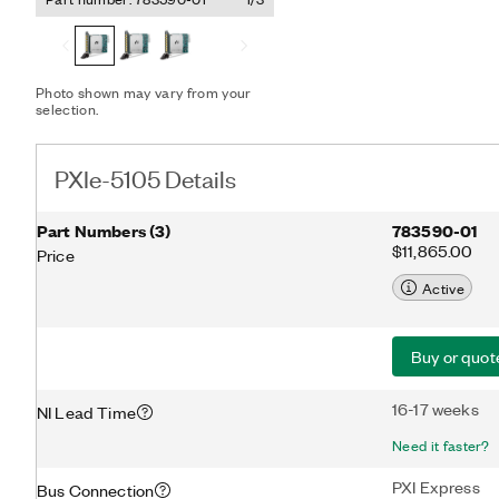
streaming and analysis fun
applications with many ch
60 MHz of analog bandwid
advanced PXI synchronizat
Photo shown may vary from your
selection.
PXIe-5105 Details
Part Numbers
(
3
)
783590-01
$11,865.00
Price
Active
Buy or quot
16-17 weeks
NI Lead Time
Need it faster?
PXI Express
Bus Connection