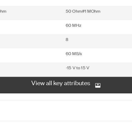
Ohm
50 Ohm#1 MOhm
60 MHz
8
60 MS/s
-15 V to 15 V
View all key attributes