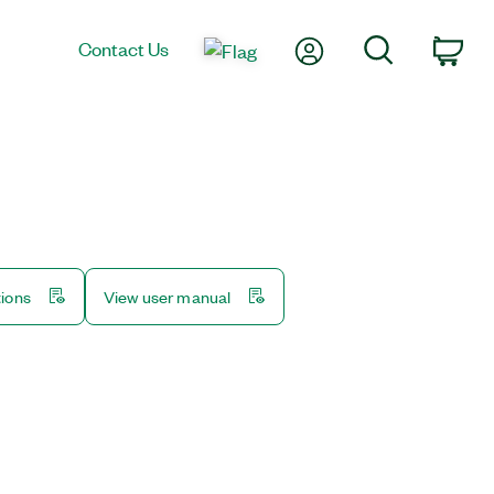
My Account
Search
Contact Us
Car
tions
View user manual