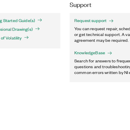
Support
g Started Guide(s)
Request support
You can request repair, sched
sional Drawing(s)
or get technical support. A va
of Volatility
agreement may be required.
KnowledgeBase
Search for answers to freque
questions and troubleshooting
common errors written by NI 