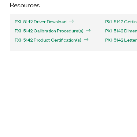
Resources
PXI-5142 Driver Download
PXI-5142 Gettin
PXI-5142 Calibration Procedure(s)
PXI-5142 Dimen
PXI-5142 Product Certification(s)
PXI-5142 Letter 