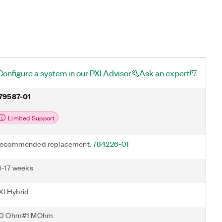
Configure a system in our PXI Advisor
Ask an expert
79587-01
Limited Support
ecommended replacement:
784226-01
6-17 weeks
XI Hybrid
0 Ohm#1 MOhm