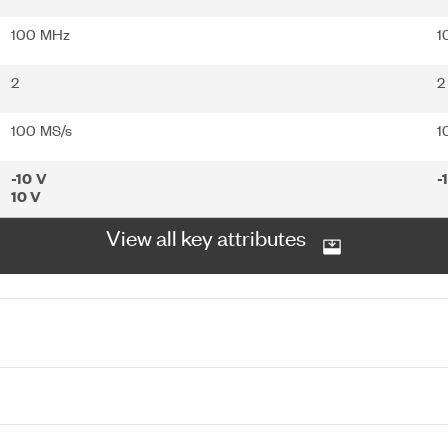
100 MHz
1
2
2
100 MS/s
1
-10 V
-
10 V
View all key attributes