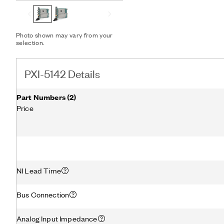
RF downconverter. The PX
synchronization and data 
Photo shown may vary from your
selection.
PXI-5142 Details
Part Numbers
(
2
)
Price
NI Lead Time
Bus Connection
Analog Input Impedance