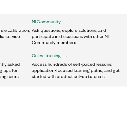
NI Community
ule calibration,
Ask questions, explore solutions, and
lid service
participate in discussions with other NI
Community members.
Online training
ntly asked
Access hundreds of self-paced lessons,
 tips for
application-focused learning paths, and get
engineers.
started with product set-up tutorials.