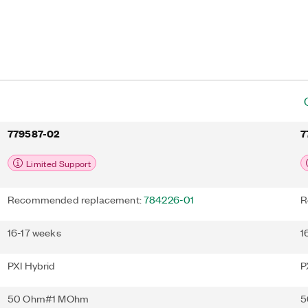
I-5142 also features PXI
streaming capabilities.
779587-02
7
Limited Support
Recommended replacement:
784226-01
R
16-17 weeks
1
PXI Hybrid
P
50 Ohm#1 MOhm
5