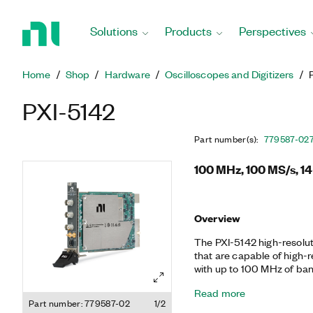
Return
to
Solutions
Products
Perspectives
Home
Page
Home
Shop
Hardware
Oscilloscopes and Digitizers
PXI-5142
Part number(s)
:
779587-02
100 MHz, 100 MS/s, 14
Overview
The PXI-5142 high-resolut
that are capable of high-
with up to 100 MHz of ba
quadrature digital downc
Read more
decimation. This device i
Part number: 779587-02
1/2
measurements and applicat