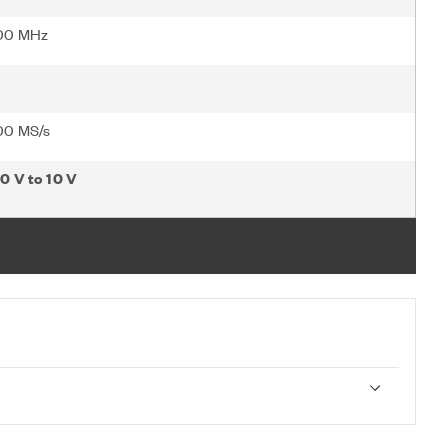
00 MHz
00 MS/s
10 V to 10 V