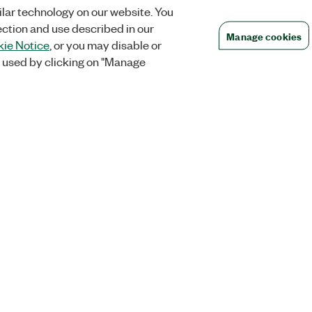
lar technology on our website. You
ection and use described in our
Manage cookies
ie Notice
, or you may disable or
 used by clicking on "Manage
Orders
Company
 Research
NI Distribution Partners
NI is now par
Emerson
Defense, &
Order Status and History