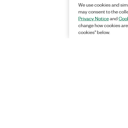
We use cookies and simi
may consent to the coll
Privacy Notice
and
Cook
change how cookies are
cookies" below.
Solutions
Academic &
Aerospace, 