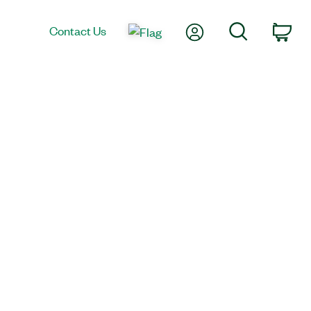
My Account
Search
Contact Us
Car