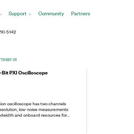
Support
Community
Partners
PXI-5142
779587-01
-Bit PXI Oscilloscope
ion oscilloscope has two channels
resolution, low-noise measurements
ndwidth and onboard resources for
onversion and baseband I/Q
s ideal for communications
ions that require interfacing with a