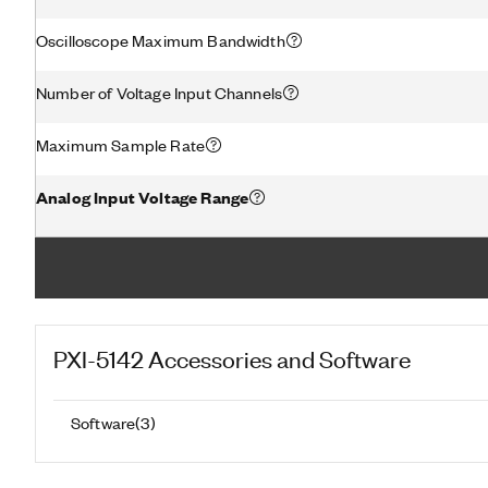
Oscilloscope Maximum Bandwidth
Number of Voltage Input Channels
Maximum Sample Rate
Analog Input Voltage Range
PXI-5142
Accessories and Software
Software
(
3
)