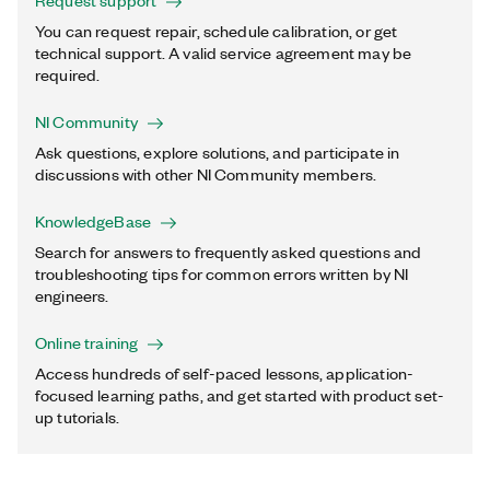
Request support
You can request repair, schedule calibration, or get
technical support. A valid service agreement may be
required.
NI Community
Ask questions, explore solutions, and participate in
discussions with other NI Community members.
KnowledgeBase
Search for answers to frequently asked questions and
troubleshooting tips for common errors written by NI
engineers.
Online training
Access hundreds of self-paced lessons, application-
focused learning paths, and get started with product set-
up tutorials.