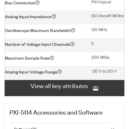
PXI Hybrid
Bus Connection
50 Ohm#1 MOhm
Analog Input Impedance
125 MHz
Oscilloscope Maximum Bandwidth
2
Number of Voltage Input Channels
250 MS/s
Maximum Sample Rate
-20 V to 20 V
Analog Input Voltage Range
View all key attributes
PXI-5114
Accessories and Software
Software
(
3
)