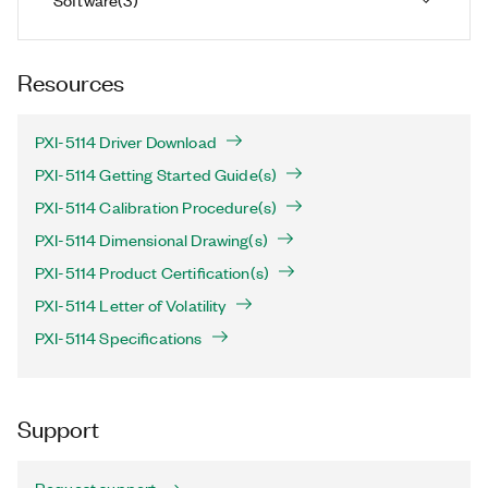
Resources
PXI-5114 Driver Download
PXI-5114 Getting Started Guide(s)
PXI-5114 Calibration Procedure(s)
PXI-5114 Dimensional Drawing(s)
PXI-5114 Product Certification(s)
PXI-5114 Letter of Volatility
PXI-5114 Specifications
Support