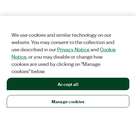
We use cookies and similar technology on our
website. You may consent to the collection and
use described in our
Privacy Notice
and
Cookie
Notice
, or you may disable or change how
cookies are used by clicking on "Manage
cookies" below.
Accept all
Manage cookies