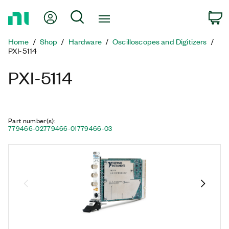
Return
My Account
Search
C
to
Home
Home
Shop
Hardware
Oscilloscopes and Digitizers
Page
PXI-5114
PXI-5114
Part number(s)
:
779466-02
779466-01
779466-03