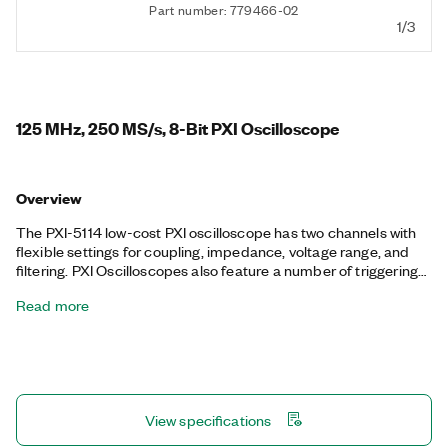
Part number: 779466-02
1/3
125 MHz, 250 MS/s, 8-Bit PXI Oscilloscope
Overview
The PXI-5114 low-cost PXI oscilloscope has two channels with
flexible settings for coupling, impedance, voltage range, and
filtering. PXI Oscilloscopes also feature a number of triggering
modes, deep onboard memory, and an instrument driver that
Read more
includes data streaming and analysis functions. This device is
ideal for applications with fast signals that require flexible
measurement configurations and up to 125 MHz of analog
bandwidth. The PXI-5114 also features PXI synchronization and
data streaming capabilities.
View specifications