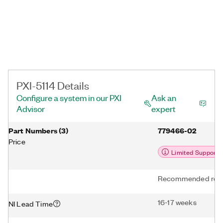
PXI-5114 Details
Configure a system in our PXI
Ask an
Advisor
expert
Part Numbers
(
3
)
779466-02
Price
Limited Support
Recommended repl
16-17 weeks
NI Lead Time