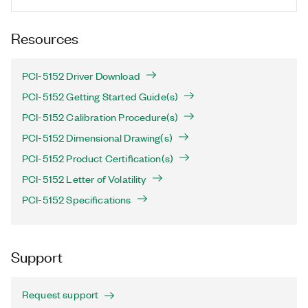
Resources
PCI-5152 Driver Download
PCI-5152 Getting Started Guide(s)
PCI-5152 Calibration Procedure(s)
PCI-5152 Dimensional Drawing(s)
PCI-5152 Product Certification(s)
PCI-5152 Letter of Volatility
PCI-5152 Specifications
Support
Request support