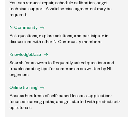
You can request repair, schedule calibration, or get
technical support. A valid service agreement may be
required.
NI Community
Ask questions, explore solutions, and participate in
discussions with other NI Community members.
KnowledgeBase
Search for answers to frequently asked questions and
troubleshooting tips for common errors written by NI
engineers.
Online training
Access hundreds of self-paced lessons, application-
focused learning paths, and get started with product set-
up tutorials.