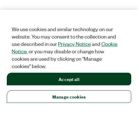
We use cookies and similar technology on our
website. You may consent to the collection and
use described in our
Privacy Notice
and
Cookie
Notice
, or you may disable or change how
cookies are used by clicking on "Manage
cookies" below.
Accept all
Manage cookies