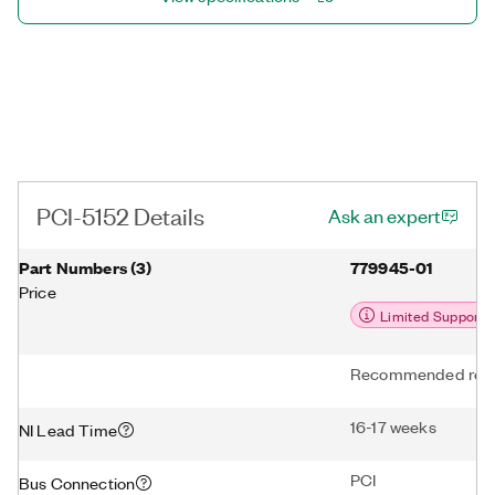
PCI-5152 Details
Ask an expert
Part Numbers
(
3
)
779945-01
Price
Limited Support
Recommended repl
16-17 weeks
NI Lead Time
PCI
Bus Connection