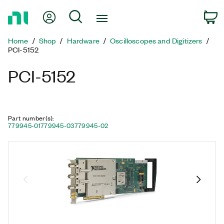
Return
My Account
Search
C
to
Home
Home
Shop
Hardware
Oscilloscopes and Digitizers
Page
PCI-5152
PCI-5152
Part number(s)
:
779945-01
779945-03
779945-02