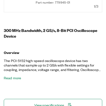
Part number: 779945-01
1/3
300 MHz Bandwidth, 2 GS/s, 8-Bit PCI Oscilloscope
Device
Overview
The PCI-5152 high-speed oscilloscope device has two
channels that sample up to 2 GS/s with flexible settings for
coupling, impedance, voltage range, and filtering. Oscilloscope
devices also feature a number of triggering modes, deep
Read more
onboard memory, and an instrument driver that includes data
streaming and analysis functions. This device is ideal for
applications with fast signals that require up to 300 MHz of
analog bandwidth and flexible measurement configurations.
View specifications