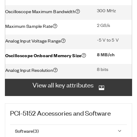
300 MHz
Oscilloscope Maximum Bandwidth
2 GS/s
Maximum Sample Rate
-5 V to 5 V
Analog Input Voltage Range
8 MB/ch
Oscilloscope Onboard Memory Size
8 bits
Analog Input Resolution
View all key attributes
PCI-5152
Accessories and Software
Software
(
3
)