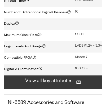
NI Lead Time
16
Number of Bidirectional Digital Channels
—
Duplex
1 GHz
Maximum Clock Rate
LVDS#1.2V - 3.3V#1
Logic Levels And Range
Kintex-7
Compatible FPGA
100 Ohm
Digital I/O Termination
View all key attributes
NI-6589
Accessories and Software