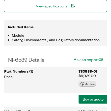
View specifications
Included Items
Module
Safety, Environmental, and Regulatory documentation
NI-6589 Details
Ask an expert
Part Numbers
(
1
)
783888-01
$6,039.00
Price
Active
Buy or quote
12-13 weeks