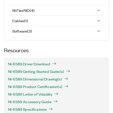
NI FlexRIO
(
4
)
Cables
(
1
)
Software
(
3
)
Resources
NI-6589 Driver Download
NI-6589 Getting Started Guide(s)
NI-6589 Dimensional Drawing(s)
NI-6589 Product Certification(s)
NI-6589 Letter of Volatility
NI-6589 Accessory Guide
NI-6589 Specifications