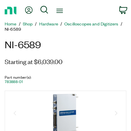
Return
My Account
Search
C
to
Home
Home
Shop
Hardware
Oscilloscopes and Digitizers
Page
NI-6589
NI-6589
Starting at $6,039.00
Part number(s)
:
783888-01