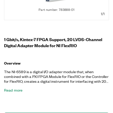
Part number: 783888-01
1/1
1 Gbit/s, Kintex-7 FPGA Support, 20 LVDS-Channel
Digital Adapter Module for NI FlexRIO
Overview
The NI-6589 is a digital I/O adapter module that, when
combined with a PXI FPGA Module for FlexRIO or the Controller
for FlexRIO, creates a digital instrument for interfacing with 20
low-voltage differential signaling (LVDS) digital pins. A digital I/O
Read more
adapter module for FlexRIO can be used to do real-time
interfacing of standard protocols and implement customized
protocols. The NI-6589 can sample digital waveforms at up to 1
GHz and includes support for common LVDS voltages.