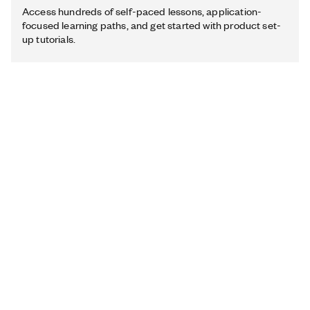
Access hundreds of self-paced lessons, application-
focused learning paths, and get started with product set-
up tutorials.