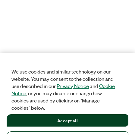
We use cookies and similar technology on our
website. You may consent to the collection and
use described in our
Privacy Notice
and
Cookie
Notice
, or you may disable or change how
cookies are used by clicking on "Manage
cookies" below.
Accept all