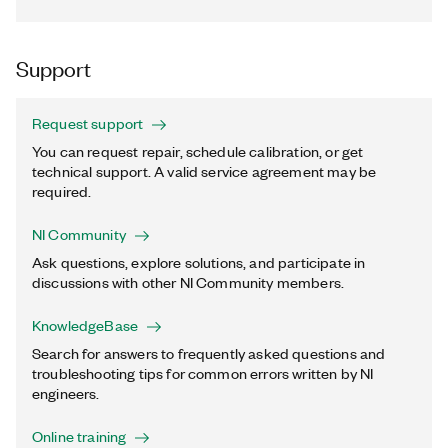
Support
Request support
You can request repair, schedule calibration, or get
technical support. A valid service agreement may be
required.
NI Community
Ask questions, explore solutions, and participate in
discussions with other NI Community members.
KnowledgeBase
Search for answers to frequently asked questions and
troubleshooting tips for common errors written by NI
engineers.
Online training