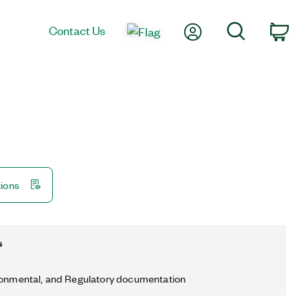
My Account
Search
Contact Us
Car
tions
s
ronmental, and Regulatory documentation