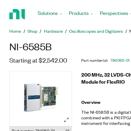
Return
to
Solutions
Products
Perspectives
Home
Page
Home
Shop
Hardware
Oscilloscopes and Digitizers
NI-6585B
Starting at $2,542.00
Part number(s)
:
784060-01
200 MHz, 32 LVDS-Cha
Module for FlexRIO
Overview
The NI-6585B is a digital
combined with a PXI FPGA 
instrument for interfacing 
signaling (LVDS) digital pi
Part number: 784060-01
1/1