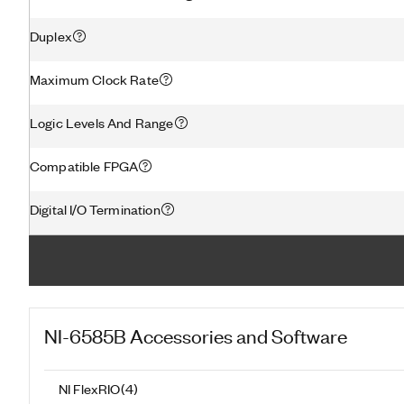
Duplex
Maximum Clock Rate
Logic Levels And Range
Compatible FPGA
Digital I/O Termination
NI-6585B
Accessories and Software
NI FlexRIO
(
4
)