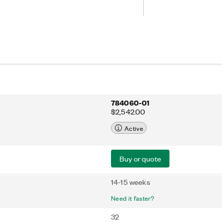
 real-time interfacing of standard
 customized protocols. The NI-6585
 MHz clock rates and includes support
s.
784060-01
$2,542.00
Active
Buy or quote
14-15 weeks
Need it faster?
32