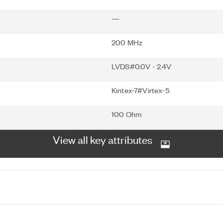
—
200 MHz
LVDS#0.0V - 2.4V
Kintex-7#Virtex-5
100 Ohm
View all key attributes