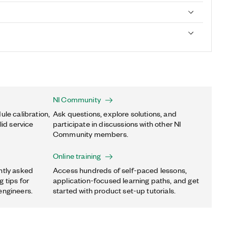
NI Community
ule calibration,
Ask questions, explore solutions, and
lid service
participate in discussions with other NI
Community members.
Online training
ntly asked
Access hundreds of self-paced lessons,
 tips for
application-focused learning paths, and get
engineers.
started with product set-up tutorials.