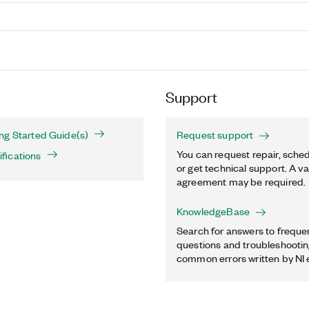
Support
ng Started Guide(s)
Request support
You can request repair, sched
fications
or get technical support. A va
agreement may be required.
KnowledgeBase
Search for answers to freque
questions and troubleshooting
common errors written by NI 