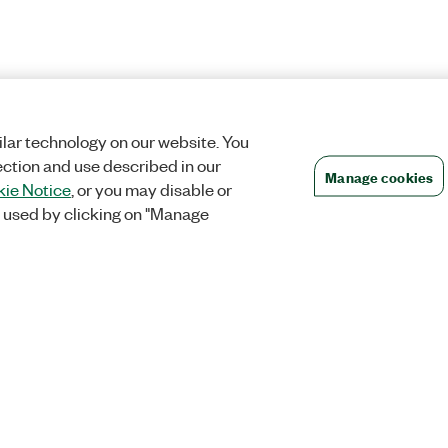
lar technology on our website. You
ection and use described in our
Manage cookies
ie Notice
, or you may disable or
 used by clicking on "Manage