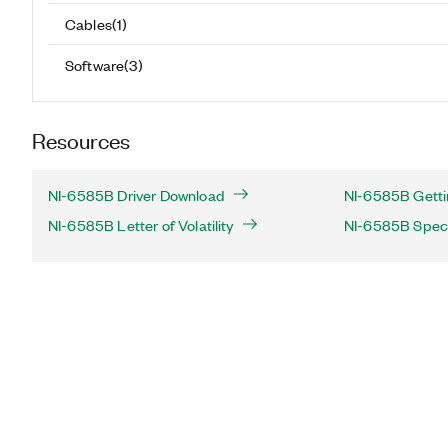
Cables
(
1
)
Software
(
3
)
Resources
NI-6585B Driver Download
NI-6585B Getti
NI-6585B Letter of Volatility
NI-6585B Speci