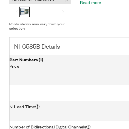
Read more
FlexRIO can be used to do
protocols and implement
can operate at up to 200
for common LVDS voltage
Photo shown may vary from your
selection.
NI-6585B Details
Part Numbers
(
1
)
Price
NI Lead Time
Number of Bidirectional Digital Channels