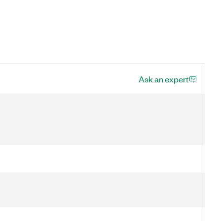
Ask an expert