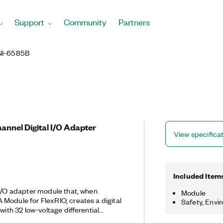
Support
Community
Partners
NI-6585B
nnel Digital I/O Adapter
View specifica
Included Item
 I/O adapter module that, when
Module
Module for FlexRIO, creates a digital
Safety, Envi
with 32 low-voltage differential
ns. A digital I/O adapter module for