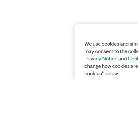
We use cookies and simi
may consent to the coll
Privacy Notice
and
Cook
change how cookies are
cookies" below.