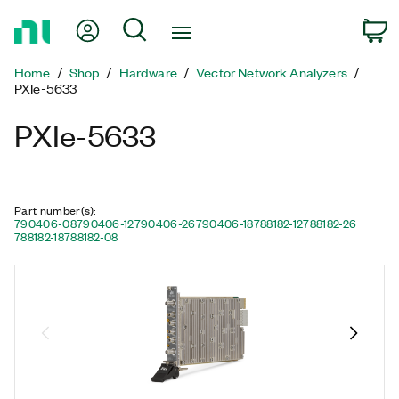
Return
My Account
Search
C
to
Home
Home
Shop
Hardware
Vector Network Analyzers
Page
PXIe-5633
PXIe-5633
Part number(s)
:
790406-08
790406-12
790406-26
790406-18
788182-12
788182-26
788182-18
788182-08