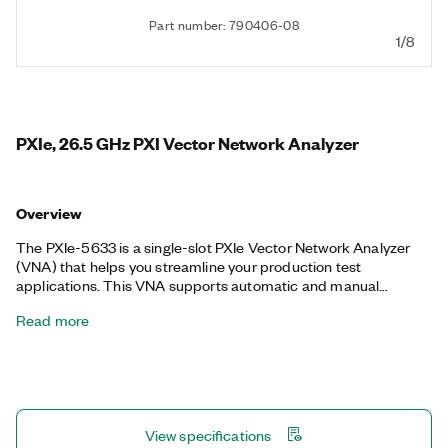
Part number: 790406-08
1/8
PXIe, 26.5 GHz PXI Vector Network Analyzer
Overview
The PXIe-5633 is a single-slot PXIe Vector Network Analyzer
(VNA) that helps you streamline your production test
applications. This VNA supports automatic and manual
precision calibration, full vector analysis, de-embedding, and
Read more
pulsed S-parameter capabilities, making it ideal for validation
and production operations without the high costs and large
footprints associated with traditional benchtop VNAs. The
PXIe-5633 also integrates into NI RFmx and Instrument Studio
software to provide automated control for test program
development. Additionally, the PXIe-5633 features a hardware
View specifications
pass-through path that you can use for PXI Vector Signal