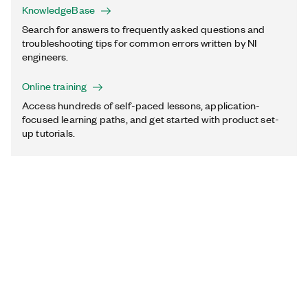
KnowledgeBase
Search for answers to frequently asked questions and
troubleshooting tips for common errors written by NI
engineers.
Online training
Access hundreds of self-paced lessons, application-
focused learning paths, and get started with product set-
up tutorials.