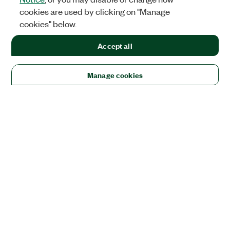
cookies are used by clicking on "Manage
cookies" below.
Accept all
Manage cookies
Solutions