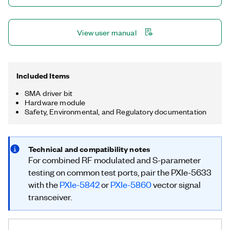
Transceivers (VSTs) testing directly at the VNA ports. With
combined modulated and S-parameter measurements on a
single connection, you can cover both VST and VNA tests on a
View user manual
single device.
Included Items
SMA driver bit
Hardware module
Safety, Environmental, and Regulatory documentation
Technical and compatibility notes
For combined RF modulated and S-parameter
testing on common test ports, pair the PXIe-5633
with the
PXIe-5842
or
PXIe-5860
vector signal
transceiver.