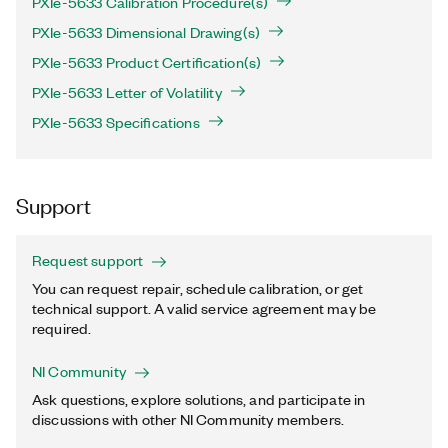
PXIe-5633 Calibration Procedure(s)
PXIe-5633 Dimensional Drawing(s)
PXIe-5633 Product Certification(s)
PXIe-5633 Letter of Volatility
PXIe-5633 Specifications
Support
Request support
You can request repair, schedule calibration, or get
technical support. A valid service agreement may be
required.
NI Community
Ask questions, explore solutions, and participate in
discussions with other NI Community members.