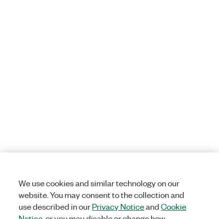
We use cookies and similar technology on our
website. You may consent to the collection and
use described in our
Privacy Notice
and
Cookie
Notice
, or you may disable or change how