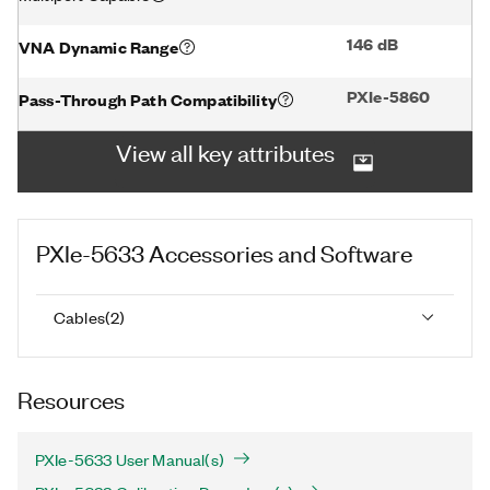
146 dB
VNA Dynamic Range
PXIe-5860
Pass-Through Path Compatibility
View all key attributes
PXIe-5633
Accessories and Software
Cables
(
2
)
Resources
PXIe-5633 User Manual(s)