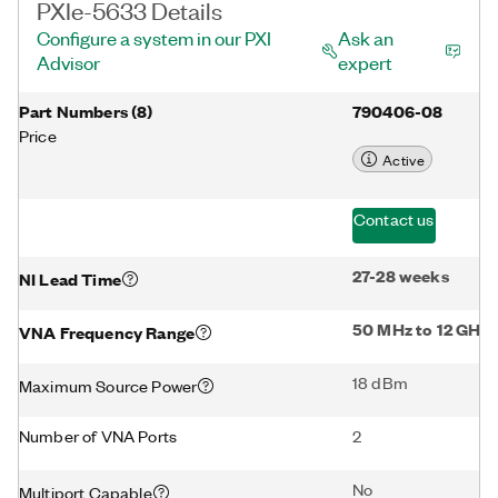
PXIe-5633 Details
Configure a system in our PXI
Ask an
Advisor
expert
Part Numbers
(
8
)
790406-08
Price
Active
Contact us
27-28 weeks
NI Lead Time
50 MHz to 12 GHz
VNA Frequency Range
18 dBm
Maximum Source Power
Number of VNA Ports
2
No
Multiport Capable