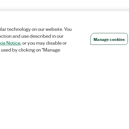
lar technology on our website. You
ection and use described in our
Manage cookies
ie Notice
, or you may disable or
 used by clicking on "Manage
Orders
Company