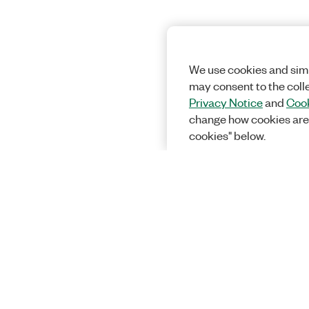
We use cookies and simi
may consent to the coll
Privacy Notice
and
Cook
change how cookies are
cookies" below.
Solutions