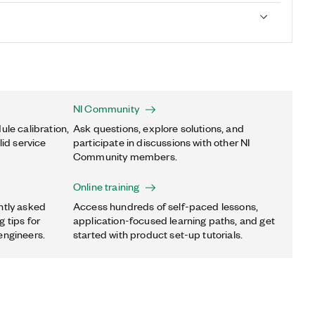
NI Community
ule calibration,
Ask questions, explore solutions, and
lid service
participate in discussions with other NI
Community members.
Online training
ntly asked
Access hundreds of self-paced lessons,
 tips for
application-focused learning paths, and get
engineers.
started with product set-up tutorials.