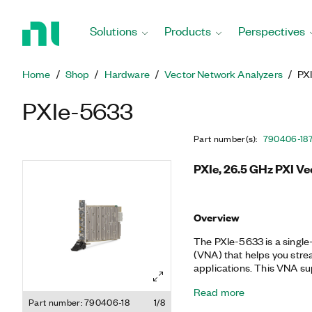
Return
to
Solutions
Products
Perspectives
Home
Page
Home
Shop
Hardware
Vector Network Analyzers
PX
PXIe-5633
Part number(s)
:
790406-18
PXIe, 26.5 GHz PXI V
Overview
The PXIe-5633 is a single
(VNA) that helps you stre
applications. This VNA s
precision calibration, ful
Read more
pulsed S-parameter capabil
Part number: 790406-18
1/8
and production operations