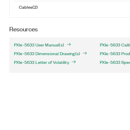
Cables
(
2
)
Resources
PXIe-5633 User Manual(s)
PXIe-5633 Cali
PXIe-5633 Dimensional Drawing(s)
PXIe-5633 Produ
PXIe-5633 Letter of Volatility
PXIe-5633 Spec