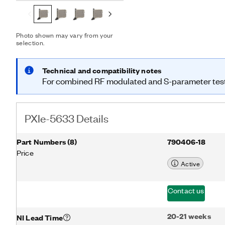
footprints associated wit
PXIe-5633 also integrates
software to provide autom
development. Additionally
Photo shown may vary from your
selection.
pass-through path that yo
Transceivers (VSTs) testin
combined modulated and
Technical and compatibility notes
single connection, you ca
For combined RF modulated and S-parameter testi
single device.
PXIe-5633 Details
Part Numbers
(
8
)
790406-18
Price
Active
Contact us
20-21 weeks
NI Lead Time