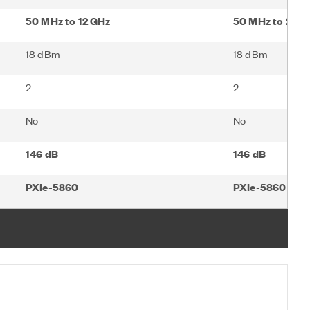
50 MHz to 12 GHz
50 MHz to 26.5
18 dBm
18 dBm
2
2
No
No
146 dB
146 dB
PXIe-5860
PXIe-5860