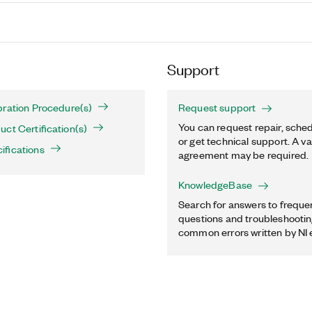
Support
bration Procedure(s)
Request support
You can request repair, sched
ct Certification(s)
or get technical support. A va
ifications
agreement may be required.
KnowledgeBase
Search for answers to freque
questions and troubleshooting
common errors written by NI 