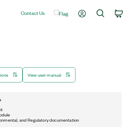
My Account
Search
Contact Us
Car
tions
View user manual
s
it
odule
ronmental, and Regulatory documentation