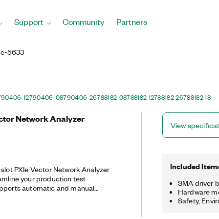
Support
Community
Partners
Ie-5633
790406-12
790406-08
790406-26
788182-08
788182-12
788182-26
788182-18
ector Network Analyzer
View specifica
Included Item
-slot PXIe Vector Network Analyzer
amline your production test
SMA driver b
upports automatic and manual
Hardware m
l vector analysis, de-embedding, and
Safety, Envi
ities, making it ideal for validation
 without the high costs and large