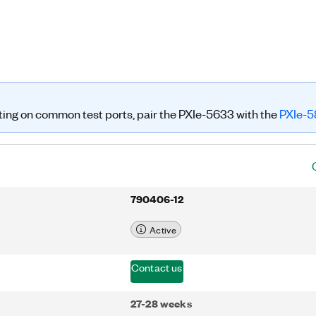
h traditional benchtop VNAs. The
 into NI RFmx and Instrument Studio
ated control for test program
, the PXIe-5633 features a hardware
u can use for PXI Vector Signal
g directly at the VNA ports. With
 S-parameter measurements on a
n cover both VST and VNA tests on a
ng on common test ports, pair the PXIe-5633 with the
PXIe-5
790406-12
Active
Contact us
27-28 weeks