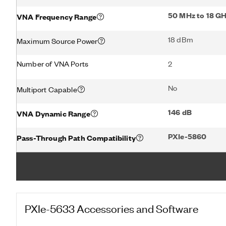
50 MHz to 18 G
VNA Frequency Range
18 dBm
Maximum Source Power
Number of VNA Ports
2
No
Multiport Capable
146 dB
VNA Dynamic Range
PXIe-5860
Pass-Through Path Compatibility
PXIe-5633
Accessories and Software