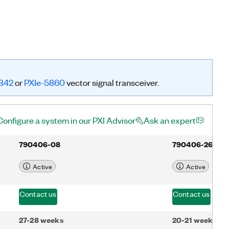
842
or
PXIe-5860
vector signal transceiver.
Configure a system in our PXI Advisor
Ask an expert
790406-08
790406-26
Active
Active
Contact us
Contact us
27-28 weeks
20-21 weeks