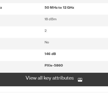
Hz
50 MHz to 12 GHz
18 dBm
2
No
146 dB
PXIe-5860
View all key attributes