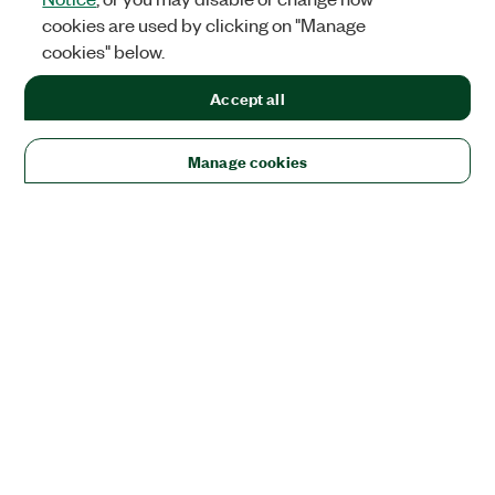
cookies are used by clicking on "Manage
cookies" below.
Accept all
Manage cookies
Solutions