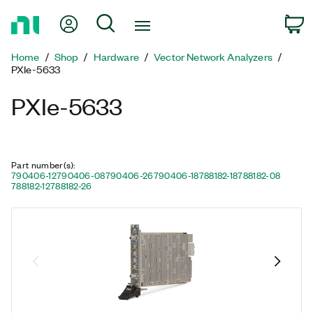
Return
My Account
Search
C
to
Home
Home
Shop
Hardware
Vector Network Analyzers
Page
PXIe-5633
PXIe-5633
Part number(s)
:
790406-12
790406-08
790406-26
790406-18
788182-18
788182-08
788182-12
788182-26