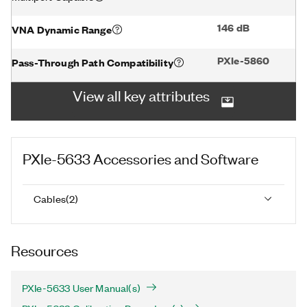
146 dB
VNA Dynamic Range
PXIe-5860
Pass-Through Path Compatibility
View all key attributes
PXIe-5633
Accessories and Software
Cables
(
2
)
Resources
PXIe-5633 User Manual(s)