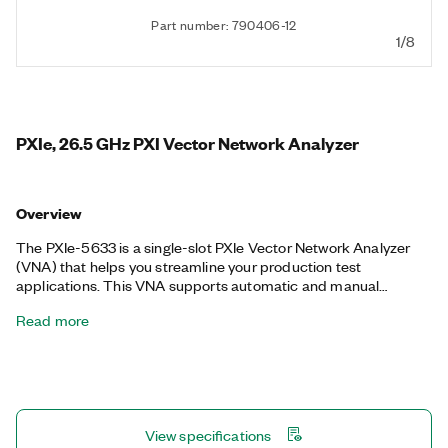
Part number: 790406-12
1/8
PXIe, 26.5 GHz PXI Vector Network Analyzer
Overview
The PXIe-5633 is a single-slot PXIe Vector Network Analyzer
(VNA) that helps you streamline your production test
applications. This VNA supports automatic and manual
precision calibration, full vector analysis, de-embedding, and
Read more
pulsed S-parameter capabilities, making it ideal for validation
and production operations without the high costs and large
footprints associated with traditional benchtop VNAs. The
PXIe-5633 also integrates into NI RFmx and Instrument Studio
software to provide automated control for test program
development. Additionally, the PXIe-5633 features a hardware
View specifications
pass-through path that you can use for PXI Vector Signal