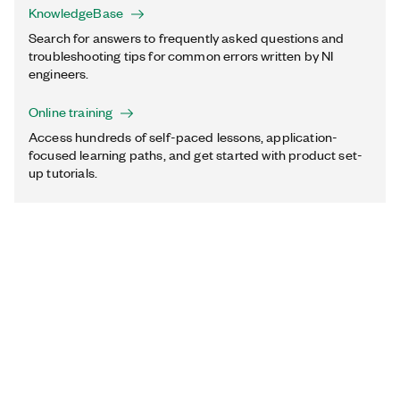
KnowledgeBase
Search for answers to frequently asked questions and
troubleshooting tips for common errors written by NI
engineers.
Online training
Access hundreds of self-paced lessons, application-
focused learning paths, and get started with product set-
up tutorials.