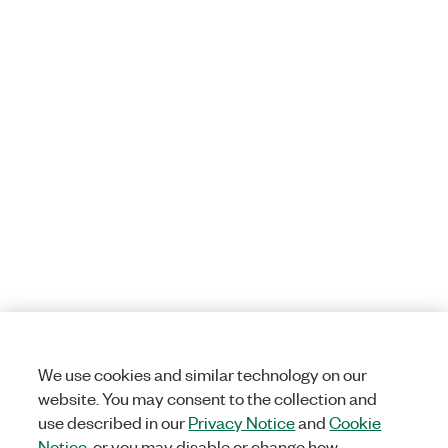
We use cookies and similar technology on our
website. You may consent to the collection and
use described in our
Privacy Notice
and
Cookie
Notice
, or you may disable or change how