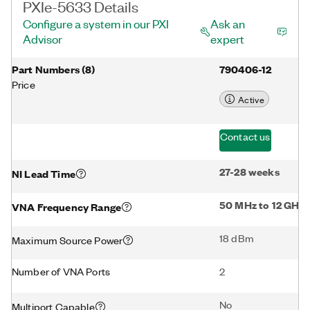
PXIe-5633 Details
Configure a system in our PXI
Ask an
Advisor
expert
Part Numbers
(
8
)
790406-12
Price
Active
Contact us
27-28 weeks
NI Lead Time
50 MHz to 12 GHz
VNA Frequency Range
18 dBm
Maximum Source Power
Number of VNA Ports
2
No
Multiport Capable