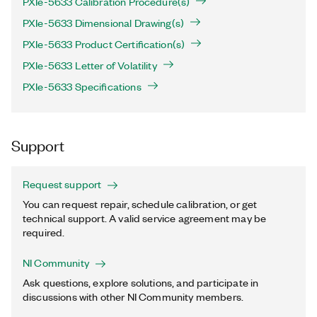
PXIe-5633 Calibration Procedure(s)
PXIe-5633 Dimensional Drawing(s)
PXIe-5633 Product Certification(s)
PXIe-5633 Letter of Volatility
PXIe-5633 Specifications
Support
Request support
You can request repair, schedule calibration, or get
technical support. A valid service agreement may be
required.
NI Community
Ask questions, explore solutions, and participate in
discussions with other NI Community members.