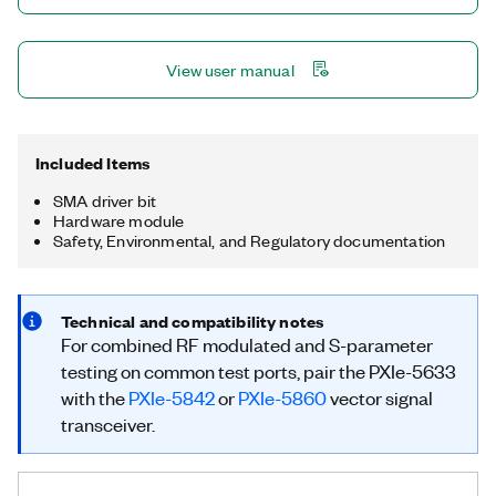
Transceivers (VSTs) testing directly at the VNA ports. With
combined modulated and S-parameter measurements on a
single connection, you can cover both VST and VNA tests on a
View user manual
single device.
Included Items
SMA driver bit
Hardware module
Safety, Environmental, and Regulatory documentation
Technical and compatibility notes
For combined RF modulated and S-parameter
testing on common test ports, pair the PXIe-5633
with the
PXIe-5842
or
PXIe-5860
vector signal
transceiver.