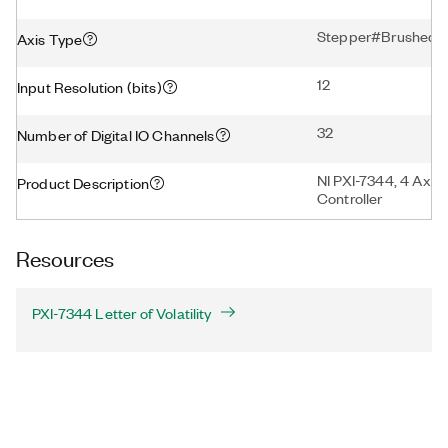
Stepper#Brushed S
Axis Type
12
Input Resolution (bits)
32
Number of Digital IO Channels
NI PXI-7344, 4 Axis
Product Description
Controller
Resources
PXI-7344 Letter of Volatility