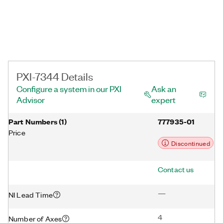
initiates it.
PXI-7344 Details
Configure a system in our PXI
Ask an
Advisor
expert
Part Numbers
(
1
)
777935-01
Price
Discontinued
Contact us
—
NI Lead Time
4
Number of Axes