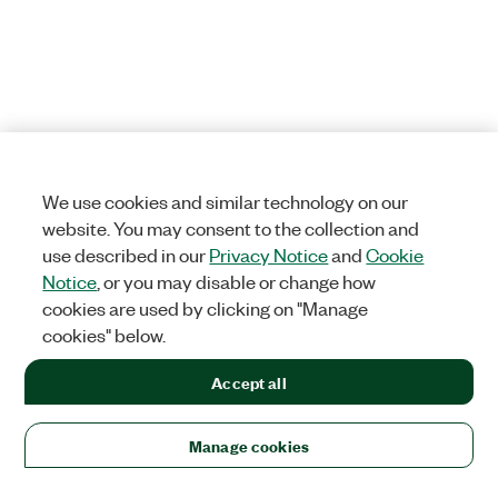
We use cookies and similar technology on our
website. You may consent to the collection and
use described in our
Privacy Notice
and
Cookie
Notice
, or you may disable or change how
cookies are used by clicking on "Manage
cookies" below.
Accept all
Manage cookies