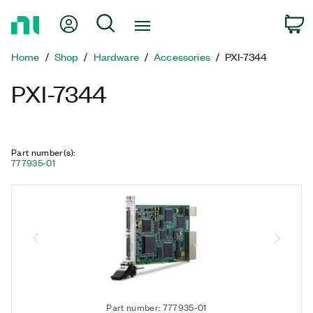
Return
My Account
Search
C
to
Home
Home
Shop
Hardware
Accessories
PXI-7344
Page
PXI-7344
Part number(s)
:
777935-01
Part number: 777935-01