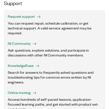
Support
Request support
You can request repair, schedule calibration, or get
technical support. A valid service agreement may be
required.
NI Community
Ask questions, explore solutions, and participate in
discussions with other NI Community members.
KnowledgeBase
Search for answers to frequently asked questions and
troubleshooting tips for common errors written by NI
engineers.
Online training
Access hundreds of self-paced lessons, application-
focused learning paths, and get started with product set-