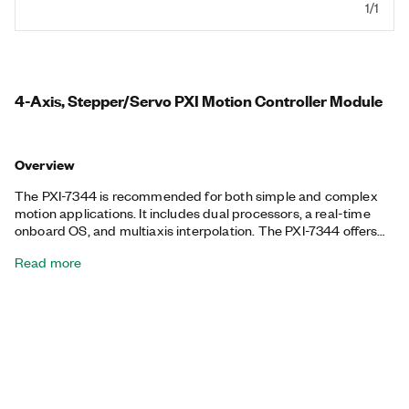
1/1
4-Axis, Stepper/Servo PXI Motion Controller Module
Overview
The PXI-7344 is recommended for both simple and complex
motion applications. It includes dual processors, a real-time
onboard OS, and multiaxis interpolation. The PXI-7344 offers
blended motion trajectory control and fully coordinated
Read more
circular, linear, point-to-point, gearing, and vector-space
control in either embedded motion operation or host-centric
programming environments. NI provides contouring capability
for more complex moves. The onboard CPU uses an
embedded real-time OS that has event-driven multitasking
control. With this approach, several motion control programs
and processes can operate simultaneously on the controller
independently of the host PC and with no outside program
interaction unless the host program or user configuration