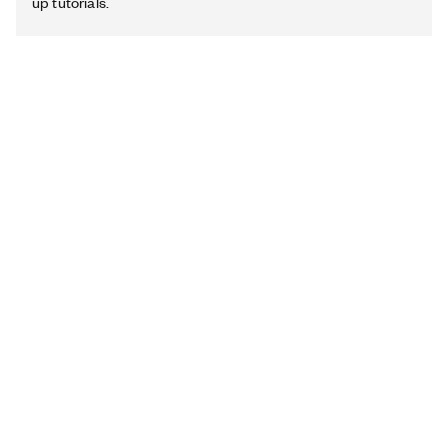
up tutorials.