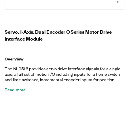
1/1
Servo, 1-Axis, Dual Encoder C Series Motor Drive
Interface Module
Overview
The NI-9516 provides servo drive interface signals for a single
axis, a full set of motion I/O including inputs for a home switch
and limit switches, incremental encoder inputs for position
feedback, and digital input lines. The NI-9516 also includes
Read more
torque and position mode control. The NI-9516 processor runs
the spline interpolation engine and proportional integral
derivative (PID) control loop. Working together, the processor
and PID control loop produce smoother motion, resulting in
precise servo motion control.