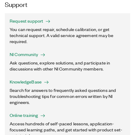
Support
Request support
You can request repair, schedule calibration, or get
technical support. A valid service agreement may be
required.
NI Community
Ask questions, explore solutions, and participate in
discussions with other NI Community members.
KnowledgeBase
Search for answers to frequently asked questions and
troubleshooting tips for common errors written by NI
engineers.
Online training
Access hundreds of self-paced lessons, application-
focused learning paths, and get started with product set-