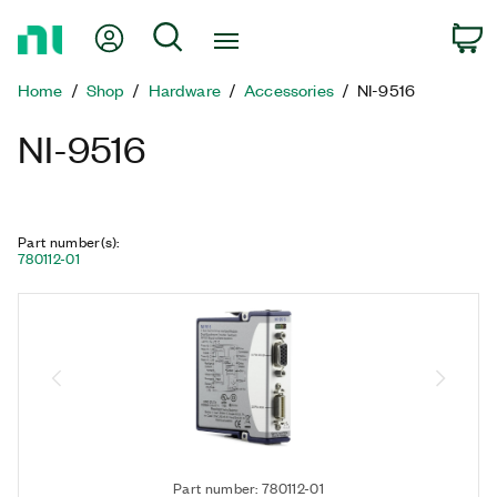
Return
My Account
Search
C
to
Home
Home
Shop
Hardware
Accessories
NI-9516
Page
NI-9516
Part number(s)
:
780112-01
Part number: 780112-01