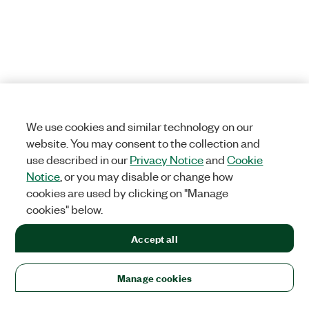
We use cookies and similar technology on our
website. You may consent to the collection and
use described in our
Privacy Notice
and
Cookie
Notice
, or you may disable or change how
cookies are used by clicking on "Manage
cookies" below.
Accept all
Manage cookies