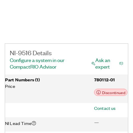
NI-9516 Details
Configure a system in our
Ask an
CompactRIO Advisor
expert
Part Numbers
(
1
)
780112-01
Price
Discontinued
Contact us
—
NI Lead Time