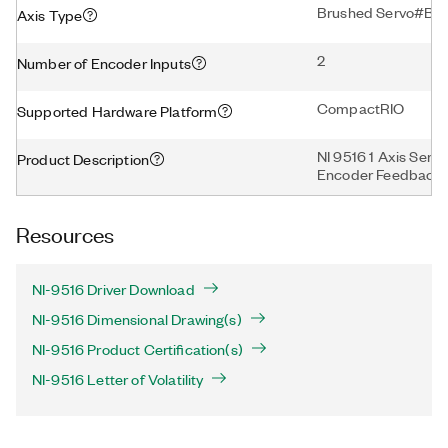
Brushed Servo#Bru
Axis Type
2
Number of Encoder Inputs
CompactRIO
Supported Hardware Platform
NI 9516 1 Axis Servo
Product Description
Encoder Feedback
Resources
NI-9516 Driver Download
NI-9516 Dimensional Drawing(s)
NI-9516 Product Certification(s)
NI-9516 Letter of Volatility