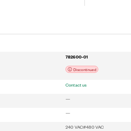
eliable control and can accommodate
immediately. The integrated optically
 and enables safe operation. If used
ervo Motors, the AKD-P02407-NBEC-
lay configuration through Smart
chnology and direct cabling.
oftware, autotuning, and wizard-
for simplified system setup.
782600-01
Discontinued
Contact us
—
—
240 VAC#480 VAC