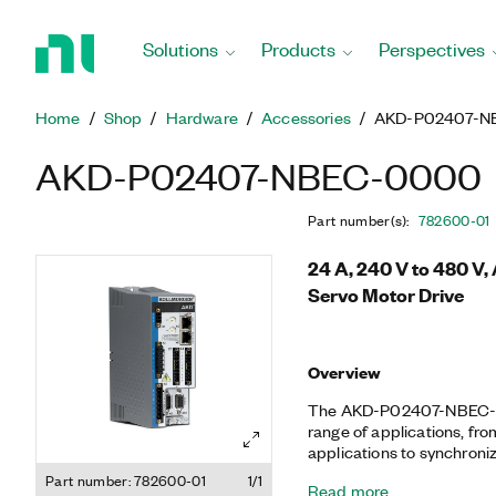
Return
to
Solutions
Products
Perspectives
Home
Page
Home
Shop
Hardware
Accessories
AKD-P02407-N
AKD-P02407-NBEC-0000
Part number(s)
:
782600-01
24 A, 240 V to 480 V
Servo Motor Drive
Overview
The AKD-P02407-NBEC-000
range of applications, fr
applications to synchroni
NI LabVIEW programming.
Part number: 782600-01
1/1
Read more
footprint with cutting-e