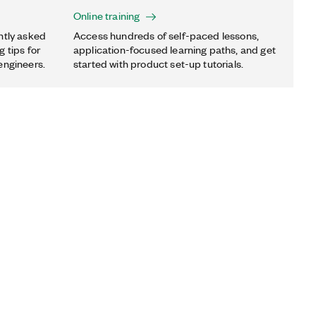
Online training
ntly asked
Access hundreds of self-paced lessons,
 tips for
application-focused learning paths, and get
engineers.
started with product set-up tutorials.