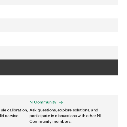
NI Community
ule calibration,
Ask questions, explore solutions, and
lid service
participate in discussions with other NI
Community members.