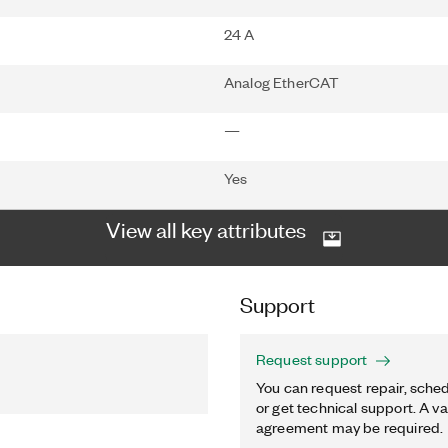
24 A
Analog EtherCAT
—
Yes
View all key attributes
Support
Request support
You can request repair, sched
or get technical support. A va
agreement may be required.