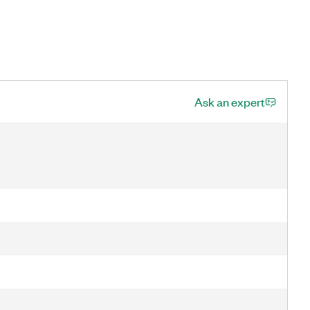
Ask an expert