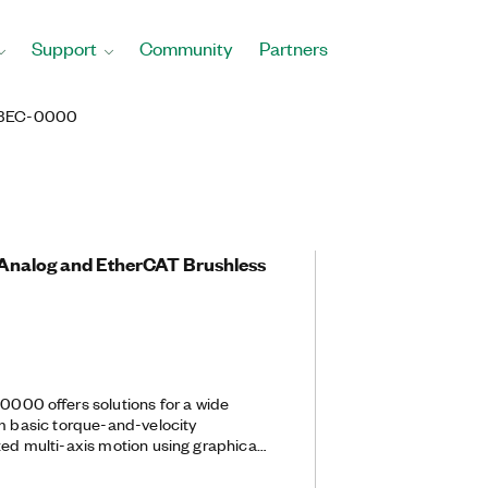
Support
Community
Partners
BEC-0000
, Analog and EtherCAT Brushless
0 offers solutions for a wide
om basic torque-and-velocity
zed multi-axis motion using graphical
 This drive features a compact
dge performance, such as high-speed