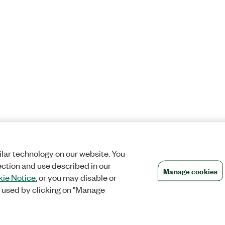
lar technology on our website. You
ection and use described in our
Manage cookies
ie Notice
, or you may disable or
 used by clicking on "Manage