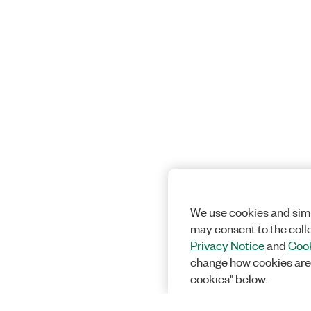
We use cookies and simi
may consent to the coll
Privacy Notice
and
Cook
change how cookies are
cookies" below.