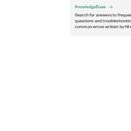
KnowledgeBase
Search for answers to freque
questions and troubleshooting
common errors written by NI 