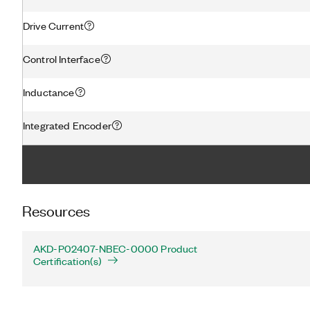
Drive Current
Control Interface
Inductance
Integrated Encoder
Resources
AKD-P02407-NBEC-0000 Product
Certification(s)