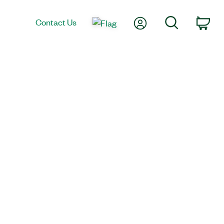
My Account
Search
Contact Us
Car