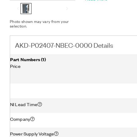
loop rates that provide r
changing load conditions 
isolated I/O reduces noise
Photo shown may vary from your
with NI AKM Brushless S
selection.
0000 provides plug-and-p
Feedback Device (SFD) te
Graphical configuration s
AKD-P02407-NBEC-0000 Details
based configuration allow 
Part Numbers
(
1
)
Price
NI Lead Time
Company
Power Supply Voltage