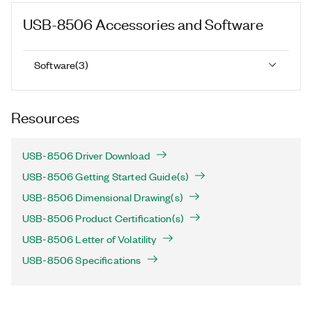
USB-8506
Accessories and Software
Software
(
3
)
Resources
USB-8506 Driver Download
USB-8506 Getting Started Guide(s)
USB-8506 Dimensional Drawing(s)
USB-8506 Product Certification(s)
USB-8506 Letter of Volatility
USB-8506 Specifications