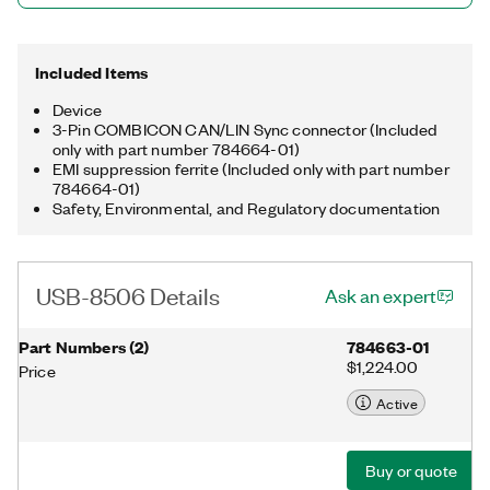
synchronization connector for triggering and synchronizing the
internal hardware timebase with other devices.
Included Items
Device
3-Pin COMBICON CAN/LIN Sync connector (Included
only with part number 784664-01)
EMI suppression ferrite (Included only with part number
784664-01)
Safety, Environmental, and Regulatory documentation
USB-8506 Details
Ask an expert
Part Numbers
(
2
)
784663-01
$1,224.00
Price
Active
Buy or quote