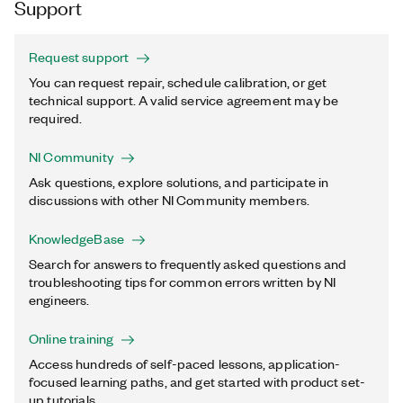
Support
Request support
You can request repair, schedule calibration, or get
technical support. A valid service agreement may be
required.
NI Community
Ask questions, explore solutions, and participate in
discussions with other NI Community members.
KnowledgeBase
Search for answers to frequently asked questions and
troubleshooting tips for common errors written by NI
engineers.
Online training
Access hundreds of self-paced lessons, application-
focused learning paths, and get started with product set-
up tutorials.