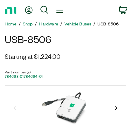
Return
My Account
Search
C
to
Home
Home
Shop
Hardware
Vehicle Buses
USB-8506
Page
USB-8506
Starting at $1,224.00
Part number(s)
:
784663-01
784664-01