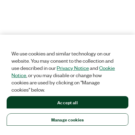
We use cookies and similar technology on our
website. You may consent to the collection and
use described in our
Privacy Notice
and
Cookie
Notice
, or you may disable or change how
cookies are used by clicking on "Manage
cookies" below.
Accept all
Manage cookies