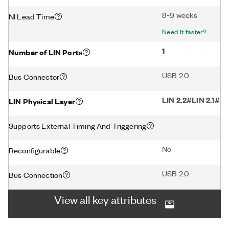
8-9 weeks
NI Lead Time
Need it faster?
1
Number of LIN Ports
USB 2.0
Bus Connector
LIN 2.2#LIN 2.1#LI
LIN Physical Layer
—
Supports External Timing And Triggering
No
Reconfigurable
USB 2.0
Bus Connection
View all key attributes