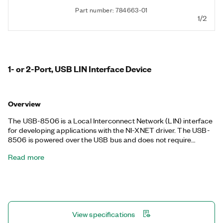
Part number: 784663-01
1/2
1- or 2-Port, USB LIN Interface Device
Overview
The USB-8506 is a Local Interconnect Network (LIN) interface
for developing applications with the NI-XNET driver. The USB-
8506 is powered over the USB bus and does not require
external power. The USB-8506 excels in applications requiring
Read more
logging or manipulation of hundreds of LIN frames and signals,
such as in-vehicle data logging, bus monitoring, automation
control, and more. The NI-XNET device-driven DMA engine
enables the onboard processor to move LIN frames and signals
between the interface and the user program without CPU
interrupts, minimize message latency, and free host processor
View specifications
time. The USB-8506 is available with a three-pin COMBICON