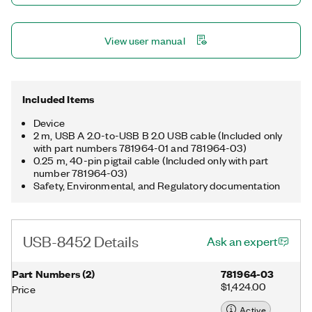
noise problems. Additionally, the interface provides +5 V and
GND to power circuits with no external power supply.
View user manual
Included Items
Device
2 m, USB A 2.0-to-USB B 2.0 USB cable (Included only
with part numbers 781964-01 and 781964-03)
0.25 m, 40-pin pigtail cable (Included only with part
number 781964-03)
Safety, Environmental, and Regulatory documentation
USB-8452 Details
Ask an expert
Part Numbers
(
2
)
781964-03
$1,424.00
Price
Active