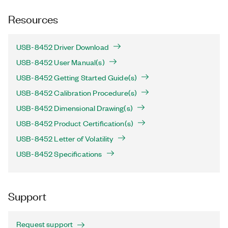
Resources
USB-8452 Driver Download
USB-8452 User Manual(s)
USB-8452 Getting Started Guide(s)
USB-8452 Calibration Procedure(s)
USB-8452 Dimensional Drawing(s)
USB-8452 Product Certification(s)
USB-8452 Letter of Volatility
USB-8452 Specifications
Support
Request support