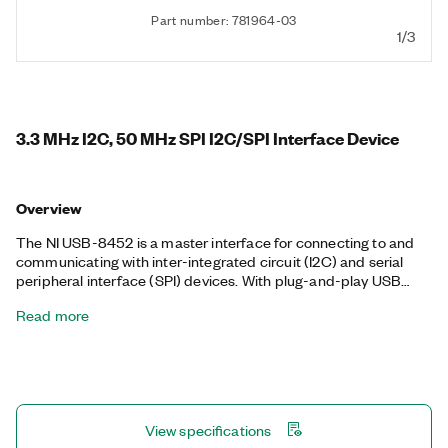
Part number: 781964-03
1/3
3.3 MHz I2C, 50 MHz SPI I2C/SPI Interface Device
Overview
The NI USB-8452 is a master interface for connecting to and
communicating with inter-integrated circuit (I2C) and serial
peripheral interface (SPI) devices. With plug-and-play USB
connectivity, the USB-8452 is a bus-powered, portable solution
Read more
to communicate with consumer electronics and integrated
circuits. It also includes eight general-purpose digital I/O lines
for a variety of applications, such as configuring the address of
I2C devices, toggling LEDs, or strobing convert and data ready
lines common to analog converter chips. You can physically
place the USB-8452 more closely than PCI interfaces to
View specifications
I2C/SPI devices, which reduces I2C bus length and minimizes