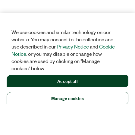
We use cookies and similar technology on our
website. You may consent to the collection and
use described in our
Privacy Notice
and
Cookie
Notice
, or you may disable or change how
cookies are used by clicking on "Manage
cookies" below.
Accept all
Manage cookies