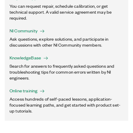
You can request repair, schedule calibration, or get
technical support. A valid service agreement may be
required.
NI Community
Ask questions, explore solutions, and participate in
discussions with other NI Community members.
KnowledgeBase
Search for answers to frequently asked questions and
troubleshooting tips for common errors written by NI
engineers.
Online training
Access hundreds of self-paced lessons, application-
focused learning paths, and get started with product set-
up tutorials.