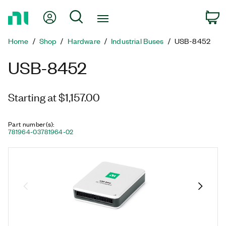
Return
My Account
Search
C
to
Home
Home
Shop
Hardware
Industrial Buses
USB-8452
Page
USB-8452
Starting at $1,157.00
Part number(s)
:
781964-03
781964-02