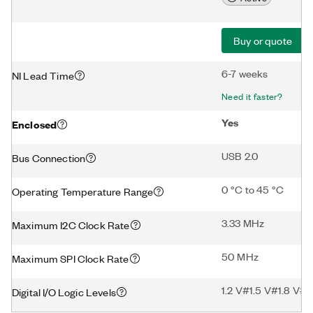
Buy or quote
6-7 weeks
NI Lead Time
Need it faster?
Yes
Enclosed
USB 2.0
Bus Connection
0 °C to 45 °C
Operating Temperature Range
3.33 MHz
Maximum I2C Clock Rate
50 MHz
Maximum SPI Clock Rate
1.2 V#1.5 V#1.8 V#2
Digital I/O Logic Levels