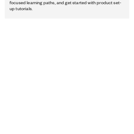
focused learning paths, and get started with product set-
up tutorials.