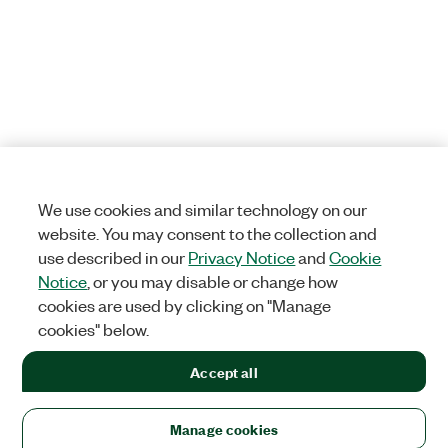
We use cookies and similar technology on our
website. You may consent to the collection and
use described in our
Privacy Notice
and
Cookie
Notice
, or you may disable or change how
cookies are used by clicking on "Manage
cookies" below.
Accept all
Manage cookies