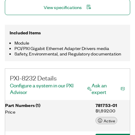
master, which is programmed with the NI-Industrial
View specifications
Communications for EtherCAT software in LabVIEW. This
module includes a license for the NI-488.2 driver software,
providing maximum reliability for connecting to third-party
instruments with GPIB.
Included Items
Module
PCI/PXI Gigabit Ethernet Adapter Drivers media
Safety, Environmental, and Regulatory documentation
PXI-8232 Details
Configure a system in our PXI
Ask an
Advisor
expert
Part Numbers
(
1
)
781753-01
$1,892.00
Price
Active