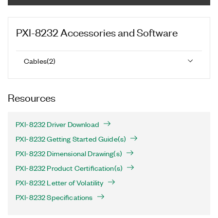
PXI-8232
Accessories and Software
Cables
(
2
)
Resources
PXI-8232 Driver Download
PXI-8232 Getting Started Guide(s)
PXI-8232 Dimensional Drawing(s)
PXI-8232 Product Certification(s)
PXI-8232 Letter of Volatility
PXI-8232 Specifications