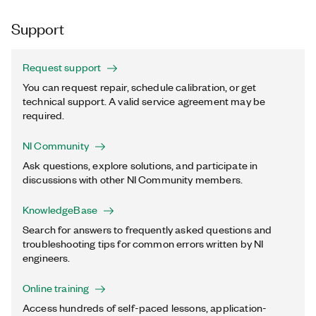
Support
Request support
You can request repair, schedule calibration, or get
technical support. A valid service agreement may be
required.
NI Community
Ask questions, explore solutions, and participate in
discussions with other NI Community members.
KnowledgeBase
Search for answers to frequently asked questions and
troubleshooting tips for common errors written by NI
engineers.
Online training
Access hundreds of self-paced lessons, application-