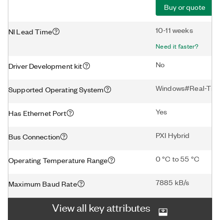
Buy or quote
10-11 weeks
NI Lead Time
Need it faster?
No
Driver Development kit
Windows#Real-Tim
Supported Operating System
Yes
Has Ethernet Port
PXI Hybrid
Bus Connection
0 °C to 55 °C
Operating Temperature Range
7885 kB/s
Maximum Baud Rate
View all key attributes