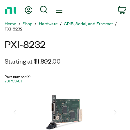
Return
My Account
Search
C
to
Home
Home
Shop
Hardware
GPIB, Serial, and Ethernet
Page
PXI-8232
PXI-8232
Starting at $1,892.00
Part number(s)
:
781753-01