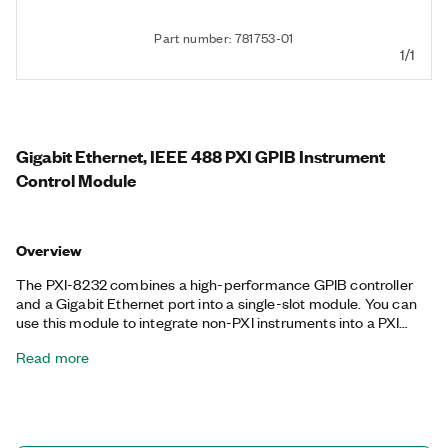
Part number: 781753-01
1/1
Gigabit Ethernet, IEEE 488 PXI GPIB Instrument
Control Module
Overview
The PXI-8232 combines a high-performance GPIB controller
and a Gigabit Ethernet port into a single-slot module. You can
use this module to integrate non-PXI instruments into a PXI
system. The PXI-8232 takes advantage of the Intel 82540EM
Read more
Gigabit Ethernet controller. The 1,000 Mbit/s Gigabit Ethernet
transfer rate provides a substantial performance increase over
the Fast Ethernet transfer rate while remaining compatible with
10BASE-T and 100BASE-TX Fast Ethernet networks. You also
can use the Ethernet port on the PXI-8232 as an EtherCAT