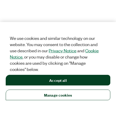
We use cookies and similar technology on our
website. You may consent to the collection and
use described in our
Privacy Notice
and
Cookie
Notice
, or you may disable or change how
cookies are used by clicking on "Manage
cookies" below.
Accept all
Manage cookies