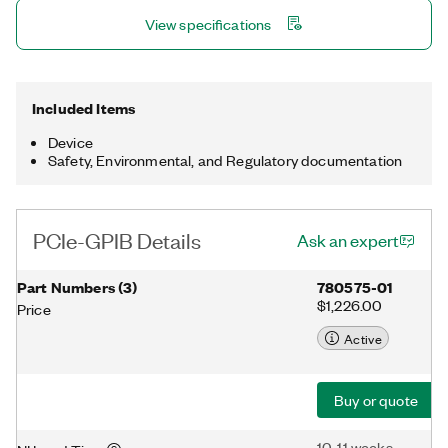
includes the NI-488.2 driver for Linux®. Regardless of which
View specifications
PCIe-GPIB you purchase, the device is compatible with
Windows, Linux®, and Mac OS X. Linux® is the registered
trademark of Linus Torvalds in the U.S. and other countries.
Included Items
Device
Safety, Environmental, and Regulatory documentation
PCIe-GPIB Details
Ask an expert
Part Numbers
(
3
)
780575-01
$1,226.00
Price
Active
Buy or quote
10-11 weeks