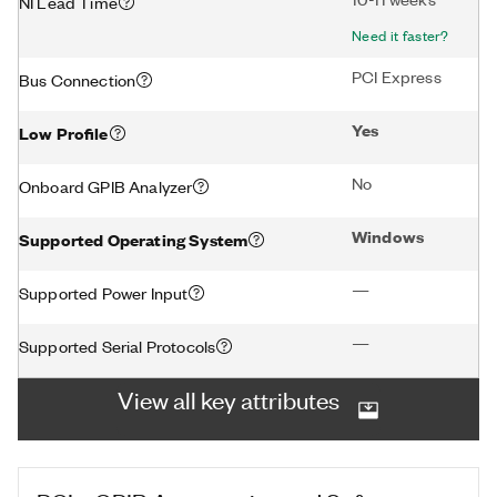
NI Lead Time
Need it faster?
PCI Express
Bus Connection
Yes
Low Profile
No
Onboard GPIB Analyzer
Windows
Supported Operating System
—
Supported Power Input
—
Supported Serial Protocols
View all key attributes