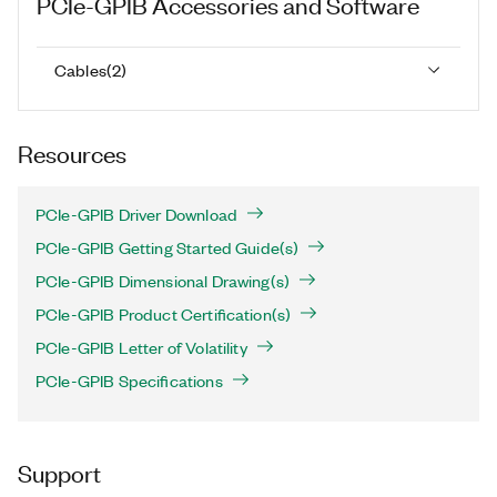
PCIe-GPIB
Accessories and Software
Cables
(
2
)
Resources
PCIe-GPIB Driver Download
PCIe-GPIB Getting Started Guide(s)
PCIe-GPIB Dimensional Drawing(s)
PCIe-GPIB Product Certification(s)
PCIe-GPIB Letter of Volatility
PCIe-GPIB Specifications
Support