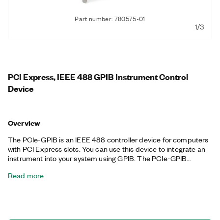
Part number: 780575-01
1/3
PCI Express, IEEE 488 GPIB Instrument Control
Device
Overview
The PCIe-GPIB is an IEEE 488 controller device for computers
with PCI Express slots. You can use this device to integrate an
instrument into your system using GPIB. The PCIe-GPIB
achieves maximum IEEE 488.2 transfer rates. With an onboard
Read more
bus master DMA controller, there is no microprocessor
interruption in data transfers. The device includes a license for
the NI-488.2 driver software, providing maximum reliability for
connecting to third-party instruments with GPIB. The PCIe-
GPIB includes a low-profile bracket option as well as a kit that