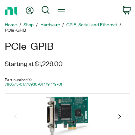
Return
My Account
Search
C
to
Home
Home
Shop
Hardware
GPIB, Serial, and Ethernet
Page
PCIe-GPIB
PCIe-GPIB
Starting at $1,226.00
Part number(s)
:
780575-01
778930-01
779779-01