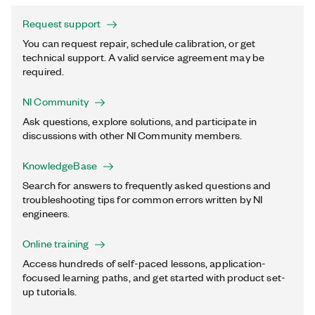
Request support
You can request repair, schedule calibration, or get
technical support. A valid service agreement may be
required.
NI Community
Ask questions, explore solutions, and participate in
discussions with other NI Community members.
KnowledgeBase
Search for answers to frequently asked questions and
troubleshooting tips for common errors written by NI
engineers.
Online training
Access hundreds of self-paced lessons, application-
focused learning paths, and get started with product set-
up tutorials.