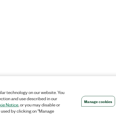
lar technology on our website. You
ection and use described in our
Manage cookies
ie Notice
, or you may disable or
 used by clicking on "Manage