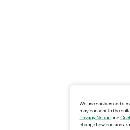
We use cookies and simi
may consent to the coll
Privacy Notice
and
Cook
change how cookies are