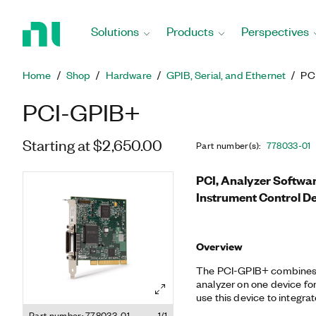
Return
to
Solutions
Products
Perspectives
Home
Page
Home
Shop
Hardware
GPIB, Serial, and Ethernet
PC
PCI-GPIB+
Starting at $2,650.00
Part number(s)
:
778033-01
PCI, Analyzer Softwa
Instrument Control D
Overview
The PCI-GPIB+ combines 
analyzer on one device fo
use this device to integra
using GPIB as well as to 
Part number: 778033-01
1/1