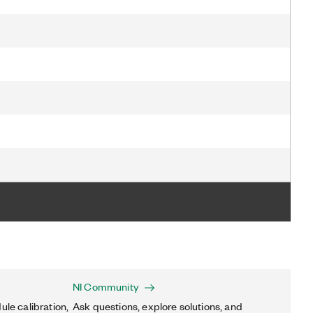
NI Community
ule calibration,
Ask questions, explore solutions, and