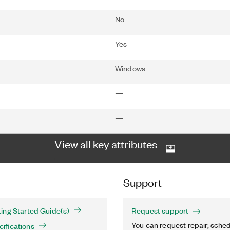
No
Yes
Windows
—
—
View all key attributes
Support
ing Started Guide(s)
Request support
You can request repair, sched
ifications