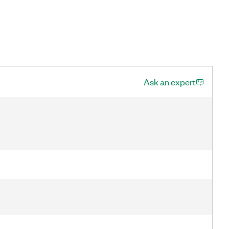
Ask an expert