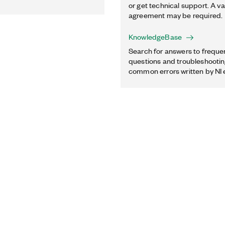
or get technical support. A va
agreement may be required.
KnowledgeBase
Search for answers to freque
questions and troubleshooting
common errors written by NI 