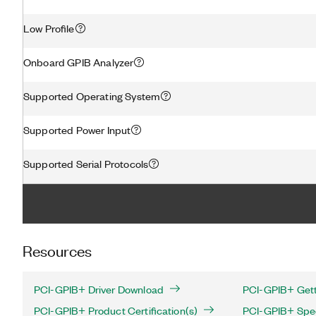
Low Profile
Onboard GPIB Analyzer
Supported Operating System
Supported Power Input
Supported Serial Protocols
Resources
PCI-GPIB+ Driver Download
PCI-GPIB+ Gett
PCI-GPIB+ Product Certification(s)
PCI-GPIB+ Spec