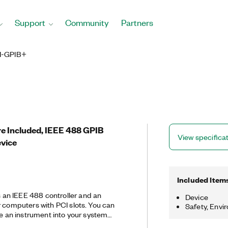
Support
Community
Partners
I-GPIB+
re Included, IEEE 488 GPIB
View specifica
evice
Included Item
an IEEE 488 controller and an
Device
r computers with PCI slots. You can
Safety, Envi
te an instrument into your system
troubleshoot and solve GPIB hardware