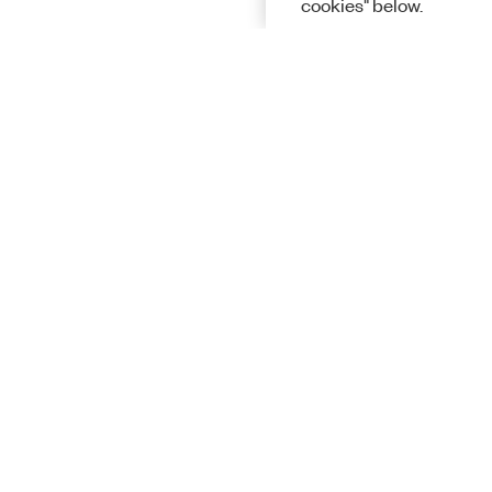
cookies" below.
Solutions
Academic &
Aerospace, 
Governmen
Electronics
Energy