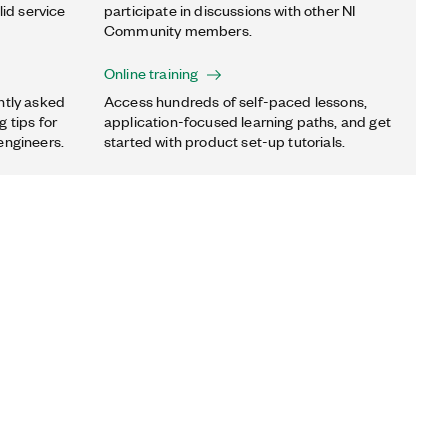
lid service
participate in discussions with other NI
Community members.
Online training
ntly asked
Access hundreds of self-paced lessons,
 tips for
application-focused learning paths, and get
engineers.
started with product set-up tutorials.