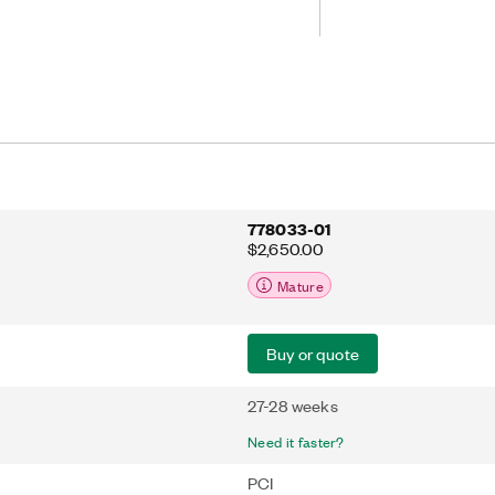
s. With an onboard bus master DMA
roprocessor interruption in data
udes a license for the NI-488.2 driver
m reliability for connecting to third-
IB.
778033-01
$2,650.00
Mature
Buy or quote
27-28 weeks
Need it faster?
PCI