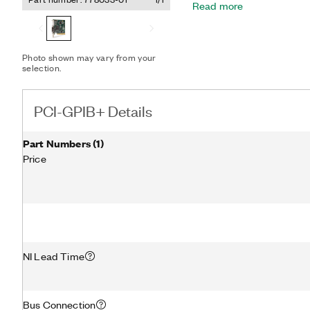
Read more
and software problems. The PCI-GPIB+ achieves maximum
IEEE 488.2 transfer rate
controller, there is no mic
transfers. The device incl
Photo shown may vary from your
software, providing maximu
selection.
party instruments with GP
PCI-GPIB+ Details
Part Numbers
(
1
)
Price
NI Lead Time
Bus Connection