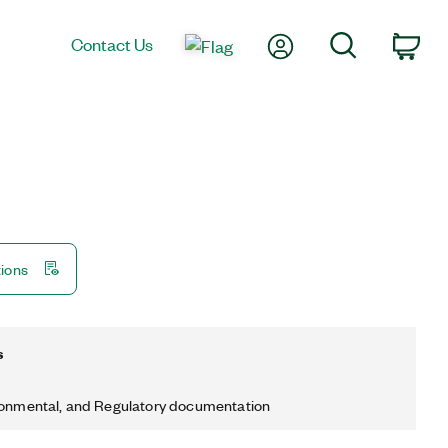
My Account
Search
Contact Us
Car
tions
s
ronmental, and Regulatory documentation