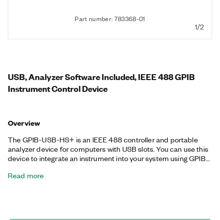
Part number: 783368-01
1/2
USB, Analyzer Software Included, IEEE 488 GPIB
Instrument Control Device
Overview
The GPIB-USB-HS+ is an IEEE 488 controller and portable
analyzer device for computers with USB slots. You can use this
device to integrate an instrument into your system using GPIB
as well as to troubleshoot and solve GPIB hardware and
Read more
software problems. The GPIB-USB-HS+ achieves maximum
IEEE 488.2 performance. With no GPIB cable required for
instrument connection, you can use the Hi-Speed USB port to
control up to 14 programmable GPIB instruments. The
improved design allows for size compatibility with almost every