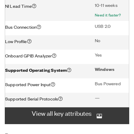
10-11 weeks
NI Lead Time
Need it faster?
USB 2.0
Bus Connection
No
Low Profile
Yes
Onboard GPIB Analyzer
Windows
Supported Operating System
Bus Powered
Supported Power Input
—
Supported Serial Protocols
View all key attributes