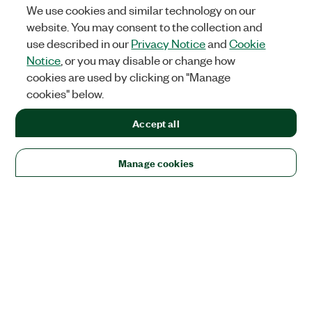
We use cookies and similar technology on our
website. You may consent to the collection and
use described in our
Privacy Notice
and
Cookie
Notice
, or you may disable or change how
cookies are used by clicking on "Manage
cookies" below.
Accept all
Manage cookies