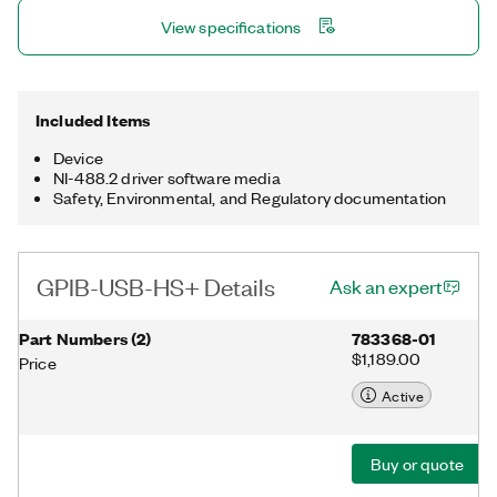
instrument, adds analyzer functionality, and reduces the
View specifications
overhead to generate faster turnaround times in your
application. The device includes a license for the NI-488.2
driver software, providing maximum reliability for connecting to
third-party instruments with GPIB.
Included Items
Device
NI-488.2 driver software media
Safety, Environmental, and Regulatory documentation
GPIB-USB-HS+ Details
Ask an expert
Part Numbers
(
2
)
783368-01
$1,189.00
Price
Active
Buy or quote