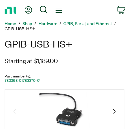
Return
My Account
Search
C
to
Home
Home
Shop
Hardware
GPIB, Serial, and Ethernet
Page
GPIB-USB-HS+
GPIB-USB-HS+
Starting at $1,189.00
Part number(s)
:
783368-01
783370-01