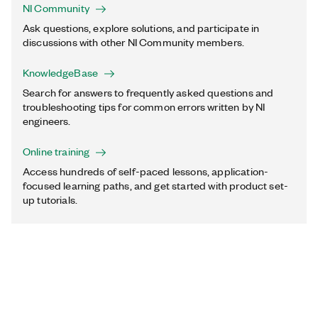
NI Community
Ask questions, explore solutions, and participate in
discussions with other NI Community members.
KnowledgeBase
Search for answers to frequently asked questions and
troubleshooting tips for common errors written by NI
engineers.
Online training
Access hundreds of self-paced lessons, application-
focused learning paths, and get started with product set-
up tutorials.