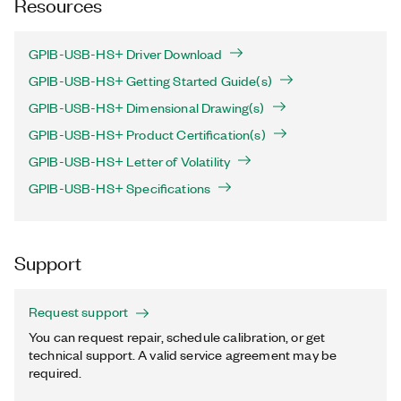
Resources
GPIB-USB-HS+ Driver Download
GPIB-USB-HS+ Getting Started Guide(s)
GPIB-USB-HS+ Dimensional Drawing(s)
GPIB-USB-HS+ Product Certification(s)
GPIB-USB-HS+ Letter of Volatility
GPIB-USB-HS+ Specifications
Support
Request support
You can request repair, schedule calibration, or get
technical support. A valid service agreement may be
required.