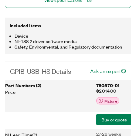
View specifications
Included Items
Device
NI-488.2 driver software media
Safety, Environmental, and Regulatory documentation
GPIB-USB-HS Details
Ask an expert
Part Numbers
(
2
)
780570-01
$2,014.00
Price
Mature
Buy or quote
27-28 weeks
NI Lead Time