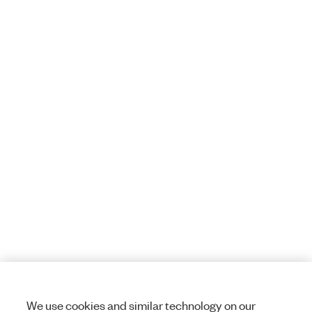
We use cookies and similar technology on our