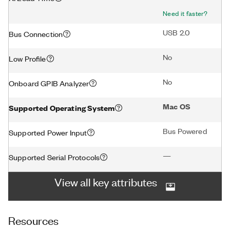
Need it faster?
USB 2.0
Bus Connection
No
Low Profile
No
Onboard GPIB Analyzer
Mac OS
Supported Operating System
Bus Powered
Supported Power Input
—
Supported Serial Protocols
View all key attributes
Resources