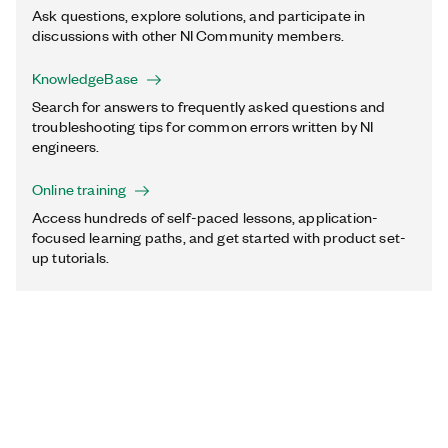
Ask questions, explore solutions, and participate in
discussions with other NI Community members.
KnowledgeBase
Search for answers to frequently asked questions and
troubleshooting tips for common errors written by NI
engineers.
Online training
Access hundreds of self-paced lessons, application-
focused learning paths, and get started with product set-
up tutorials.