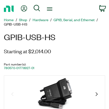
Return
My Account
Search
C
to
Home
Home
Shop
Hardware
GPIB, Serial, and Ethernet
Page
GPIB-USB-HS
GPIB-USB-HS
Starting at $2,014.00
Part number(s)
:
780570-01
778927-01