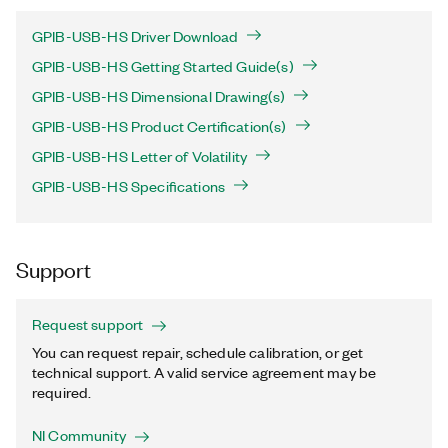
GPIB-USB-HS Driver Download
GPIB-USB-HS Getting Started Guide(s)
GPIB-USB-HS Dimensional Drawing(s)
GPIB-USB-HS Product Certification(s)
GPIB-USB-HS Letter of Volatility
GPIB-USB-HS Specifications
Support
Request support
You can request repair, schedule calibration, or get
technical support. A valid service agreement may be
required.
NI Community