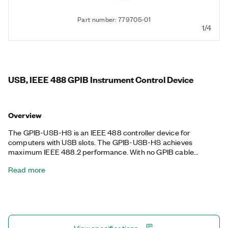
Part number: 779705-01
1/4
USB, IEEE 488 GPIB Instrument Control Device
Overview
The GPIB-USB-HS is an IEEE 488 controller device for
computers with USB slots. The GPIB-USB-HS achieves
maximum IEEE 488.2 performance. With no GPIB cable
required for instrument connection, you can use the Hi-Speed
Read more
USB port to control up to 14 programmable GPIB instruments.
This device is completely IEEE 488.2 compatible. The device
includes a license for the NI-488.2 driver software, providing
maximum reliability for connecting to third-party instruments
with GPIB.