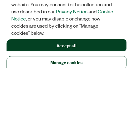
website. You may consent to the collection and
use described in our
Privacy Notice
and
Cookie
Notice
, or you may disable or change how
cookies are used by clicking on "Manage
cookies" below.
Accept all
Manage cookies