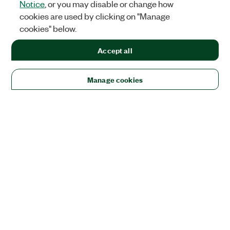
Notice
, or you may disable or change how
cookies are used by clicking on "Manage
cookies" below.
Accept all
Manage cookies
Solutions