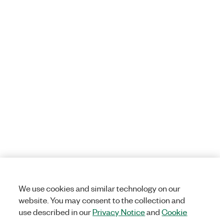
We use cookies and similar technology on our
website. You may consent to the collection and
use described in our
Privacy Notice
and
Cookie