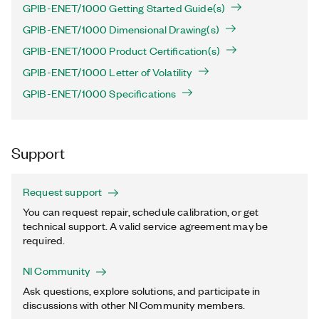
GPIB-ENET/1000 Getting Started Guide(s)
GPIB-ENET/1000 Dimensional Drawing(s)
GPIB-ENET/1000 Product Certification(s)
GPIB-ENET/1000 Letter of Volatility
GPIB-ENET/1000 Specifications
Support
Request support
You can request repair, schedule calibration, or get
technical support. A valid service agreement may be
required.
NI Community
Ask questions, explore solutions, and participate in
discussions with other NI Community members.