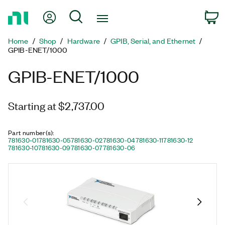
Return
My Account
Search
C
to
Home
Home
Shop
Hardware
GPIB, Serial, and Ethernet
Page
GPIB-ENET/1000
GPIB-ENET/1000
Starting at $2,737.00
Part number(s)
:
781630-01
781630-05
781630-02
781630-04
781630-11
781630-12
781630-10
781630-09
781630-07
781630-06