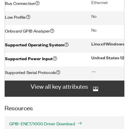
Ethernet
Bus Connection
No
Low Profile
No
Onboard GPIB Analyzer
Linux#Windows#
Supported Operating System
United States 12
Supported Power Input
—
Supported Serial Protocols
View all key attributes
Resources
GPIB-ENET/1000 Driver Download