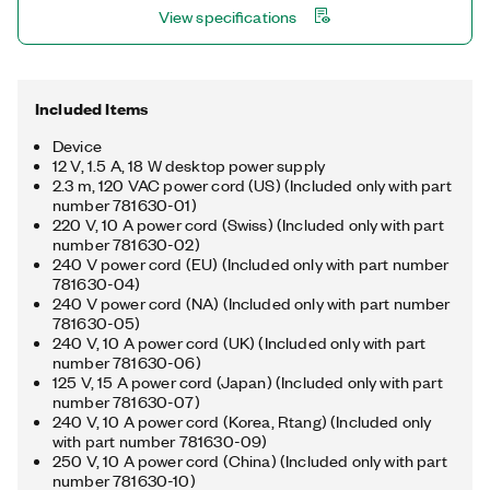
View specifications
interfaces with a single computer. The device includes a license
for the NI-488.2 driver software, providing maximum reliability
for connecting to third-party instruments with GPIB.
Included Items
Device
12 V, 1.5 A, 18 W desktop power supply
2.3 m, 120 VAC power cord (US) (Included only with part
number 781630-01)
220 V, 10 A power cord (Swiss) (Included only with part
number 781630-02)
240 V power cord (EU) (Included only with part number
781630-04)
240 V power cord (NA) (Included only with part number
781630-05)
240 V, 10 A power cord (UK) (Included only with part
number 781630-06)
125 V, 15 A power cord (Japan) (Included only with part
number 781630-07)
240 V, 10 A power cord (Korea, Rtang) (Included only
with part number 781630-09)
250 V, 10 A power cord (China) (Included only with part
number 781630-10)