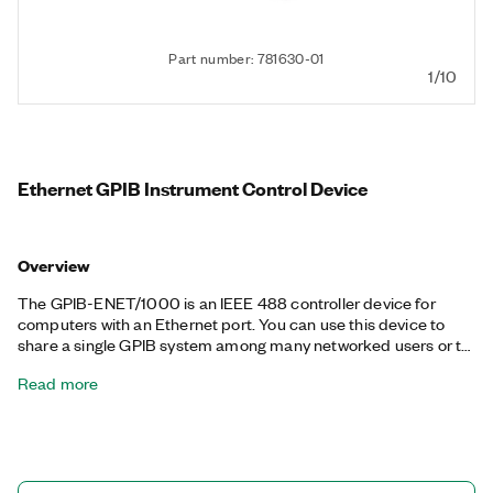
Part number: 781630-01
1/10
Ethernet GPIB Instrument Control Device
Overview
The GPIB-ENET/1000 is an IEEE 488 controller device for
computers with an Ethernet port. You can use this device to
share a single GPIB system among many networked users or to
control several test systems from a single networked host. The
Read more
GPIB-ENET/1000 features a password-protected web
interface for easy configuration. It can also control IEEE 488
devices from anywhere on an Ethernet-based (LAN) TCP/IP
network (Gigabit, 100BASE-TX, 10BASE-T). Each device
interfaces to and shares up to 14 GPIB devices from several
network hosts, and you can control up to 100 GPIB-ENET/1000