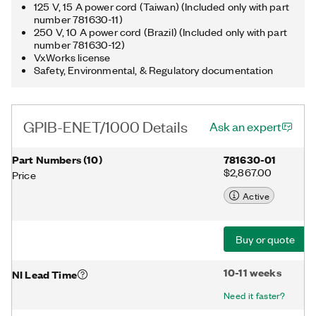
125 V, 15 A power cord (Taiwan) (Included only with part
number 781630-11)
250 V, 10 A power cord (Brazil) (Included only with part
number 781630-12)
VxWorks license
Safety, Environmental, & Regulatory documentation
GPIB-ENET/1000 Details
Ask an expert
Part Numbers
(
10
)
781630-01
$2,867.00
Price
Active
Buy or quote
10-11 weeks
NI Lead Time
Need it faster?