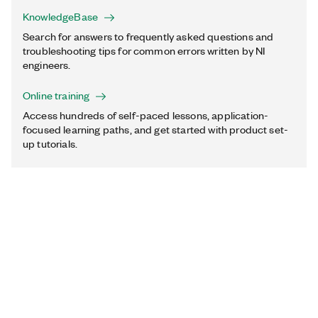
KnowledgeBase
Search for answers to frequently asked questions and
troubleshooting tips for common errors written by NI
engineers.
Online training
Access hundreds of self-paced lessons, application-
focused learning paths, and get started with product set-
up tutorials.