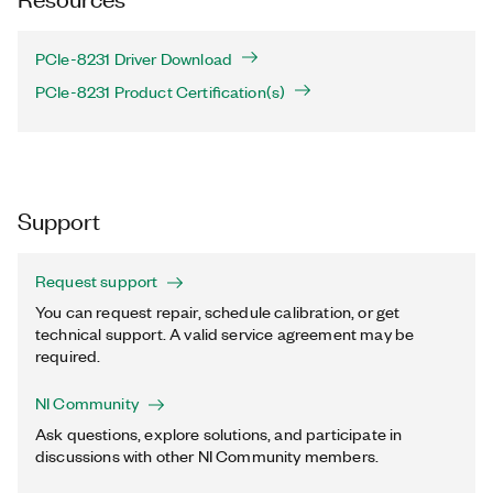
PCIe-8231 Driver Download
PCIe-8231 Product Certification(s)
Support
Request support
You can request repair, schedule calibration, or get
technical support. A valid service agreement may be
required.
NI Community
Ask questions, explore solutions, and participate in
discussions with other NI Community members.