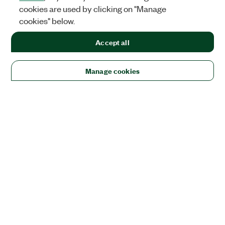
cookies are used by clicking on "Manage
cookies" below.
Accept all
Manage cookies
Solutions