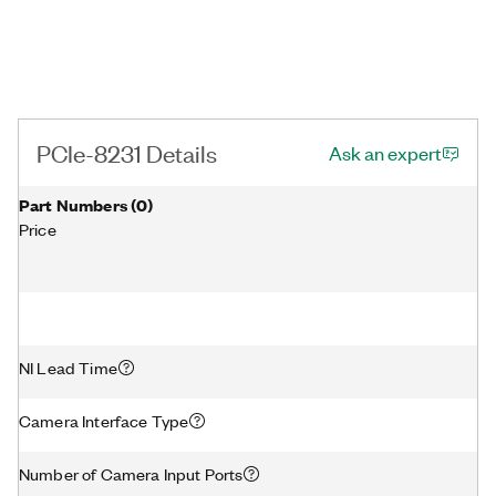
PCIe-8231 Details
Ask an expert
Part Numbers
(
0
)
Price
NI Lead Time
Camera Interface Type
Number of Camera Input Ports