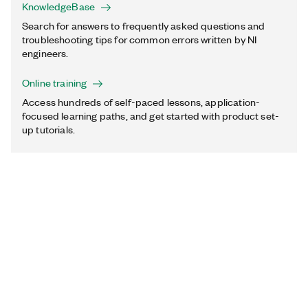
KnowledgeBase
Search for answers to frequently asked questions and
troubleshooting tips for common errors written by NI
engineers.
Online training
Access hundreds of self-paced lessons, application-
focused learning paths, and get started with product set-
up tutorials.