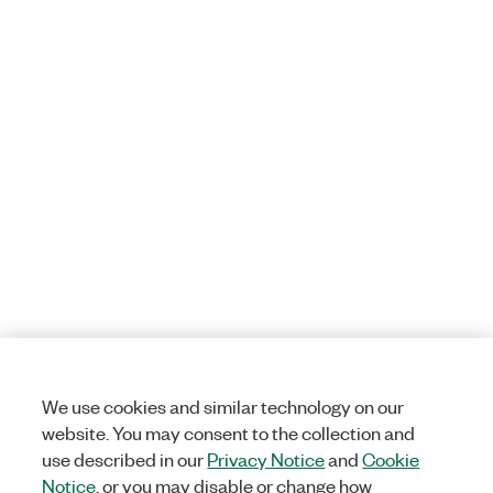
We use cookies and similar technology on our
website. You may consent to the collection and
use described in our
Privacy Notice
and
Cookie
Notice
, or you may disable or change how