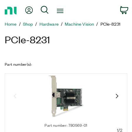
Return
My Account
Search
C
to
Home
Home
Shop
Hardware
Machine Vision
PCIe-8231
Page
PCIe-8231
Part number(s)
:
Part number: 780569-01
1/2