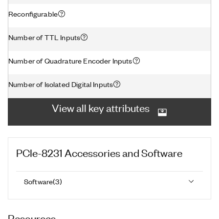
Reconfigurable
Number of TTL Inputs
Number of Quadrature Encoder Inputs
Number of Isolated Digital Inputs
View all key attributes
PCIe-8231
Accessories and Software
Software
(
3
)
Resources