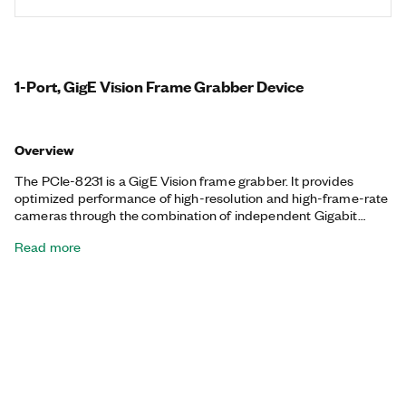
1-Port, GigE Vision Frame Grabber Device
Overview
The PCIe-8231 is a GigE Vision frame grabber. It provides
optimized performance of high-resolution and high-frame-rate
cameras through the combination of independent Gigabit
Ethernet ports and NI’s high-performance GigE Vision driver.
Read more