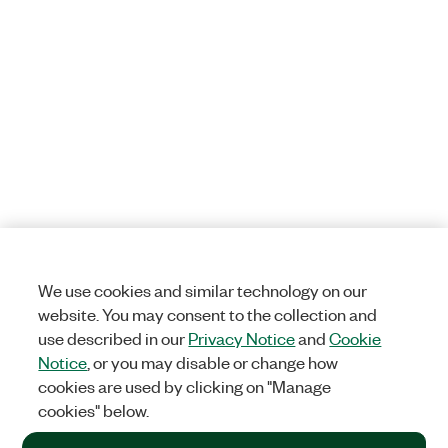
We use cookies and similar technology on our
website. You may consent to the collection and
use described in our
Privacy Notice
and
Cookie
Notice
, or you may disable or change how
cookies are used by clicking on "Manage
cookies" below.