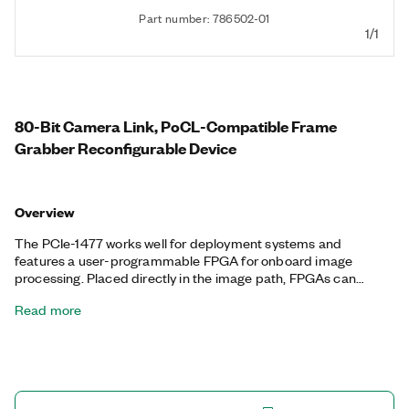
Part number: 786502-01
1/1
80-Bit Camera Link, PoCL-Compatible Frame
Grabber Reconfigurable Device
Overview
The PCIe-1477 works well for deployment systems and
features a user-programmable FPGA for onboard image
processing. Placed directly in the image path, FPGAs can
acquire and process images with closed-loop control without
Read more
CPU intervention. This technology is also suitable for high-
throughput system architectures to preprocess image data on
the FPGA and then send the data to the CPU for further
processing and decision-making. The PCIe-1477 also supports
Power over Camera Link (PoCL), which you can use to power
cameras through PoCL-enabled cables.