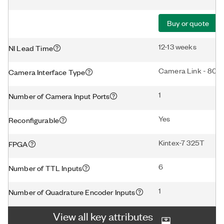
Buy or quote
12-13 weeks
NI Lead Time
Camera Link - 80-b
Camera Interface Type
1
Number of Camera Input Ports
Yes
Reconfigurable
Kintex-7 325T
FPGA
6
Number of TTL Inputs
1
Number of Quadrature Encoder Inputs
View all key attributes