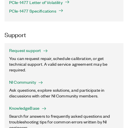
PCIe-1477 Letter of Volatility
PCIe-1477 Specifications
Support
Request support
You can request repair, schedule calibration, or get
technical support. A valid service agreement may be
required.
NI Community
Ask questions, explore solutions, and participate in
discussions with other NI Community members.
KnowledgeBase
Search for answers to frequently asked questions and
troubleshooting tips for common errors written by NI
engineers.