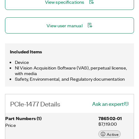
View specifications
View user manual
Included Items
Device
NI Vision Acquisition Software (VAS), perpetual license,
with media
Safety, Environmental, and Regulatory documentation
PCIe-1477 Details
Ask an expert
Part Numbers
(
1
)
786502-01
$7,119.00
Price
Active