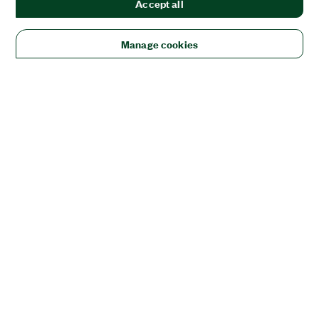
Accept all
Manage cookies
Solutions
Academic & Research
Aerospace, Defense, & Government
Electronics
Energy
Industrial Machinery
Life
Sciences
Semiconductor
Transportation