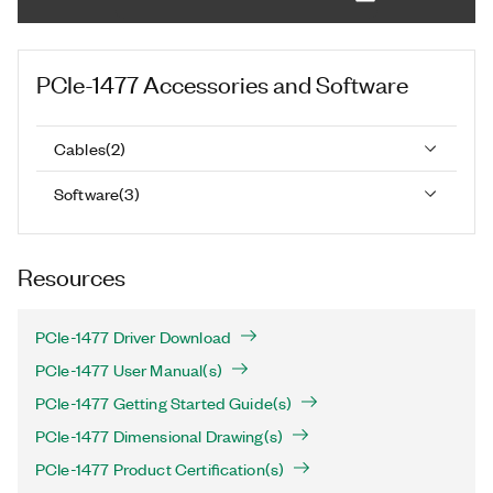
PCIe-1477
Accessories and Software
Cables
(
2
)
Software
(
3
)
Resources
PCIe-1477 Driver Download
PCIe-1477 User Manual(s)
PCIe-1477 Getting Started Guide(s)
PCIe-1477 Dimensional Drawing(s)
PCIe-1477 Product Certification(s)