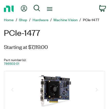
Return
My Account
Search
C
to
Home
Home
Shop
Hardware
Machine Vision
PCIe-1477
Page
PCIe-1477
Starting at $7,119.00
Part number(s)
:
786502-01