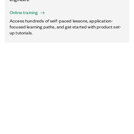
Online training
Access hundreds of self-paced lessons, application-
focused learning paths, and get started with product set-
up tutorials.