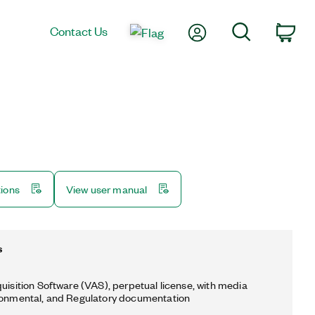
My Account
Search
Contact Us
Car
tions
View user manual
s
quisition Software (VAS), perpetual license, with media
ronmental, and Regulatory documentation