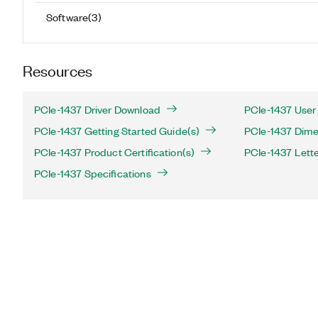
Software
(
3
)
Resources
PCIe-1437 Driver Download
PCIe-1437 User
PCIe-1437 Getting Started Guide(s)
PCIe-1437 Dime
PCIe-1437 Product Certification(s)
PCIe-1437 Letter
PCIe-1437 Specifications