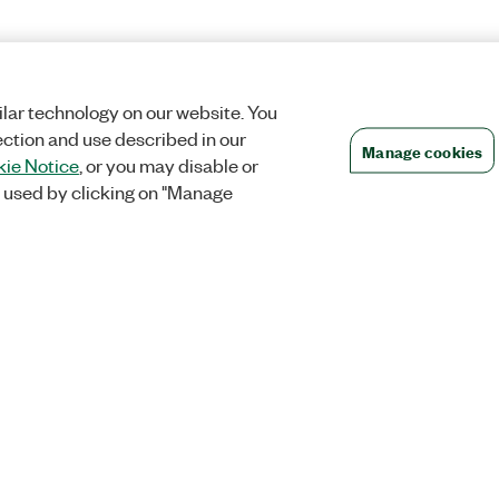
lar technology on our website. You
ection and use described in our
Manage cookies
ie Notice
, or you may disable or
 used by clicking on "Manage
Orders
Company