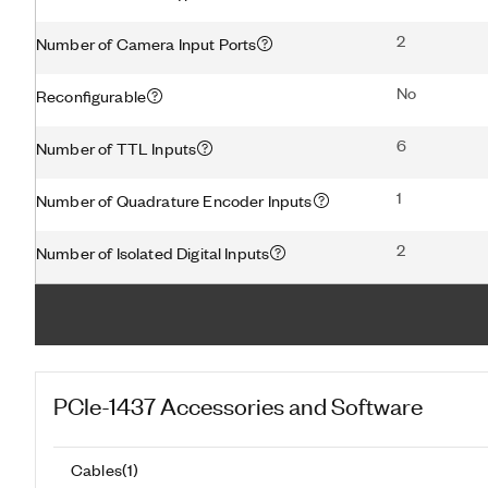
2
Number of Camera Input Ports
No
Reconfigurable
6
Number of TTL Inputs
1
Number of Quadrature Encoder Inputs
2
Number of Isolated Digital Inputs
PCIe-1437
Accessories and Software
Cables
(
1
)