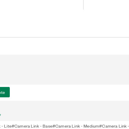
full-configuration Camera Link
deal for many industrial, life science,
pplications. The PCIe-1437 also
era Link (PoCL) and can power
abled cables.
ote
?
 - Lite#Camera Link - Base#Camera Link - Medium#Camera Link - 