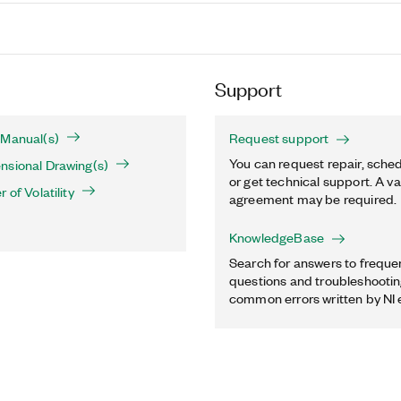
Support
 Manual(s)
Request support
You can request repair, sched
nsional Drawing(s)
or get technical support. A va
 of Volatility
agreement may be required.
KnowledgeBase
Search for answers to freque
questions and troubleshooting
common errors written by NI 