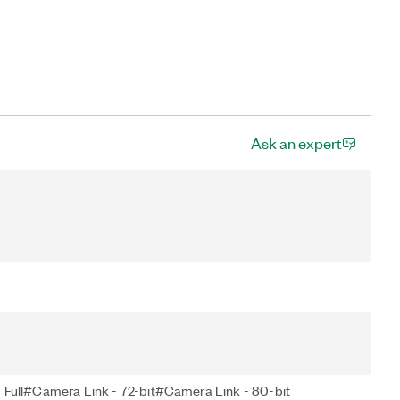
Ask an expert
Full#Camera Link - 72-bit#Camera Link - 80-bit