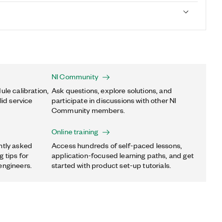
NI Community
ule calibration,
Ask questions, explore solutions, and
lid service
participate in discussions with other NI
Community members.
Online training
ntly asked
Access hundreds of self-paced lessons,
 tips for
application-focused learning paths, and get
engineers.
started with product set-up tutorials.