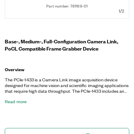
Part number: 781169-01
1/2
Base-, Medium-, Full-Configuration Camera Link,
PoCL Compatible Frame Grabber Device
Overview
The PCIe-1433 is a Camera Link image acquisition device
designed for machine vision and scientific imaging applications
that require high data throughput. The PCIe-1433 includes an
onboard FIFO for higher bandwidth use cases, and it works with
Read more
any base-, medium-, and full-configuration Camera Link
camera. The PCIe-1433 is ideal for many industrial, life science,
and biomedical imaging applications. The PCIe-1433 also
supports Power over Camera Link (PoCL) and can power
cameras through PoCL-enabled cables.