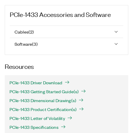
PCIe-1433
Accessories and Software
Cables
(
2
)
Software
(
3
)
Resources
PCIe-1433 Driver Download
PCIe-1433 Getting Started Guide(s)
PCIe-1433 Dimensional Drawing(s)
PCIe-1433 Product Certification(s)
PCIe-1433 Letter of Volatility
PCIe-1433 Specifications