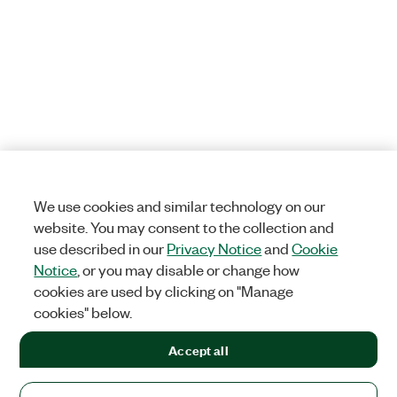
We use cookies and similar technology on our
website. You may consent to the collection and
use described in our
Privacy Notice
and
Cookie
Notice
, or you may disable or change how
cookies are used by clicking on "Manage
cookies" below.
Accept all