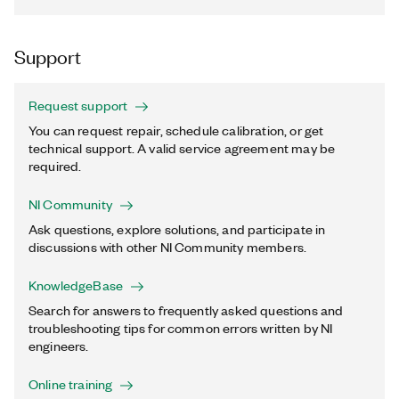
Support
Request support
You can request repair, schedule calibration, or get
technical support. A valid service agreement may be
required.
NI Community
Ask questions, explore solutions, and participate in
discussions with other NI Community members.
KnowledgeBase
Search for answers to frequently asked questions and
troubleshooting tips for common errors written by NI
engineers.
Online training