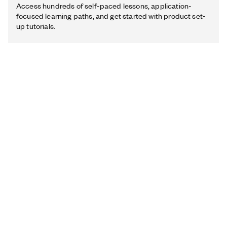
Access hundreds of self-paced lessons, application-
focused learning paths, and get started with product set-
up tutorials.