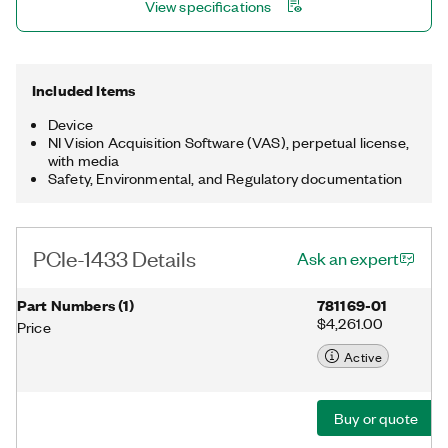
View specifications
Included Items
Device
NI Vision Acquisition Software (VAS), perpetual license,
with media
Safety, Environmental, and Regulatory documentation
PCIe-1433 Details
Ask an expert
Part Numbers
(
1
)
781169-01
$4,261.00
Price
Active
Buy or quote