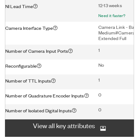
12-13 weeks
NI Lead Time
Need it faster?
Camera Link - Bas
Camera Interface Type
Medium#Camera Lin
Extended Full
1
Number of Camera Input Ports
No
Reconfigurable
1
Number of TTL Inputs
0
Number of Quadrature Encoder Inputs
0
Number of Isolated Digital Inputs
View all key attributes