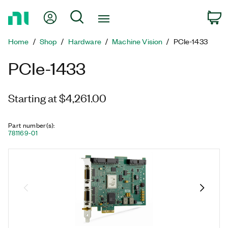
Return
My Account
Search
C
to
Home
Home
Shop
Hardware
Machine Vision
PCIe-1433
Page
PCIe-1433
Starting at $4,261.00
Part number(s)
:
781169-01