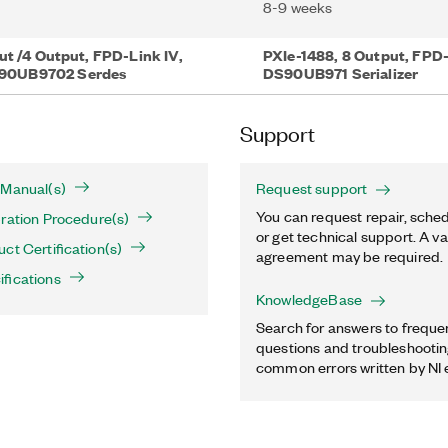
8-9 weeks
ut /4 Output, FPD-Link IV,
PXIe-1488, 8 Output, FPD-
90UB9702 Serdes
DS90UB971 Serializer
Support
 Manual(s)
Request support
You can request repair, sched
ration Procedure(s)
or get technical support. A va
ct Certification(s)
agreement may be required.
fications
KnowledgeBase
Search for answers to freque
questions and troubleshooting
common errors written by NI 