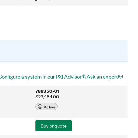
Configure a system in our PXI Advisor
Ask an expert
788350-01
$23,484.00
Active
Buy or quote