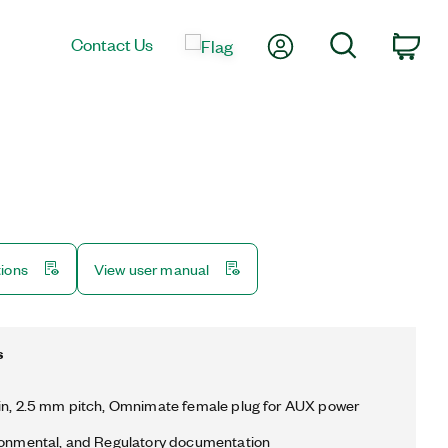
My Account
Search
Contact Us
Car
tions
View user manual
s
in, 2.5 mm pitch, Omnimate female plug for AUX power
ronmental, and Regulatory documentation