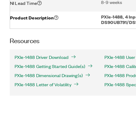
8-9 weeks
NI Lead Time
PXIe-1488, 4 Inp
Product Description
DS90UB791/DS
Resources
PXIe-1488 Driver Download
PXIe-1488 User
PXIe-1488 Getting Started Guide(s)
PXIe-1488 Calib
PXIe-1488 Dimensional Drawing(s)
PXIe-1488 Produ
PXIe-1488 Letter of Volatility
PXIe-1488 Speci