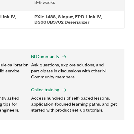
8-9 weeks
Link IV,
PXIe-1488, 8 Input, FPD-Link IV,
DS90UB9702 Deserializer
NI Community
ule calibration,
Ask questions, explore solutions, and
lid service
participate in discussions with other NI
Community members.
Online training
ntly asked
Access hundreds of self-paced lessons,
 tips for
application-focused learning paths, and get
engineers.
started with product set-up tutorials.