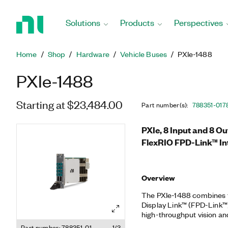
Return
to
Solutions
Products
Perspectives
Home
Page
Home
Shop
Hardware
Vehicle Buses
PXIe-1488
PXIe-1488
Starting at $23,484.00
Part number(s)
:
788351-01
7
PXIe, 8 Input and 8 Ou
FlexRIO FPD-Link™ In
Overview
The PXIe-1488 combines t
Display Link™ (FPD-Link™)
high-throughput vision an
1488 high-speed digital in
Part number: 788351-01
1/3