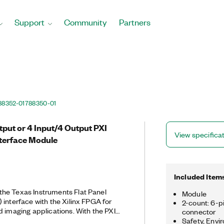
Support
Community
Partners
88352-01
788350-01
tput or 4 Input/4 Output PXI
View specifica
terface Module
Included Item
he Texas Instruments Flat Panel
Module
 interface with the Xilinx FPGA for
2-count: 6-p
d imaging applications. With the PXIe-
connector
terface, you can use and test
Safety, Envi