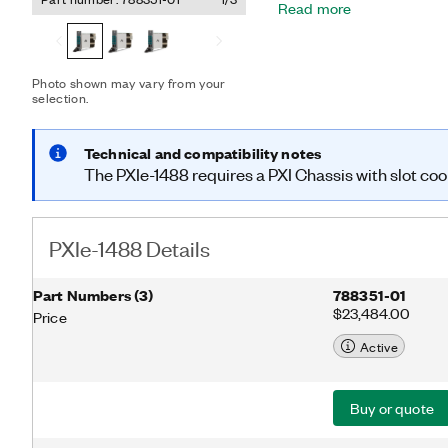
Read more
advanced driver assistan
(AD) camera sensors, and 
Additionally, the PXIe-14
deserializers with Xilinx 
Photo shown may vary from your
customizable FPD-Link™ i
selection.
FlexRIO driver, with Lab
and control for power-ov
communication, and gener
Technical and compatibility notes
communication on the FPD
The PXIe-1488 requires a PXI Chassis with slot coo
ideal for in-vehicle data 
hardware-in-the-loop (HIL) applica
trademark of Texas Instr
PXIe-1488 Details
Part Numbers
(
3
)
788351-01
$23,484.00
Price
Active
Buy or quote