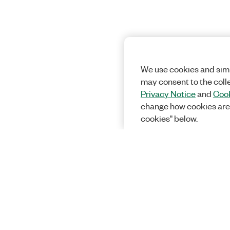
We use cookies and simi
may consent to the coll
Privacy Notice
and
Cook
change how cookies are
cookies" below.
Solutions