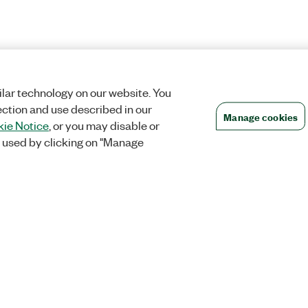
lar technology on our website. You
ection and use described in our
Manage cookies
ie Notice
, or you may disable or
 used by clicking on "Manage
Orders
Company