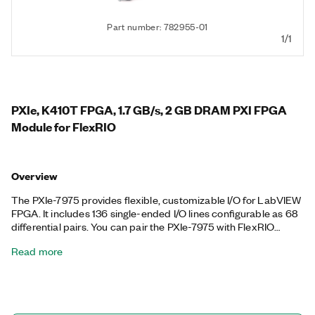
Part number: 782955-01
1/1
PXIe, K410T FPGA, 1.7 GB/s, 2 GB DRAM PXI FPGA
Module for FlexRIO
Overview
The PXIe-7975 provides flexible, customizable I/O for LabVIEW
FPGA. It includes 136 single-ended I/O lines configurable as 68
differential pairs. You can pair the PXIe-7975 with FlexRIO
adapter modules that offer high-performance analog and
Read more
digital I/O. Together, the two modules create a reconfigurable
instrument that you can program with LabVIEW FPGA
software. The PXIe-7975 supports peer-to-peer streaming,
which directly transfers data among multiple FPGA modules or
select PXI Express modules without sending data to the host