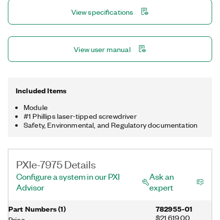
processor. With this feature, you can add FPGA capabilities to
View specifications
high-performance NI digitizers with NIST-traceable calibration
or expand your FPGA algorithms across multiple FPGAs for
computationally demanding applications.
View user manual
Included Items
Module
#1 Phillips laser-tipped screwdriver
Safety, Environmental, and Regulatory documentation
PXIe-7975 Details
Configure a system in our PXI
Ask an
Advisor
expert
Part Numbers
(
1
)
782955-01
$21,619.00
Price