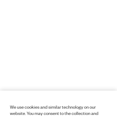
We use cookies and similar technology on our
website. You may consent to the collection and