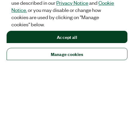
use described in our
Privacy Notice
and
Cookie
Notice
, or you may disable or change how
cookies are used by clicking on "Manage
cookies" below.
Accept all
Manage cookies