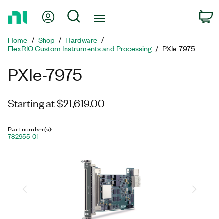
Return
My Account
Search
C
to
Home
Home
Shop
Hardware
Page
FlexRIO Custom Instruments and Processing
PXIe-7975
PXIe-7975
Starting at $21,619.00
Part number(s)
:
782955-01