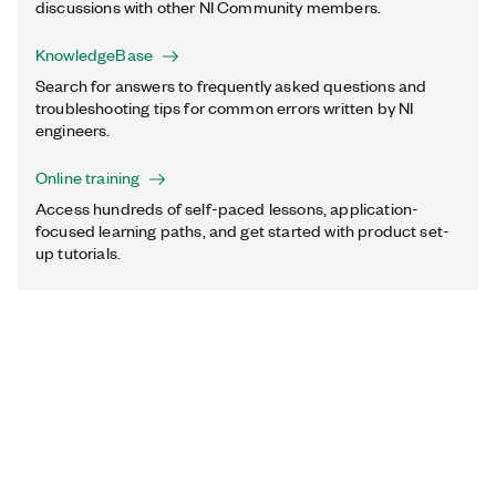
discussions with other NI Community members.
KnowledgeBase
Search for answers to frequently asked questions and
troubleshooting tips for common errors written by NI
engineers.
Online training
Access hundreds of self-paced lessons, application-
focused learning paths, and get started with product set-
up tutorials.