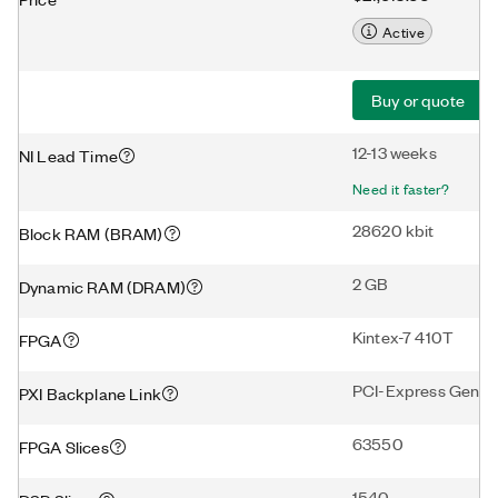
Active
Buy or quote
12-13 weeks
NI Lead Time
Need it faster?
28620 kbit
Block RAM (BRAM)
2 GB
Dynamic RAM (DRAM)
Kintex-7 410T
FPGA
PCI-Express Gen2 
PXI Backplane Link
63550
FPGA Slices
1540