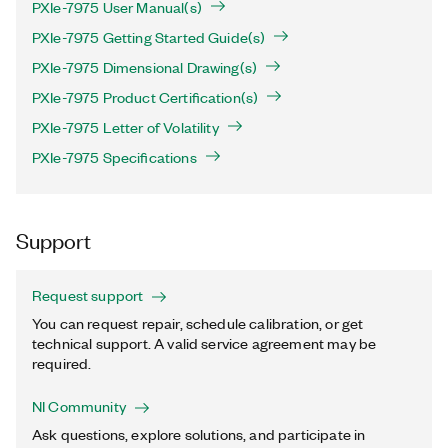
PXIe-7975 User Manual(s)
PXIe-7975 Getting Started Guide(s)
PXIe-7975 Dimensional Drawing(s)
PXIe-7975 Product Certification(s)
PXIe-7975 Letter of Volatility
PXIe-7975 Specifications
Support
Request support
You can request repair, schedule calibration, or get
technical support. A valid service agreement may be
required.
NI Community
Ask questions, explore solutions, and participate in