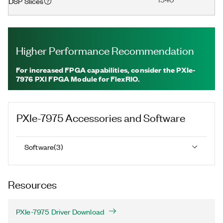
DSP Slices
Higher Performance Recommendation
For increased FPGA capabilities, consider the PXIe-
7976 PXI FPGA Module for FlexRIO.
PXIe-7975
Accessories and Software
Software
(
3
)
Resources
PXIe-7975 Driver Download