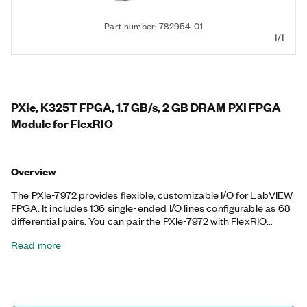
Part number: 782954-01
1/1
PXIe, K325T FPGA, 1.7 GB/s, 2 GB DRAM PXI FPGA
Module for FlexRIO
Overview
The PXIe-7972 provides flexible, customizable I/O for LabVIEW
FPGA. It includes 136 single-ended I/O lines configurable as 68
differential pairs. You can pair the PXIe-7972 with FlexRIO
adapter modules that offer high-performance analog and
Read more
digital I/O. Together, the two modules create a reconfigurable
instrument that you can program with LabVIEW FPGA
software. The PXIe-7972 supports peer-to-peer streaming,
which directly transfers data among multiple FPGA modules or
select PXI Express modules without sending data to the host