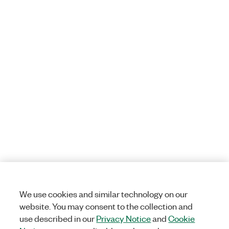
We use cookies and similar technology on our
website. You may consent to the collection and
use described in our
Privacy Notice
and
Cookie