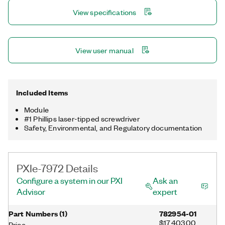
processor. With this feature, you can add FPGA capabilities to
View specifications
high-performance NI digitizers with NIST-traceable calibration
or expand your FPGA algorithms across multiple FPGAs for
computationally demanding applications.
View user manual
Included Items
Module
#1 Phillips laser-tipped screwdriver
Safety, Environmental, and Regulatory documentation
PXIe-7972 Details
Configure a system in our PXI
Ask an
Advisor
expert
Part Numbers
(
1
)
782954-01
$17,403.00
Price