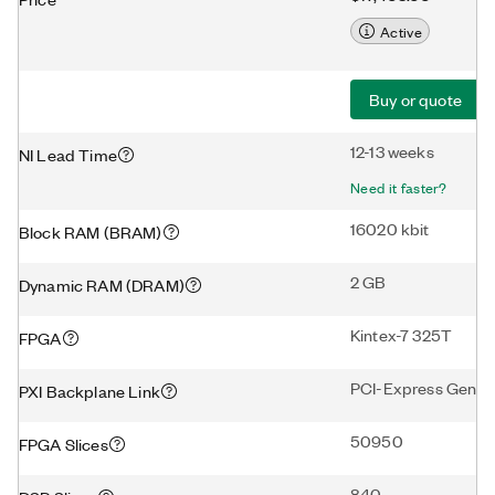
Active
Buy or quote
12-13 weeks
NI Lead Time
Need it faster?
16020 kbit
Block RAM (BRAM)
2 GB
Dynamic RAM (DRAM)
Kintex-7 325T
FPGA
PCI-Express Gen2 
PXI Backplane Link
50950
FPGA Slices
840