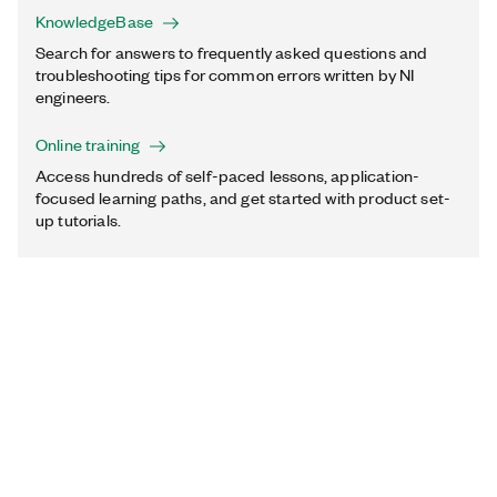
KnowledgeBase
Search for answers to frequently asked questions and
troubleshooting tips for common errors written by NI
engineers.
Online training
Access hundreds of self-paced lessons, application-
focused learning paths, and get started with product set-
up tutorials.