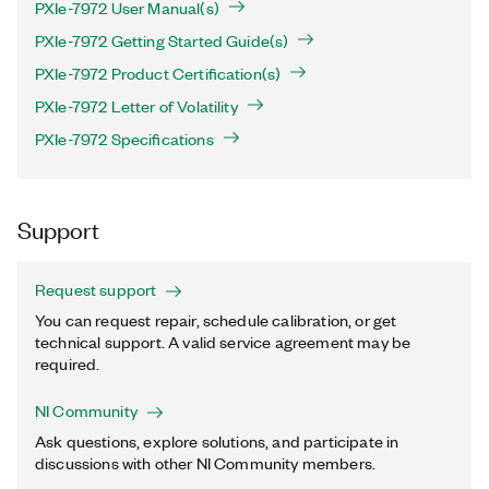
PXIe-7972 User Manual(s)
PXIe-7972 Getting Started Guide(s)
PXIe-7972 Product Certification(s)
PXIe-7972 Letter of Volatility
PXIe-7972 Specifications
Support
Request support
You can request repair, schedule calibration, or get
technical support. A valid service agreement may be
required.
NI Community
Ask questions, explore solutions, and participate in
discussions with other NI Community members.