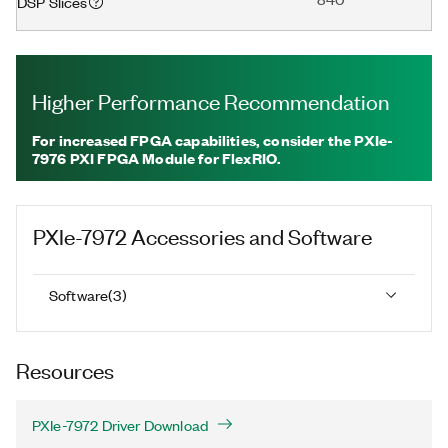
DSP Slices
Higher Performance Recommendation
For increased FPGA capabilities, consider the PXIe-
7976 PXI FPGA Module for FlexRIO.
PXIe-7972
Accessories and Software
Software
(
3
)
Resources
PXIe-7972 Driver Download