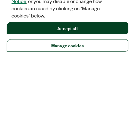
Notice
, or you may disable or change how
cookies are used by clicking on "Manage
cookies" below.
Accept all
Manage cookies
Solutions