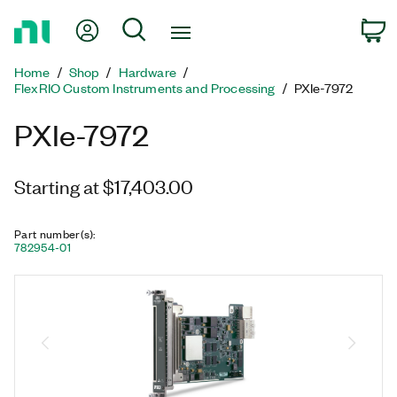
Return
My Account
Search
C
to
Home
Home
Shop
Hardware
Page
FlexRIO Custom Instruments and Processing
PXIe-7972
PXIe-7972
Starting at $17,403.00
Part number(s)
:
782954-01