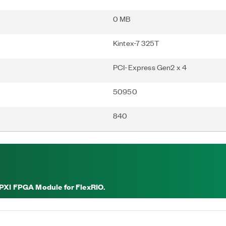
0 MB
Kintex-7 325T
PCI-Express Gen2 x 4
50950
840
 PXI FPGA Module for FlexRIO.