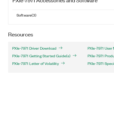
Software
(
3
)
Resources
PXIe-7971 Driver Download
PXIe-7971 User 
PXIe-7971 Getting Started Guide(s)
PXIe-7971 Produ
PXIe-7971 Letter of Volatility
PXIe-7971 Speci