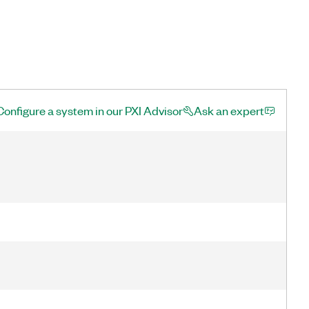
Configure a system in our PXI Advisor
Ask an expert