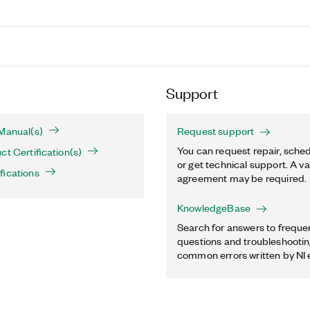
Support
Manual(s)
Request support
You can request repair, sched
ct Certification(s)
or get technical support. A va
fications
agreement may be required.
KnowledgeBase
Search for answers to freque
questions and troubleshooting
common errors written by NI 