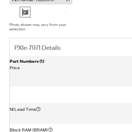
instrument that you can 
The PXIe-7971 supports pe
transfers data among mul
Express modules without s
With this feature, you can
Photo shown may vary from your
selection.
performance NI digitizers 
expand your FPGA algorit
computationally demandin
PXIe-7971 Details
Part Numbers
(
1
)
Price
NI Lead Time
Block RAM (BRAM)