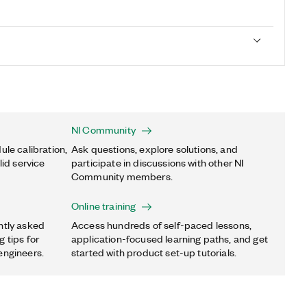
NI Community
ule calibration,
Ask questions, explore solutions, and
lid service
participate in discussions with other NI
Community members.
Online training
ntly asked
Access hundreds of self-paced lessons,
 tips for
application-focused learning paths, and get
engineers.
started with product set-up tutorials.