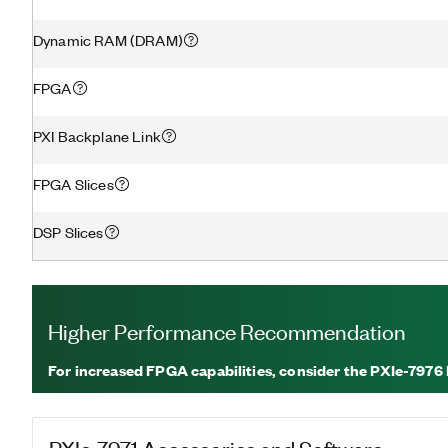
Dynamic RAM (DRAM)
FPGA
PXI Backplane Link
FPGA Slices
DSP Slices
Higher Performance Recommendation
For increased FPGA capabilities, consider the PXIe-7976
PXIe-7971
Accessories and Software