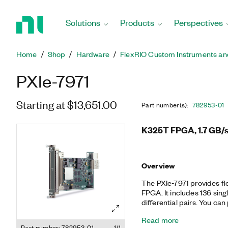
Return
to
Solutions
Products
Perspectives
Home
Page
Home
Shop
Hardware
FlexRIO Custom Instruments an
PXIe-7971
Starting at $13,651.00
Part number(s)
:
782953-01
K325T FPGA, 1.7 GB/s
Overview
The PXIe-7971 provides fl
FPGA. It includes 136 sing
differential pairs. You can
adapter modules that off
Read more
digital I/O. Together, the
Part number: 782953-01
1/1