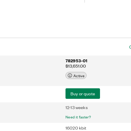
program with LabVIEW FPGA software.
er-to-peer streaming, which directly
tiple FPGA modules or select PXI
ending data to the host processor.
 add FPGA capabilities to high-
with NIST-traceable calibration or
hms across multiple FPGAs for
g applications.
782953-01
$13,651.00
Active
Buy or quote
12-13 weeks
Need it faster?
16020 kbit