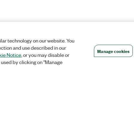
lar technology on our website. You
ection and use described in our
Manage cookies
ie Notice
, or you may disable or
 used by clicking on "Manage
Orders
Company