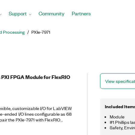
Support
Community
Partners
d Processing
PXIe-7971
 PXI FPGA Module for FlexRIO
View specifica
Included Item
exible, customizable I/O for LabVIEW
le-ended I/O lines configurable as 68
Module
 pair the PXIe-7971 with FlexRIO
#1 Phillips l
er high-performance analog and
Safety, Envi
 two modules create a reconfigurable