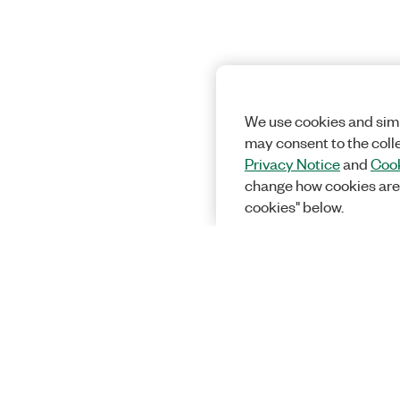
We use cookies and simi
may consent to the coll
Privacy Notice
and
Cook
change how cookies are
cookies" below.
Solutions