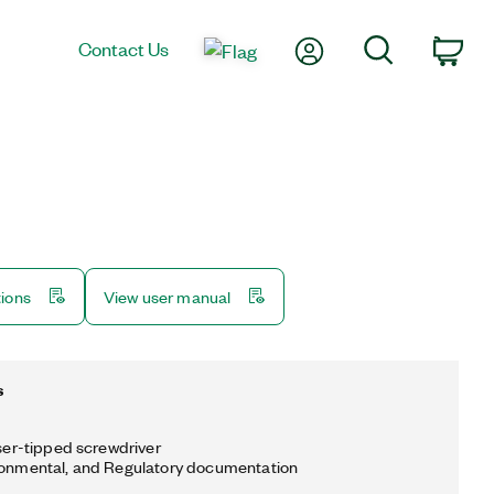
My Account
Search
Contact Us
Car
tions
View user manual
s
aser-tipped screwdriver
ronmental, and Regulatory documentation