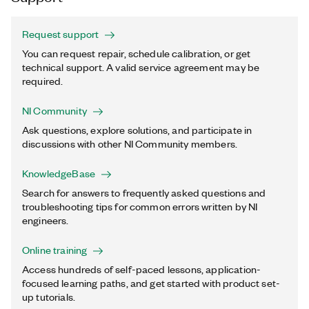
Request support
You can request repair, schedule calibration, or get
technical support. A valid service agreement may be
required.
NI Community
Ask questions, explore solutions, and participate in
discussions with other NI Community members.
KnowledgeBase
Search for answers to frequently asked questions and
troubleshooting tips for common errors written by NI
engineers.
Online training
Access hundreds of self-paced lessons, application-
focused learning paths, and get started with product set-
up tutorials.