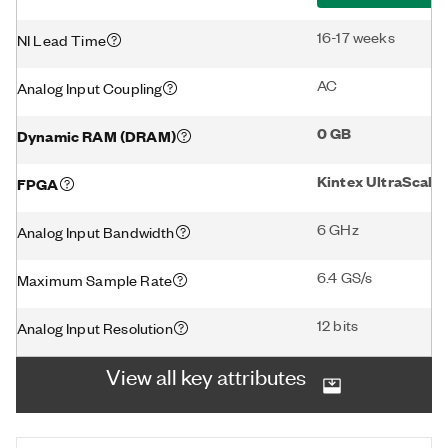
16-17 weeks
NI Lead Time
AC
Analog Input Coupling
0 GB
Dynamic RAM (DRAM)
Kintex UltraScale
FPGA
6 GHz
Analog Input Bandwidth
6.4 GS/s
Maximum Sample Rate
12 bits
Analog Input Resolution
View all key attributes