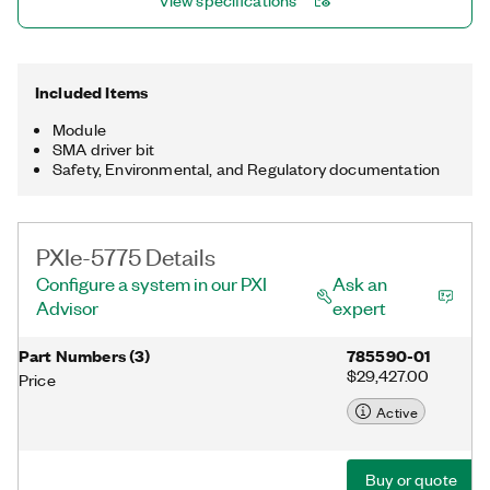
View specifications
UltraScale FPGA.
Included Items
Module
SMA driver bit
Safety, Environmental, and Regulatory documentation
PXIe-5775 Details
Configure a system in our PXI
Ask an
Advisor
expert
Part Numbers
(
3
)
785590-01
$29,427.00
Price
Active
Buy or quote