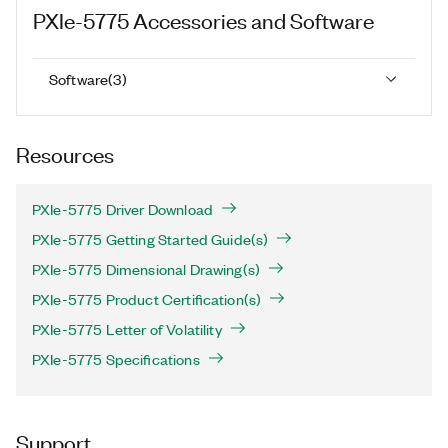
PXIe-5775
Accessories and Software
Software
(
3
)
Resources
PXIe-5775 Driver Download
PXIe-5775 Getting Started Guide(s)
PXIe-5775 Dimensional Drawing(s)
PXIe-5775 Product Certification(s)
PXIe-5775 Letter of Volatility
PXIe-5775 Specifications
Support