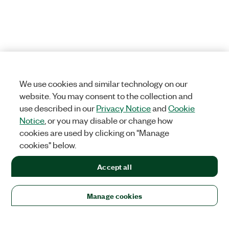
We use cookies and similar technology on our
website. You may consent to the collection and
use described in our
Privacy Notice
and
Cookie
Notice
, or you may disable or change how
cookies are used by clicking on "Manage
cookies" below.
Accept all
Manage cookies