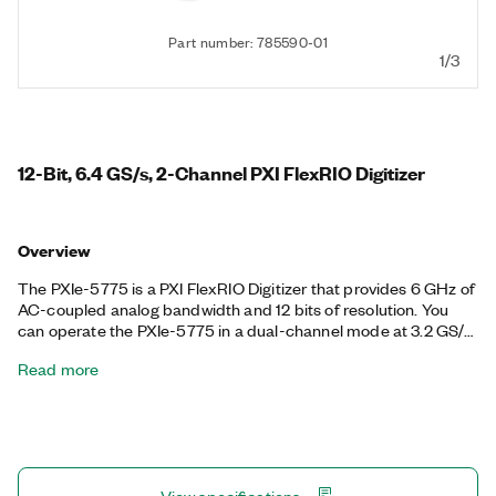
Part number: 785590-01
1/3
12-Bit, 6.4 GS/s, 2-Channel PXI FlexRIO Digitizer
Overview
The PXIe-5775 is a PXI FlexRIO Digitizer that provides 6 GHz of
AC-coupled analog bandwidth and 12 bits of resolution. You
can operate the PXIe-5775 in a dual-channel mode at 3.2 GS/s
or in a single-channel interleaved mode at 6.4 GS/s. With a
Read more
passband from 1 MHz to more than 6 GHz, the PXIe-5775 is
ideal for high-bandwidth frequency domain applications,
including radar prototyping, LIDAR, and communications. The
FlexRIO driver includes support for finite acquisition, and you
can implement custom algorithms and real-time signal
processing on the LabVIEW-programmable Xilinx Kintex