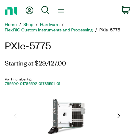
Return
My Account
Search
C
to
Home
Home
Shop
Hardware
Page
FlexRIO Custom Instruments and Processing
PXIe-5775
PXIe-5775
Starting at $29,427.00
Part number(s)
:
785590-01
785592-01
785591-01