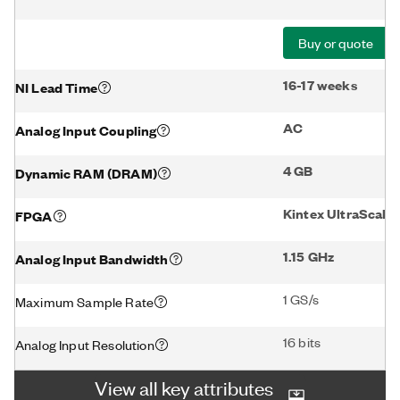
Buy or quote
16-17 weeks
NI Lead Time
AC
Analog Input Coupling
4 GB
Dynamic RAM (DRAM)
Kintex UltraScal
FPGA
1.15 GHz
Analog Input Bandwidth
1 GS/s
Maximum Sample Rate
16 bits
Analog Input Resolution
View all key attributes