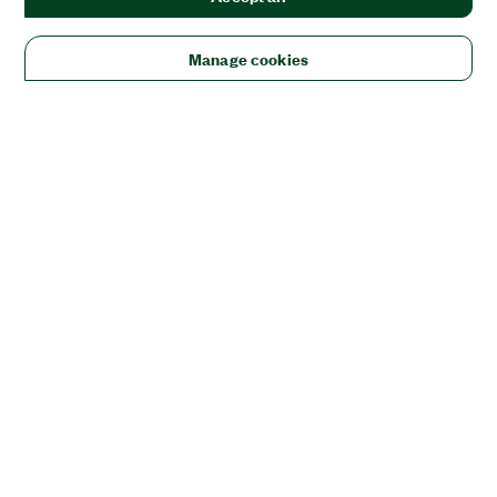
Manage cookies
Solutions
Academic & Research
Aerospace, Defense, & Government
Electronics
Energy
Industrial Machinery
Life
Sciences
Semiconductor
Transportation
Orders