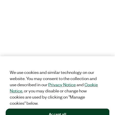
We use cookies and similar technology on our
website. You may consent to the collection and
use described in our
Privacy Notice
and
Cookie
Notice
, or you may disable or change how
cookies are used by clicking on "Manage
cookies" below.
Accept all