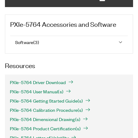
PXIe-5764
Accessories and Software
Software
(
3
)
Resources
PXIe-5764 Driver Download
PXIe-5764 User Manual(s)
PXIe-5764 Getting Started Guide(s)
PXIe-5764 Calibration Procedure(s)
PXIe-5764 Dimensional Drawing(s)
PXIe-5764 Product Certification(s)
PXIe-5764 Letter of Volatility