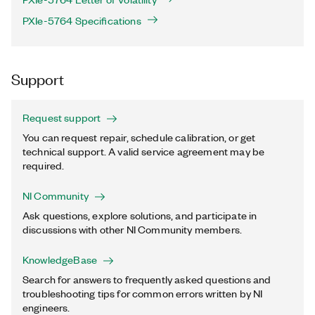
PXIe-5764 Specifications
Support
Request support
You can request repair, schedule calibration, or get
technical support. A valid service agreement may be
required.
NI Community
Ask questions, explore solutions, and participate in
discussions with other NI Community members.
KnowledgeBase
Search for answers to frequently asked questions and
troubleshooting tips for common errors written by NI
engineers.