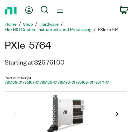
Return
My Account
Search
C
to
Home
Home
Shop
Hardware
Page
FlexRIO Custom Instruments and Processing
PXIe-5764
PXIe-5764
Starting at $26,761.00
Part number(s)
:
785168-01
785167-01
785166-01
785170-01
785169-01
785171-01