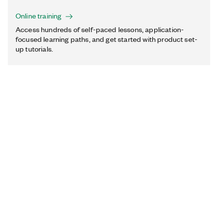
Online training
Access hundreds of self-paced lessons, application-
focused learning paths, and get started with product set-
up tutorials.