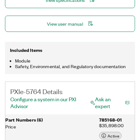
View specifications
domain applications, including radar prototyping, LIDAR,
communications, microscopy, OCT, event detection, and
particle physics.
View user manual
Included Items
Module
Safety, Environmental, and Regulatory documentation
PXIe-5764 Details
Configure a system in our PXI
Ask an
Advisor
expert
Part Numbers
(
6
)
785168-01
$35,898.00
Price
Active