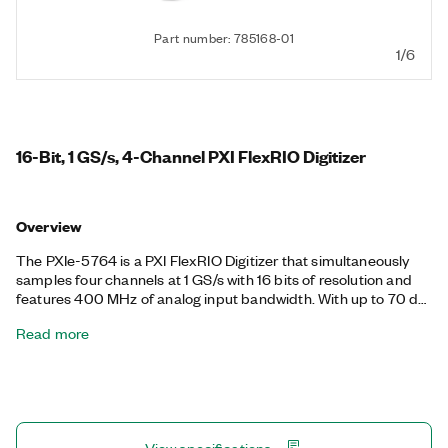
Part number: 785168-01
1/6
16-Bit, 1 GS/s, 4-Channel PXI FlexRIO Digitizer
Overview
The PXIe-5764 is a PXI FlexRIO Digitizer that simultaneously
samples four channels at 1 GS/s with 16 bits of resolution and
features 400 MHz of analog input bandwidth. With up to 70 dB
of SNR, the PXIe-5764 is ideal for applications that require a
Read more
wide dynamic range with a wideband digitizer. The FlexRIO
driver includes support for finite and continuous streaming
modes, and you can implement custom algorithms and real-
time signal processing on the LabVIEW-programmable Xilinx
Kintex UltraScale FPGA. Available in AC and DC coupled
variants, the PXIe-5764 is ideal for both time and frequency