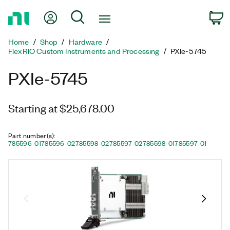
Return
My Account
Search
C
to
Home
Home
Shop
Hardware
Page
FlexRIO Custom Instruments and Processing
PXIe-5745
PXIe-5745
Starting at $25,678.00
Part number(s)
:
785596-01
785596-02
785598-02
785597-02
785598-01
785597-01