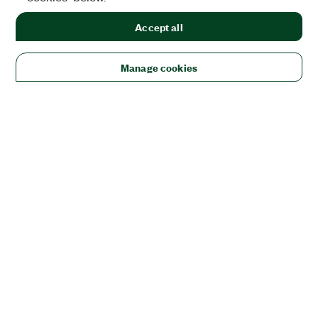
Accept all
Manage cookies
Solutions
Academic & Research
Aerospace, Defense, & Government
Electronics
Energy
Industrial Machinery
Life