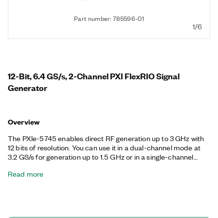
Part number: 785596-01
1/6
12-Bit, 6.4 GS/s, 2-Channel PXI FlexRIO Signal
Generator
Overview
The PXIe-5745 enables direct RF generation up to 3 GHz with
12 bits of resolution. You can use it in a dual-channel mode at
3.2 GS/s for generation up to 1.5 GHz or in a single-channel
wideband upconversion mode at 6.4 GS/s. The PXIe-5745 is
Read more
ideal for applications that require high channel density IF signal
generation with multichannel synchronization, including radar,
electronic warfare, and communications. The FlexRIO driver
includes support for generating predefined waveforms, and
you can use the LabVIEW-programmable Xilinx Kintex