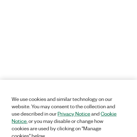
We use cookies and similar technology on our
website. You may consent to the collection and
use described in our
Privacy Notice
and
Cookie
Notice
, or you may disable or change how
cookies are used by clicking on "Manage
cookies" below.