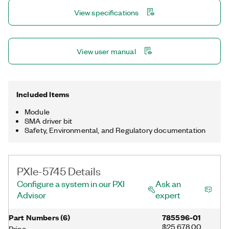
UltraScale FPGA for dynamically creating waveforms, signal
View specifications
modulation/demodulation, and other custom real-time signal
processing.
View user manual
Included Items
Module
SMA driver bit
Safety, Environmental, and Regulatory documentation
PXIe-5745 Details
Configure a system in our PXI
Ask an
Advisor
expert
Part Numbers
(
6
)
785596-01
$25,678.00
Price