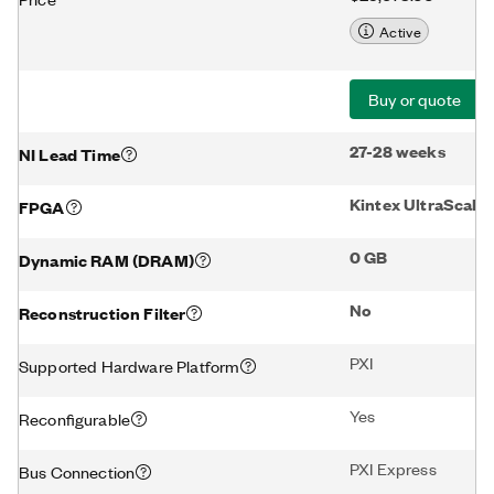
Active
Buy or quote
27-28 weeks
NI Lead Time
Kintex UltraScale
FPGA
0 GB
Dynamic RAM (DRAM)
No
Reconstruction Filter
PXI
Supported Hardware Platform
Yes
Reconfigurable
PXI Express
Bus Connection