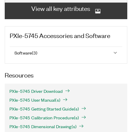
View all key attributes
PXIe-5745
Accessories and Software
Software
(
3
)
Resources
PXIe-5745 Driver Download
PXIe-5745 User Manual(s)
PXIe-5745 Getting Started Guide(s)
PXIe-5745 Calibration Procedure(s)
PXIe-5745 Dimensional Drawing(s)