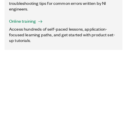
troubleshooting tips for common errors written by NI
engineers.
Online training
Access hundreds of self-paced lessons, application-
focused learning paths, and get started with product set-
up tutorials.