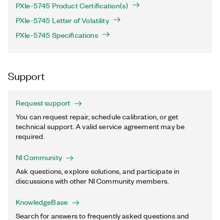
PXIe-5745 Product Certification(s)
PXIe-5745 Letter of Volatility
PXIe-5745 Specifications
Support
Request support
You can request repair, schedule calibration, or get
technical support. A valid service agreement may be
required.
NI Community
Ask questions, explore solutions, and participate in
discussions with other NI Community members.
KnowledgeBase
Search for answers to frequently asked questions and