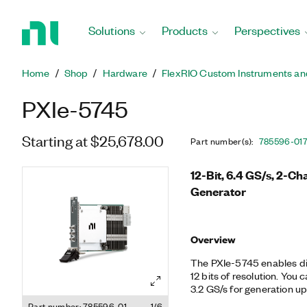
Return
to
Solutions
Products
Perspectives
Home
Page
Home
Shop
Hardware
FlexRIO Custom Instruments an
PXIe-5745
Starting at $25,678.00
Part number(s)
:
785596-01
12-Bit, 6.4 GS/s, 2-Ch
Generator
Overview
The PXIe-5745 enables di
12 bits of resolution. You 
3.2 GS/s for generation up
wideband upconversion mo
Part number: 785596-01
1/6