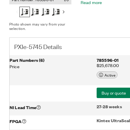
Read more
ideal for applications that
generation with multichann
electronic warfare, and c
includes support for gen
Photo shown may vary from your
can use the LabVIEW-prog
selection.
FPGA for dynamically crea
modulation/demodulation,
processing.
PXIe-5745 Details
Part Numbers
(
6
)
785596-01
$25,678.00
Price
Active
Buy or quote
27-28 weeks
NI Lead Time
Kintex UltraSc
FPGA