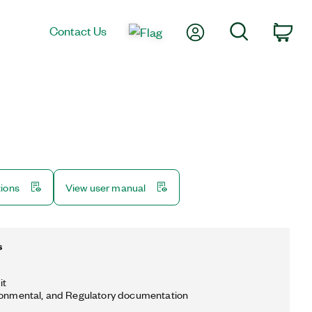
My Account
Search
Contact Us
Car
tions
View user manual
s
it
ronmental, and Regulatory documentation