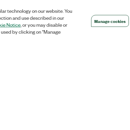
lar technology on our website. You
ection and use described in our
Manage cookies
ie Notice
, or you may disable or
 used by clicking on "Manage
Orders
Company
 Research
NI Distribution Partners
NI is now par