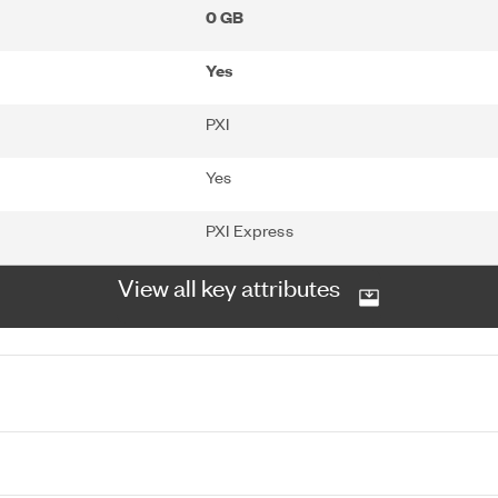
0 GB
Yes
PXI
Yes
PXI Express
View all key attributes