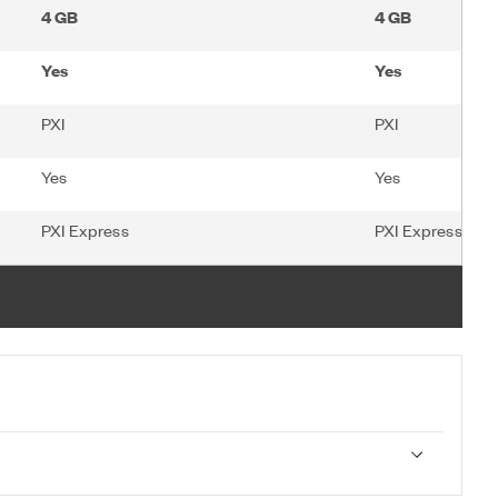
4 GB
4 GB
Yes
Yes
PXI
PXI
Yes
Yes
PXI Express
PXI Express