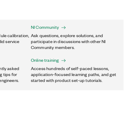
NI Community
ule calibration,
Ask questions, explore solutions, and
lid service
participate in discussions with other NI
Community members.
Online training
ntly asked
Access hundreds of self-paced lessons,
 tips for
application-focused learning paths, and get
engineers.
started with product set-up tutorials.