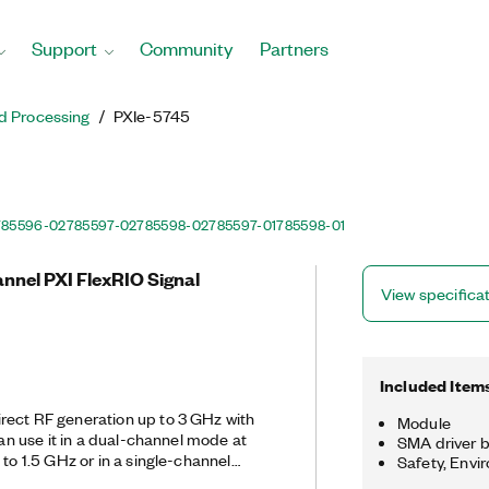
Support
Community
Partners
d Processing
PXIe-5745
785596-02
785597-02
785598-02
785597-01
785598-01
annel PXI FlexRIO Signal
View specifica
Included Item
rect RF generation up to 3 GHz with
Module
can use it in a dual-channel mode at
SMA driver b
 to 1.5 GHz or in a single-channel
Safety, Envi
de at 6.4 GS/s. The PXIe-5745 is