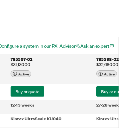
Configure a system in our PXI Advisor
Ask an expert
785597-02
785598-02
$31,130.00
$32,680.00
Active
Active
Buy or quote
Buy or quote
12-13 weeks
27-28 weeks
Kintex UltraScale KU040
Kintex UltraSc