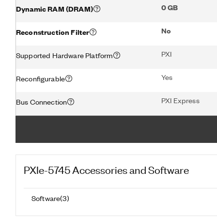
0 GB
Dynamic RAM (DRAM)
No
Reconstruction Filter
PXI
Supported Hardware Platform
Yes
Reconfigurable
PXI Express
Bus Connection
PXIe-5745
Accessories and Software
Software
(
3
)