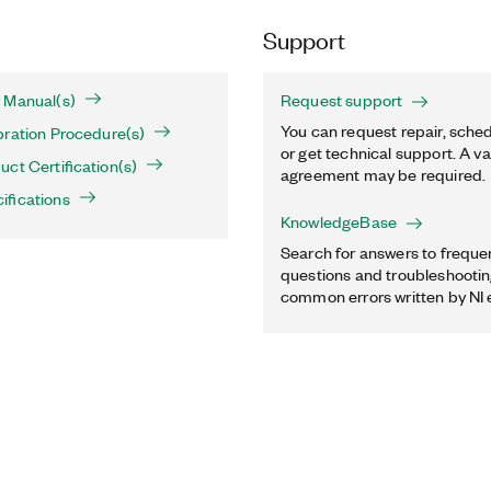
Support
 Manual(s)
Request support
You can request repair, sched
bration Procedure(s)
or get technical support. A va
ct Certification(s)
agreement may be required.
ifications
KnowledgeBase
Search for answers to freque
questions and troubleshooting
common errors written by NI 