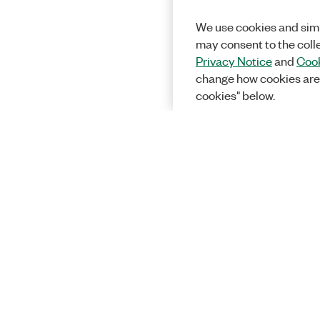
We use cookies and simi
may consent to the coll
Privacy Notice
and
Cook
change how cookies are
cookies" below.
Solutions
Academic &