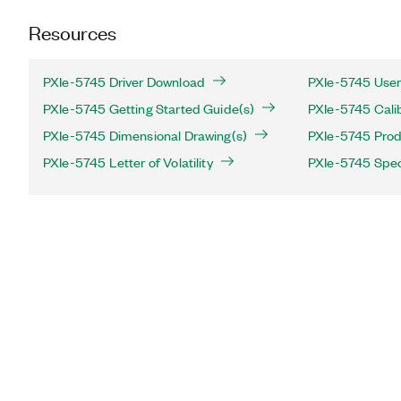
Resources
PXIe-5745 Driver Download
PXIe-5745 User
PXIe-5745 Getting Started Guide(s)
PXIe-5745 Cali
PXIe-5745 Dimensional Drawing(s)
PXIe-5745 Produ
PXIe-5745 Letter of Volatility
PXIe-5745 Spec