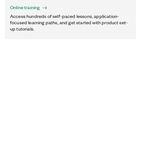
Online training
Access hundreds of self-paced lessons, application-
focused learning paths, and get started with product set-
up tutorials.