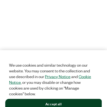
We use cookies and similar technology on our
website. You may consent to the collection and
use described in our
Privacy Notice
and
Cookie
Notice
, or you may disable or change how
cookies are used by clicking on "Manage
cookies" below.
Accept all