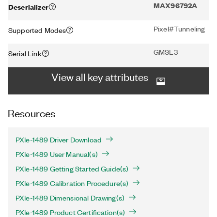
MAX96792A
Deserializer
Pixel#Tunneling
Supported Modes
GMSL3
Serial Link
View all key attributes
Resources
PXIe-1489 Driver Download
PXIe-1489 User Manual(s)
PXIe-1489 Getting Started Guide(s)
PXIe-1489 Calibration Procedure(s)
PXIe-1489 Dimensional Drawing(s)
PXIe-1489 Product Certification(s)