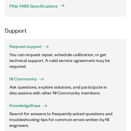
PXIe-1489 Specifications
Support
Request support
You can request repair, schedule calibration, or get
technical support. A valid service agreement may be
required.
NI Community
Ask questions, explore solutions, and participate in
discussions with other NI Community members.
KnowledgeBase
Search for answers to frequently asked questions and
troubleshooting tips for common errors written by NI
engineers.