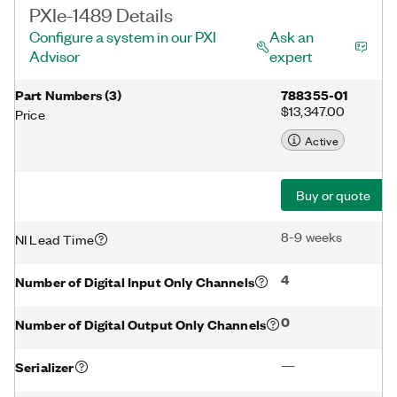
PXIe-1489 Details
Configure a system in our PXI
Ask an
Advisor
expert
Part Numbers
(
3
)
788355-01
$13,347.00
Price
Active
Buy or quote
8-9 weeks
NI Lead Time
4
Number of Digital Input Only Channels
0
Number of Digital Output Only Channels
—
Serializer