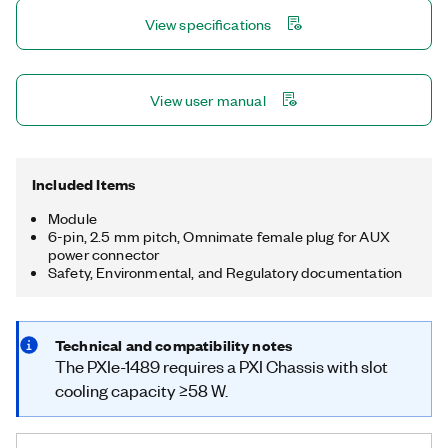
GMSL™ interface on PXI. The included FlexRIO driver, with
View specifications
LabVIEW FPGA examples, provides access and control for
power-over-coax, I²C back-channel communication, and
general-purpose input/output (GPIO) communication on the
GMSL™ channels. The PXIe-1489 is ideal for applications such
View user manual
as in-vehicle data logging, lab-based playback, or hardware-in-
the-loop (HIL). GMSL is a trademark of Maxim Integrated
Products, Inc.
Included Items
Module
6-pin, 2.5 mm pitch, Omnimate female plug for AUX
power connector
Safety, Environmental, and Regulatory documentation
Technical and compatibility notes
The PXIe-1489 requires a PXI Chassis with slot
cooling capacity ≥58 W.