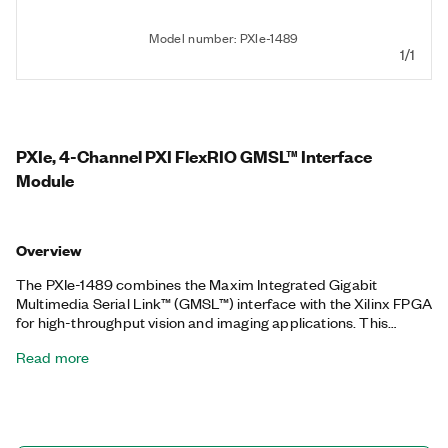
Model number: PXIe-1489
1/1
PXIe, 4-Channel PXI FlexRIO GMSL™ Interface
Module
Overview
The PXIe-1489 combines the Maxim Integrated Gigabit
Multimedia Serial Link™ (GMSL™) interface with the Xilinx FPGA
for high-throughput vision and imaging applications. This
module provides a high-speed digital interface for using and
Read more
testing modern advanced driver assistance systems (ADAS)
and autonomous drive (AD) camera sensors and electronic
control units (ECUs). Additionally, the PXIe-1489 makes use of
a combination of GMSL™ serializers and deserializers with a
Xilinx FPGA to provide a high-throughput and customizable