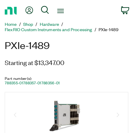
Return
My Account
Search
C
to
Home
Home
Shop
Hardware
Page
FlexRIO Custom Instruments and Processing
PXIe-1489
PXIe-1489
Starting at $13,347.00
Part number(s)
:
788355-01
788357-01
788356-01