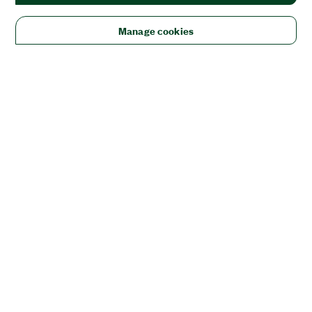
Manage cookies
Solutions
Academic & Research
Aerospace, Defense, & Government
Electronics
Energy
Industrial Machinery
Life
Sciences
Semiconductor
Transportation
Orders