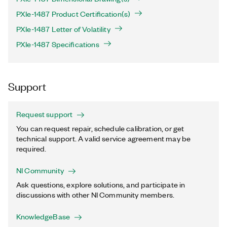
PXIe-1487 Product Certification(s)
PXIe-1487 Letter of Volatility
PXIe-1487 Specifications
Support
Request support
You can request repair, schedule calibration, or get
technical support. A valid service agreement may be
required.
NI Community
Ask questions, explore solutions, and participate in
discussions with other NI Community members.
KnowledgeBase