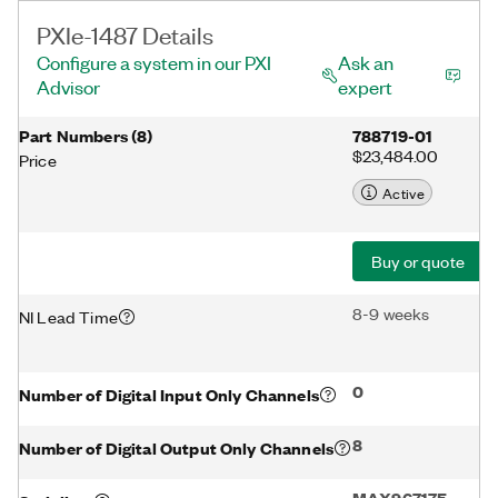
PXIe-1487 Details
Configure a system in our PXI
Ask an
Advisor
expert
Part Numbers
(
8
)
788719-01
$23,484.00
Price
Active
Buy or quote
8-9 weeks
NI Lead Time
0
Number of Digital Input Only Channels
8
Number of Digital Output Only Channels
MAX96717F