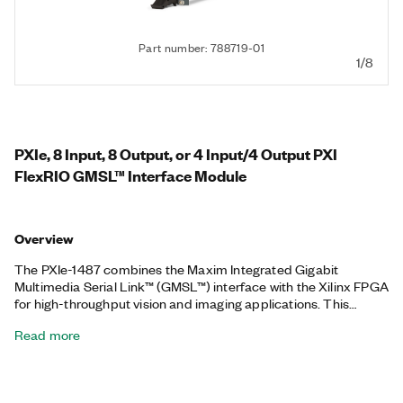
Part number: 788719-01
1/8
PXIe, 8 Input, 8 Output, or 4 Input/4 Output PXI
FlexRIO GMSL™ Interface Module
Overview
The PXIe-1487 combines the Maxim Integrated Gigabit
Multimedia Serial Link™ (GMSL™) interface with the Xilinx FPGA
for high-throughput vision and imaging applications. This
module provides a high-speed digital interface for using and
Read more
testing modern advanced driver assistance systems (ADAS)
and autonomous drive (AD) camera sensors and electronic
control units (ECUs). Additionally, the PXIe-1487 makes use of a
combination of GMSL™ serializers and deserializers with a