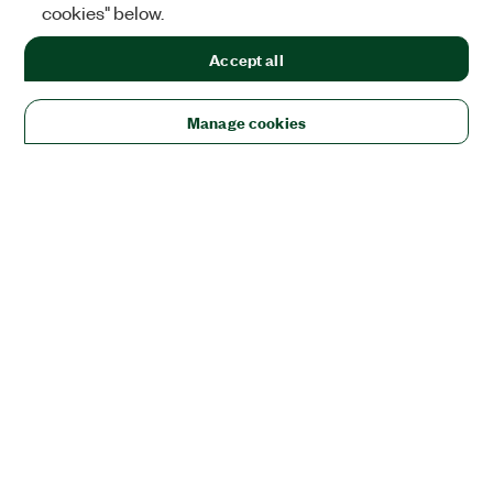
cookies" below.
Accept all
Manage cookies
Solutions
Academic & Research
Aerospace, Defense, & Government
Electronics
Energy
Industrial Machinery
Life