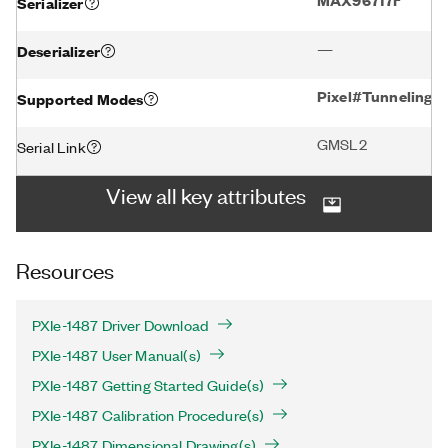
Serializer
—
Deserializer
Pixel#Tunneling
Supported Modes
GMSL2
Serial Link
View all key attributes
Resources
PXIe-1487 Driver Download
PXIe-1487 User Manual(s)
PXIe-1487 Getting Started Guide(s)
PXIe-1487 Calibration Procedure(s)
PXIe-1487 Dimensional Drawing(s)