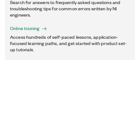
Search for answers to frequently asked questions and
troubleshooting tips for common errors written by NI
engineers.
Online training
Access hundreds of self-paced lessons, application-
focused learning paths, and get started with product set-
up tutorials.