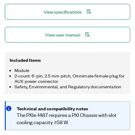
Xilinx FPGA to provide a high-throughput and customizable
GMSL™ interface on PXI. The included FlexRIO driver, with
View specifications
LabVIEW FPGA examples, provides access and control for
power-over-coax, I²C back-channel communication, and
general-purpose input/output (GPIO) communication on the
GMSL™ channels. The PXIe-1487 is ideal for applications such
View user manual
as in-vehicle data logging, lab-based playback, or hardware-in-
the-loop (HIL). GMSL is a trademark of Maxim Integrated
Products, Inc.
Included Items
Module
2-count: 6-pin, 2.5 mm pitch, Omnimate female plug for
AUX power connector
Safety, Environmental, and Regulatory documentation
Technical and compatibility notes
The PXIe-1487 requires a PXI Chassis with slot
cooling capacity ≥58 W.