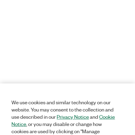
We use cookies and similar technology on our
website. You may consent to the collection and
use described in our
Privacy Notice
and
Cookie
Notice
, or you may disable or change how
cookies are used by clicking on "Manage