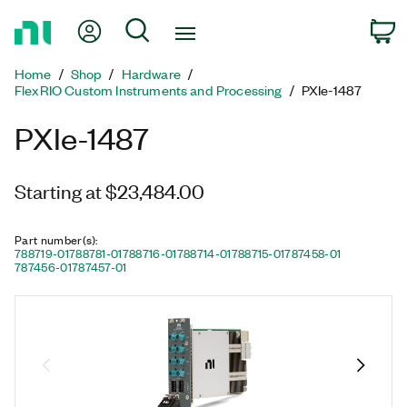
Return
My Account
Search
C
to
Home
Home
Shop
Hardware
Page
FlexRIO Custom Instruments and Processing
PXIe-1487
PXIe-1487
Starting at $23,484.00
Part number(s)
:
788719-01
788781-01
788716-01
788714-01
788715-01
787458-01
787456-01
787457-01