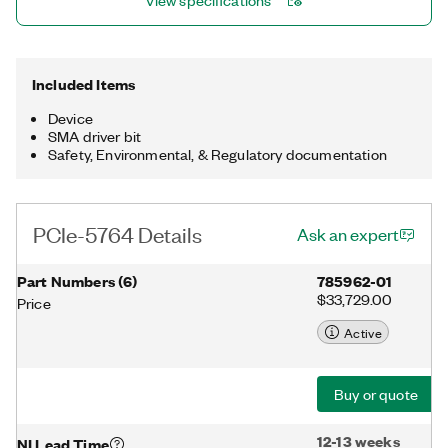
View specifications
ideal for both time and frequency domain applications,
including radar prototyping, LIDAR, communications,
microscopy, OCT, event detection, and particle physics.
Included Items
Device
SMA driver bit
Safety, Environmental, & Regulatory documentation
PCIe-5764 Details
Ask an expert
Part Numbers
(
6
)
785962-01
$33,729.00
Price
Active
Buy or quote
12-13 weeks
NI Lead Time