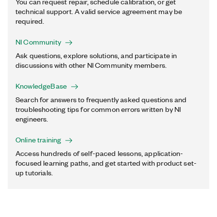
You can request repair, schedule calibration, or get
technical support. A valid service agreement may be
required.
NI Community
Ask questions, explore solutions, and participate in
discussions with other NI Community members.
KnowledgeBase
Search for answers to frequently asked questions and
troubleshooting tips for common errors written by NI
engineers.
Online training
Access hundreds of self-paced lessons, application-
focused learning paths, and get started with product set-
up tutorials.