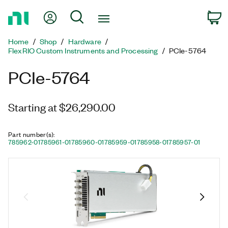
Return
My Account
Search
C
to
Home
Home
Shop
Hardware
Page
FlexRIO Custom Instruments and Processing
PCIe-5764
PCIe-5764
Starting at $26,290.00
Part number(s)
:
785962-01
785961-01
785960-01
785959-01
785958-01
785957-01