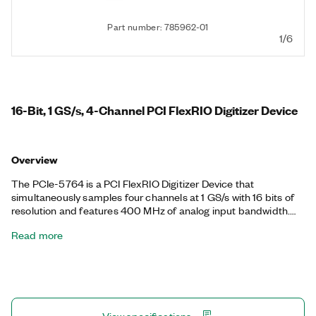
Part number: 785962-01
1/6
16-Bit, 1 GS/s, 4-Channel PCI FlexRIO Digitizer Device
Overview
The PCIe-5764 is a PCI FlexRIO Digitizer Device that
simultaneously samples four channels at 1 GS/s with 16 bits of
resolution and features 400 MHz of analog input bandwidth.
With up to 70 dB of SNR, the PCIe-5764 is ideal for
Read more
applications that require a wide dynamic range with a
wideband digitizer. The FlexRIO driver includes support for
finite and continuous streaming modes, and you can
implement custom algorithms and real-time signal processing
on the LabVIEW-programmable Xilinx Kintex UltraScale FPGA.
Available in AC and DC coupled variants, the PCIe-5764 is