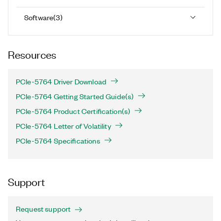
Software
(
3
)
Resources
PCIe-5764 Driver Download
PCIe-5764 Getting Started Guide(s)
PCIe-5764 Product Certification(s)
PCIe-5764 Letter of Volatility
PCIe-5764 Specifications
Support
Request support