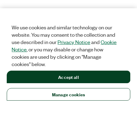
We use cookies and similar technology on our
website. You may consent to the collection and
use described in our
Privacy Notice
and
Cookie
Notice
, or you may disable or change how
cookies are used by clicking on "Manage
cookies" below.
Accept all
Manage cookies