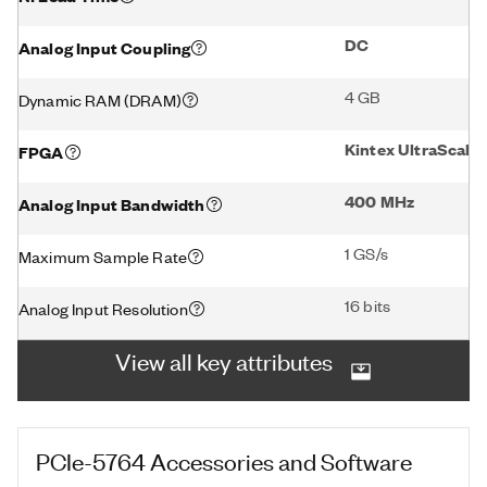
DC
Analog Input Coupling
4 GB
Dynamic RAM (DRAM)
Kintex UltraScal
FPGA
400 MHz
Analog Input Bandwidth
1 GS/s
Maximum Sample Rate
16 bits
Analog Input Resolution
View all key attributes
PCIe-5764
Accessories and Software