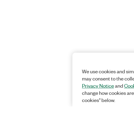
We use cookies and simi
may consent to the coll
Privacy Notice
and
Cook
change how cookies are
cookies" below.