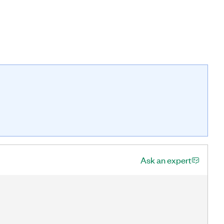
Ask an expert