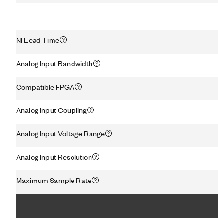
NI Lead Time
Analog Input Bandwidth
Compatible FPGA
Analog Input Coupling
Analog Input Voltage Range
Analog Input Resolution
Maximum Sample Rate