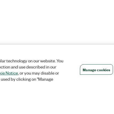
lar technology on our website. You
ection and use described in our
Manage cookies
ie Notice
, or you may disable or
 used by clicking on "Manage