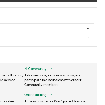
NI Community
ule calibration,
Ask questions, explore solutions, and
lid service
participate in discussions with other NI
Community members.
Online training
ntly asked
Access hundreds of self-paced lessons,