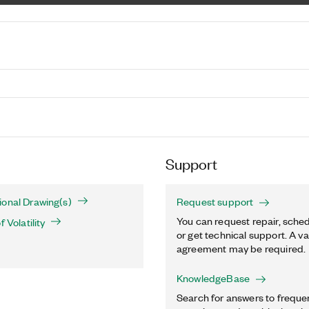
Support
onal Drawing(s)
Request support
You can request repair, sched
 Volatility
or get technical support. A va
agreement may be required.
KnowledgeBase
Search for answers to freque