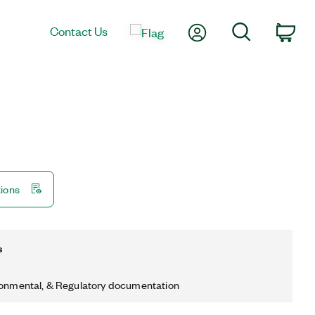
My Account
Search
Contact Us
Car
tions
s
ronmental, & Regulatory documentation