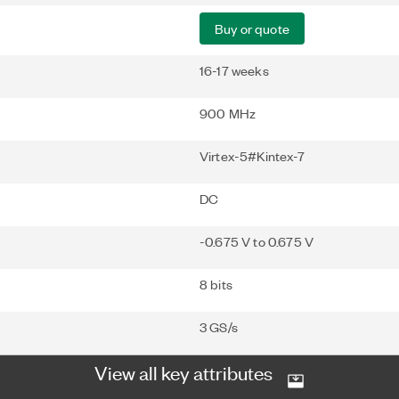
Buy or quote
16-17 weeks
900 MHz
Virtex-5#Kintex-7
DC
-0.675 V to 0.675 V
8 bits
3 GS/s
View all key attributes