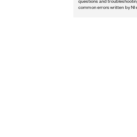
questions and troubleshooting
common errors written by NI 