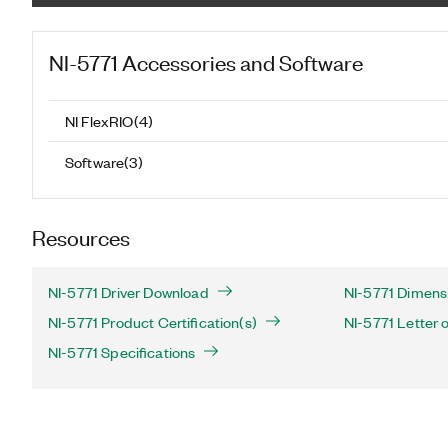
NI-5771
Accessories and Software
NI FlexRIO
(
4
)
Software
(
3
)
Resources
NI-5771 Driver Download
NI-5771 Dimensi
NI-5771 Product Certification(s)
NI-5771 Letter of
NI-5771 Specifications