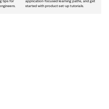
 tips for
application-focused learning paths, and get
engineers.
started with product set-up tutorials.