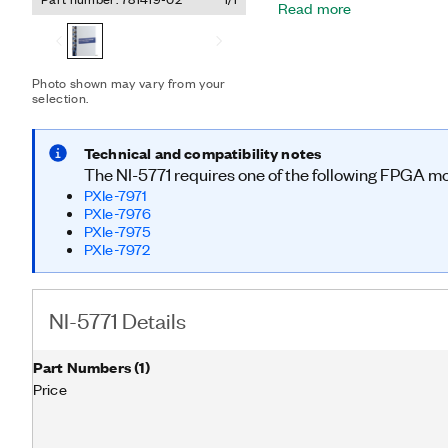
Read more
MHz of analog bandwidth. 
time processing and strea
performance A/D converte
FlexRIO is ideal for applic
Photo shown may vary from your
processing, high data str
selection.
performance solutions.
Technical and compatibility notes
The NI-5771 requires one of the following FPGA m
PXIe-7971
PXIe-7976
PXIe-7975
PXIe-7972
NI-5771 Details
Part Numbers
(
1
)
Price