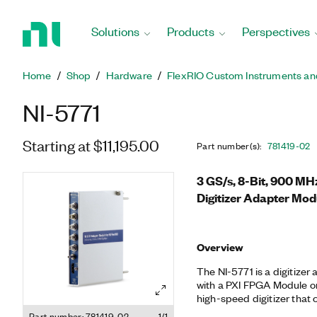
Return
to
Solutions
Products
Perspectives
Home
Page
Home
Shop
Hardware
FlexRIO Custom Instruments an
NI-5771
Starting at $11,195.00
Part number(s)
:
781419-02
3 GS/s, 8-Bit, 900 M
Digitizer Adapter Mod
Overview
The NI-5771 is a digitize
with a PXI FPGA Module or 
high-speed digitizer that
channels at 1.5 GS/s or s
Part number: 781419-02
1/1