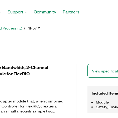
Support
Community
Partners
d Processing
NI-5771
Hz Bandwidth, 2-Channel
View specifica
ule for FlexRIO
Included Item
r adapter module that, when combined
Module
Controller for FlexRIO, creates a
Safety, Envi
 can simultaneously sample two
ample one channel at 3 GS/s with 900